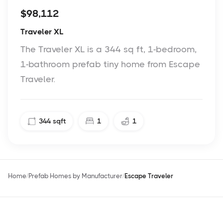
$98,112
Traveler XL
The Traveler XL is a 344 sq ft, 1-bedroom,
1-bathroom prefab tiny home from Escape
Traveler.
344
sqft
1
1
Home
Prefab Homes by Manufacturer
Escape Traveler