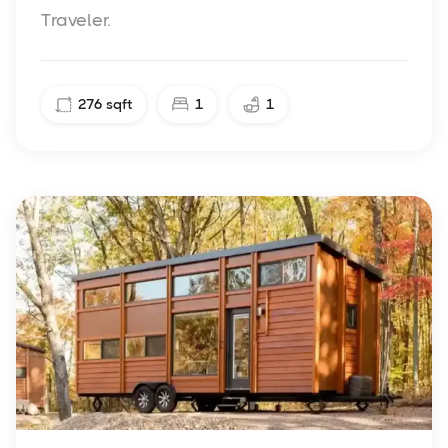
Traveler.
276
sqft
1
1