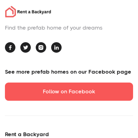
Find the prefab home of your dreams




See more prefab homes on our Facebook page
Follow on Facebook
Rent a Backyard