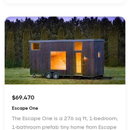
$69,470
Escape One
The Escape One is a 276 sq ft, 1-bedroom,
1-bathroom prefab tiny home from Escape