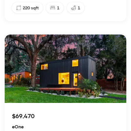
220
sqft
1
1
$69,470
eOne