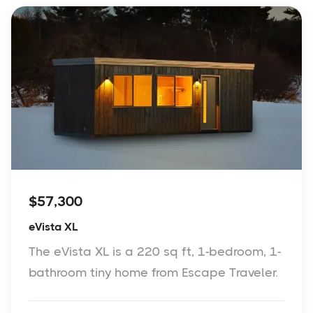
$57,300
eVista XL
The eVista XL is a 220 sq ft, 1-bedroom, 1-
bathroom tiny home from Escape Traveler.