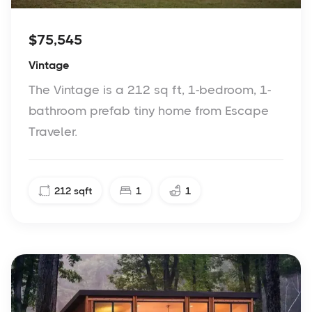
$75,545
Vintage
The Vintage is a 212 sq ft, 1-bedroom, 1-
bathroom prefab tiny home from Escape
Traveler.
212
sqft
1
1