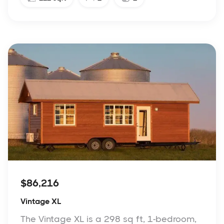
$86,216
Vintage XL
The Vintage XL is a 298 sq ft, 1-bedroom,