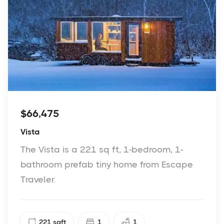
$66,475
Vista
The Vista is a 221 sq ft, 1-bedroom, 1-
bathroom prefab tiny home from Escape
Traveler.
221
sqft
1
1