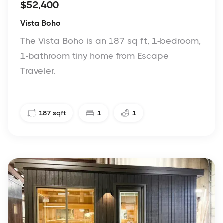
$52,400
Vista Boho
The Vista Boho is an 187 sq ft, 1-bedroom,
1-bathroom tiny home from Escape
Traveler.
187
sqft
1
1