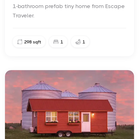
1-bathroom prefab tiny home from Escape
Traveler.
298
sqft
1
1