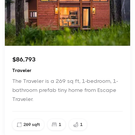
$86,793
Traveler
The Traveler is a 269 sq ft, 1-bedroom, 1-
bathroom prefab tiny home from Escape
Traveler.
269
sqft
1
1