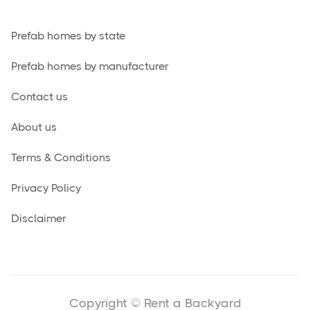
Prefab homes by state
Prefab homes by manufacturer
Contact us
About us
Terms & Conditions
Privacy Policy
Disclaimer
Copyright © Rent a Backyard