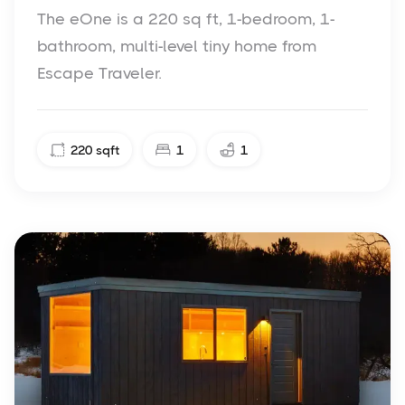
The eOne is a 220 sq ft, 1-bedroom, 1-
bathroom, multi-level tiny home from
Escape Traveler.
220
sqft
1
1