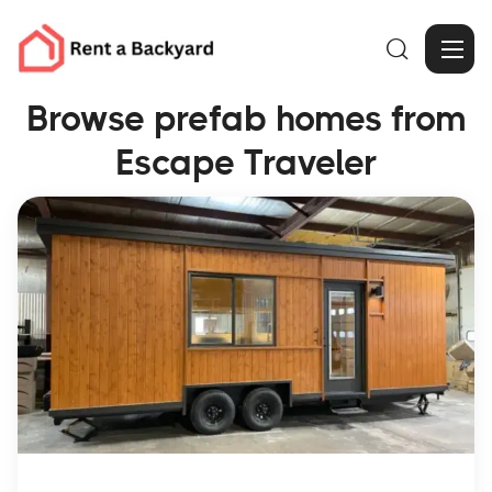

Browse prefab homes from
Escape Traveler