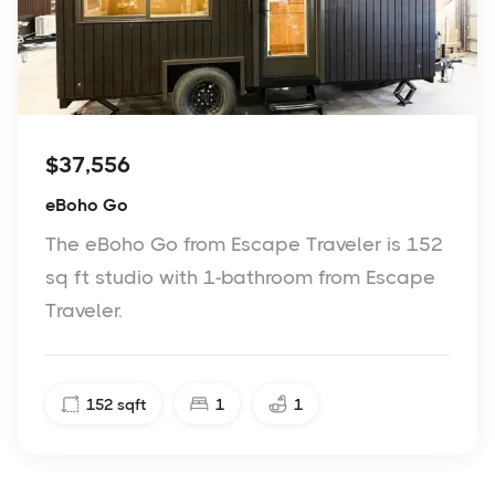
$37,556
eBoho Go
The eBoho Go from Escape Traveler is 152
sq ft studio with 1-bathroom from Escape
Traveler.
152
sqft
1
1