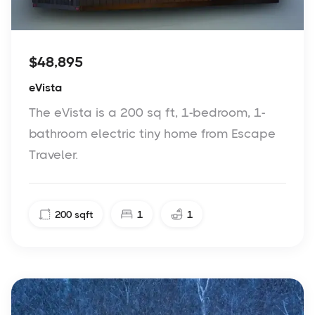
$48,895
eVista
The eVista is a 200 sq ft, 1-bedroom, 1-
bathroom electric tiny home from Escape
Traveler.
200
sqft
1
1