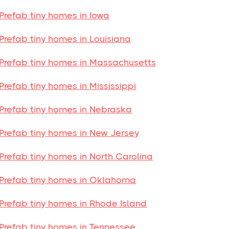
Prefab tiny homes in Iowa
Prefab tiny homes in Louisiana
Prefab tiny homes in Massachusetts
Prefab tiny homes in Mississippi
Prefab tiny homes in Nebraska
Prefab tiny homes in New Jersey
Prefab tiny homes in North Carolina
Prefab tiny homes in Oklahoma
Prefab tiny homes in Rhode Island
Prefab tiny homes in Tennessee