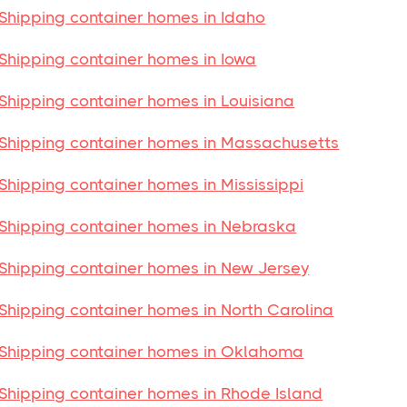
Shipping container homes in Idaho
Shipping container homes in Iowa
Shipping container homes in Louisiana
Shipping container homes in Massachusetts
Shipping container homes in Mississippi
Shipping container homes in Nebraska
Shipping container homes in New Jersey
Shipping container homes in North Carolina
Shipping container homes in Oklahoma
Shipping container homes in Rhode Island