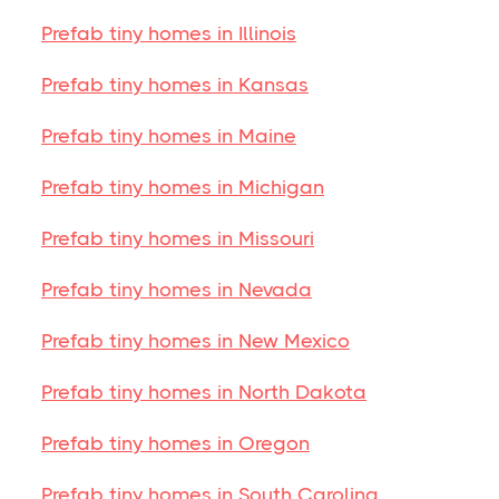
Prefab tiny homes in Illinois
Prefab tiny homes in Kansas
Prefab tiny homes in Maine
Prefab tiny homes in Michigan
Prefab tiny homes in Missouri
Prefab tiny homes in Nevada
Prefab tiny homes in New Mexico
Prefab tiny homes in North Dakota
Prefab tiny homes in Oregon
Prefab tiny homes in South Carolina