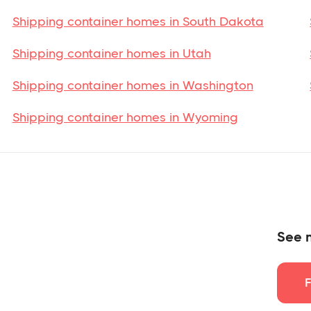
Shipping container homes in South Dakota
Shipping container homes in Utah
Shipping container homes in Washington
Shipping container homes in Wyoming
See 