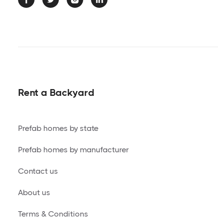
Rent a Backyard
Prefab homes by state
Prefab homes by manufacturer
Contact us
About us
Terms & Conditions