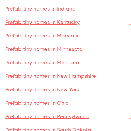
Prefab tiny homes in Indiana
Prefab tiny homes in Kentucky
Prefab tiny homes in Maryland
Prefab tiny homes in Minnesota
Prefab tiny homes in Montana
Prefab tiny homes in New Hampshire
Prefab tiny homes in New York
Prefab tiny homes in Ohio
Prefab tiny homes in Pennsylvania
Prefab tiny homes in South Dakota