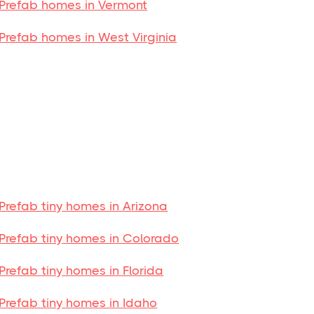
Prefab homes in Vermont
Prefab homes in West Virginia
Prefab tiny homes in Arizona
Prefab tiny homes in Colorado
Prefab tiny homes in Florida
Prefab tiny homes in Idaho