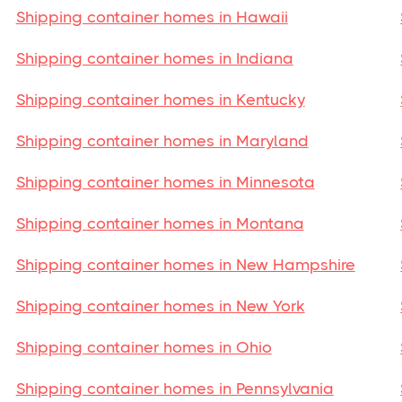
Shipping container homes in Hawaii
Shipping container homes in Indiana
Shipping container homes in Kentucky
Shipping container homes in Maryland
Shipping container homes in Minnesota
Shipping container homes in Montana
Shipping container homes in New Hampshire
Shipping container homes in New York
Shipping container homes in Ohio
Shipping container homes in Pennsylvania