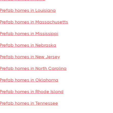
Prefab homes in Louisiana
Prefab homes in Massachusetts
Prefab homes in Mississippi
Prefab homes in Nebraska
Prefab homes in New Jersey
Prefab homes in North Carolina
Prefab homes in Oklahoma
Prefab homes in Rhode Island
Prefab homes in Tennessee