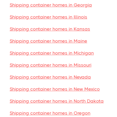
Shipping container homes in Georgia
Shipping container homes in Illinois
Shipping container homes in Kansas
Shipping container homes in Maine
Shipping container homes in Michigan
Shipping container homes in Missouri
Shipping container homes in Nevada
Shipping container homes in New Mexico
Shipping container homes in North Dakota
Shipping container homes in Oregon