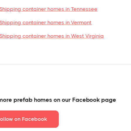
Shipping container homes in Tennessee
Shipping container homes in Vermont
Shipping container homes in West Virginia
more prefab homes on our Facebook page
Follow on Facebook