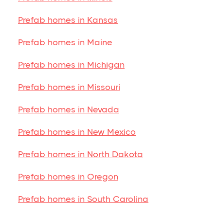
Prefab homes in Kansas
Prefab homes in Maine
Prefab homes in Michigan
Prefab homes in Missouri
Prefab homes in Nevada
Prefab homes in New Mexico
Prefab homes in North Dakota
Prefab homes in Oregon
Prefab homes in South Carolina