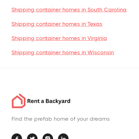
Shipping container homes in South Carolina
Shipping container homes in Texas
Shipping container homes in Virginia
Shipping container homes in Wisconsin
Find the prefab home of your dreams



