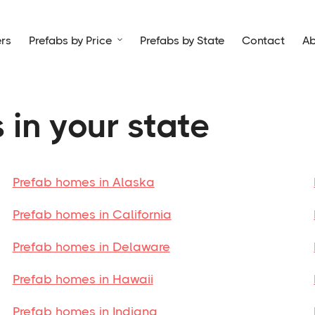
rs
Prefabs by Price
Prefabs by State
Contact
Ab

 in your state
Prefab homes in Alaska
Prefab homes in California
Prefab homes in Delaware
Prefab homes in Hawaii
Prefab homes in Indiana