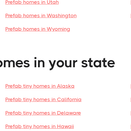
Prefab homes in Utah
Prefab homes in Washington
Prefab homes in Wyoming
omes in your state
Prefab tiny homes in Alaska
Prefab tiny homes in California
Prefab tiny homes in Delaware
Prefab tiny homes in Hawaii