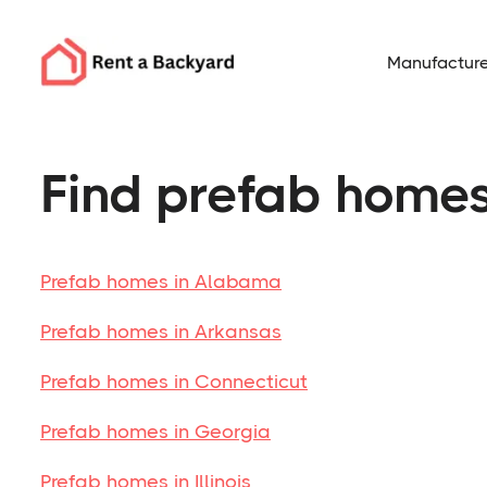
Manufacture
Find prefab homes
Prefab homes in Alabama
Prefab homes in Arkansas
Prefab homes in Connecticut
Prefab homes in Georgia
Prefab homes in Illinois