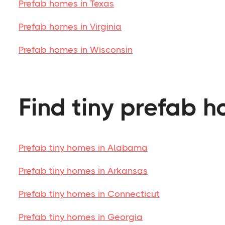
Prefab homes in Texas
Prefab homes in Virginia
Prefab homes in Wisconsin
Find tiny prefab h
Prefab tiny homes in Alabama
Prefab tiny homes in Arkansas
Prefab tiny homes in Connecticut
Prefab tiny homes in Georgia