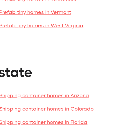
Prefab tiny homes in Vermont
Prefab tiny homes in West Virginia
state
Shipping container homes in Arizona
Shipping container homes in Colorado
Shipping container homes in Florida