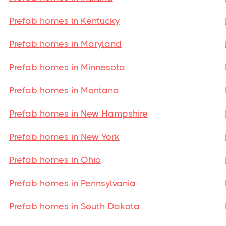
Prefab homes in Kentucky
Prefab homes in Maryland
Prefab homes in Minnesota
Prefab homes in Montana
Prefab homes in New Hampshire
Prefab homes in New York
Prefab homes in Ohio
Prefab homes in Pennsylvania
Prefab homes in South Dakota