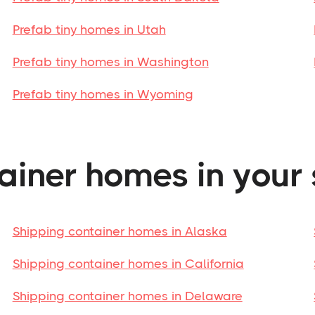
Prefab tiny homes in Utah
Prefab tiny homes in Washington
Prefab tiny homes in Wyoming
ainer homes in your 
Shipping container homes in Alaska
Shipping container homes in California
Shipping container homes in Delaware