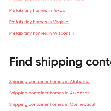
Prefab tiny homes in Texas
Prefab tiny homes in Virginia
Prefab tiny homes in Wisconsin
Find shipping cont
Shipping container homes in Alabama
Shipping container homes in Arkansas
Shipping container homes in Connecticut