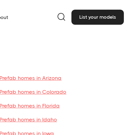

List your models
out
Prefab homes in Arizona
Prefab homes in Colorado
Prefab homes in Florida
Prefab homes in Idaho
Prefab homes in Iowa