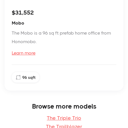
$31,552
Mobo
The Mobo is a 96 sq ft prefab home office from
Honomobo.
Learn more
96
sqft
Browse more models
The Triple Trio
The Trailblazer