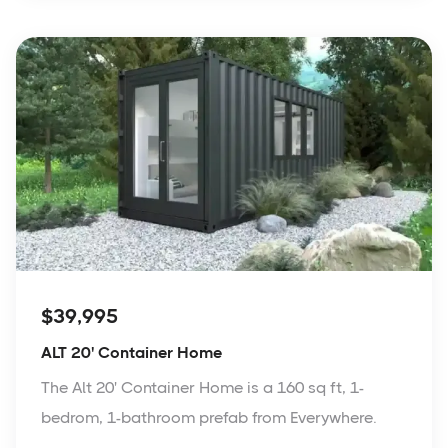
$39,995
ALT 20' Container Home
The Alt 20' Container Home is a 160 sq ft, 1-
bedrom, 1-bathroom prefab from Everywhere.