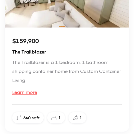
$159,900
The Trailblazer
The Trailblazer is a 1-bedroom, 1-bathroom
shipping container home from Custom Container
Living
Learn more
640
sqft
1
1