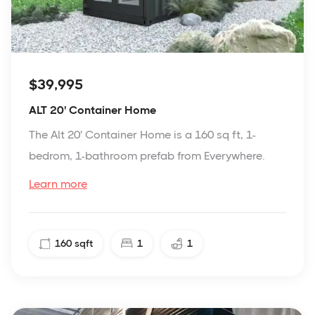
$39,995
ALT 20' Container Home
The Alt 20' Container Home is a 160 sq ft, 1-
bedrom, 1-bathroom prefab from Everywhere.
Learn more
160
sqft
1
1