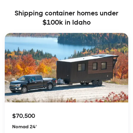
Shipping container homes under
$100k in Idaho
$70,500
Nomad 24'