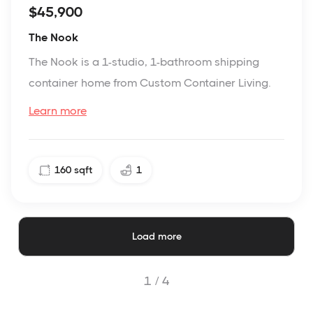
$45,900
The Nook
The Nook is a 1-studio, 1-bathroom shipping
container home from Custom Container Living.
Learn more
160
sqft
1
Load more
1 /
4