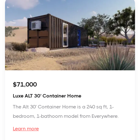
$71,000
Luxe ALT 30' Container Home
The Alt 30' Container Home is a 240 sq ft, 1-
bedroom, 1-bathoom model from Everywhere.
Learn more