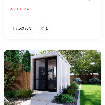
Learn more
160
sqft
1