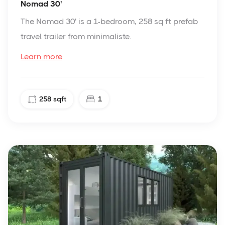
Nomad 30'
The Nomad 30' is a 1-bedroom, 258 sq ft prefab
travel trailer from minimaliste.
Learn more
258
sqft
1