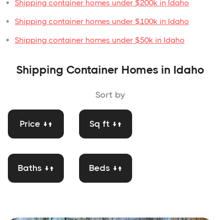
Shipping container homes under $200k in Idaho
Shipping container homes under $100k in Idaho
Shipping container homes under $50k in Idaho
Shipping Container Homes in Idaho
Sort by
Price ↓↑
Sq ft ↓↑
Baths ↓↑
Beds ↓↑