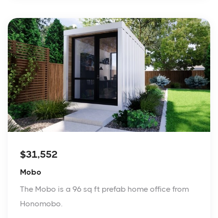
$31,552
Mobo
The Mobo is a 96 sq ft prefab home office from
Honomobo.