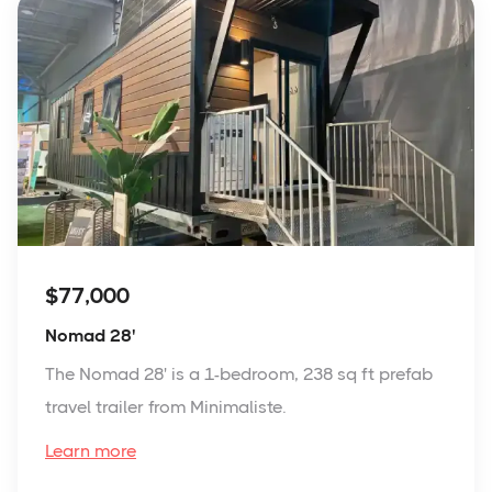
$77,000
Nomad 28'
The Nomad 28' is a 1-bedroom, 238 sq ft prefab
travel trailer from Minimaliste.
Learn more