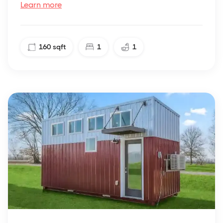
Learn more
160
sqft
1
1