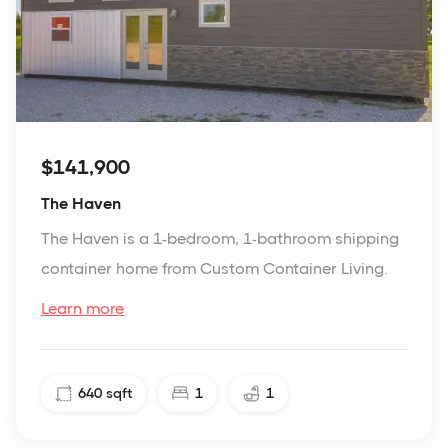
$141,900
The Haven
The Haven is a 1-bedroom, 1-bathroom shipping
container home from Custom Container Living.
Learn more
640
sqft
1
1