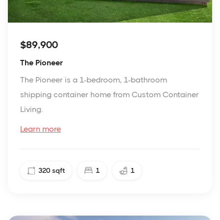
$89,900
The Pioneer
The Pioneer is a 1-bedroom, 1-bathroom
shipping container home from Custom Container
Living.
Learn more
320
sqft
1
1