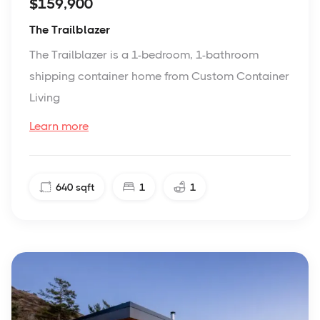
$159,900
The Trailblazer
The Trailblazer is a 1-bedroom, 1-bathroom
shipping container home from Custom Container
Living
Learn more
640
sqft
1
1