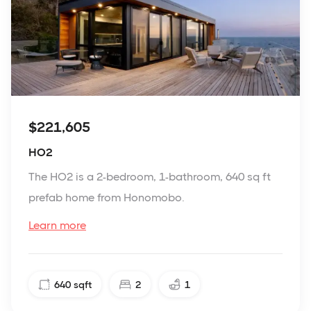
$221,605
HO2
The HO2 is a 2-bedroom, 1-bathroom, 640 sq ft
prefab home from Honomobo.
Learn more
640
sqft
2
1