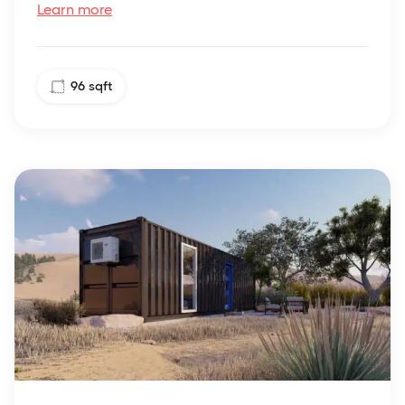
Learn more
96
sqft