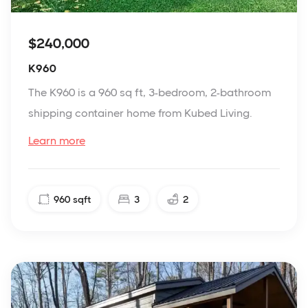
$240,000
K960
The K960 is a 960 sq ft, 3-bedroom, 2-bathroom
shipping container home from Kubed Living.
Learn more
960
sqft
3
2