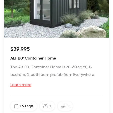
$39,995
ALT 20' Container Home
The Alt 20' Container Home is a 160 sq ft, 1-
bedrom, 1-bathroom prefab from Everywhere.
Learn more
160
sqft
1
1