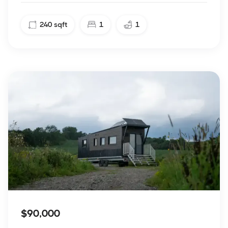
240
sqft
1
1
$90,000