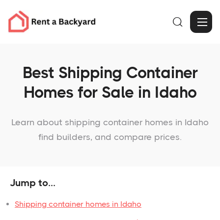

Best Shipping Container
Homes for Sale in Idaho
Learn about shipping container homes in Idaho
find builders, and compare prices.
Jump to...
Shipping container homes in Idaho