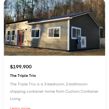
$199,900
The Triple Trio
The Triple Trio is a 3-bedroom, 2-bathroom
shipping container home from Custom Container
Living
Learn more