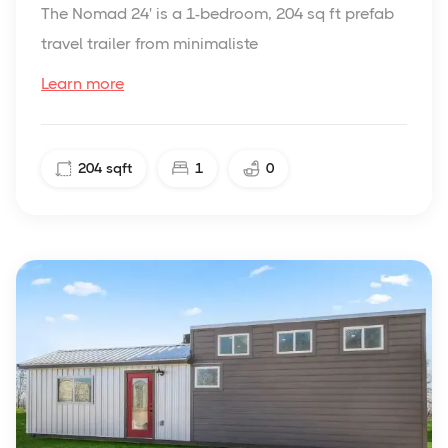
The Nomad 24' is a 1-bedroom, 204 sq ft prefab
travel trailer from minimaliste
Learn more
204
sqft
1
0