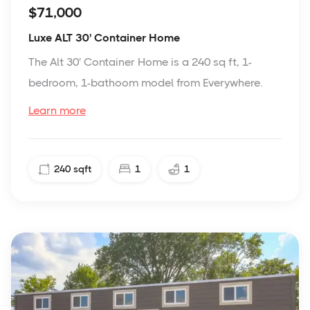
$71,000
Luxe ALT 30' Container Home
The Alt 30' Container Home is a 240 sq ft, 1-
bedroom, 1-bathoom model from Everywhere.
Learn more
240
sqft
1
1