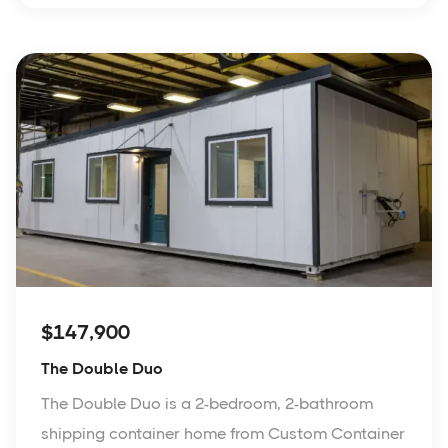
$147,900
The Double Duo
The Double Duo is a 2-bedroom, 2-bathroom
shipping container home from Custom Container