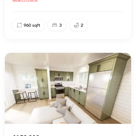
960
sqft
3
2