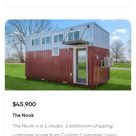
$45,900
The Nook
The Nook is a 1-studio, 1-bathroom shipping
container home from Custom Container Living.