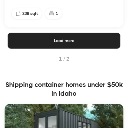
238
sqft
1
Load more
1 /
2
Shipping container homes under $50k
in Idaho