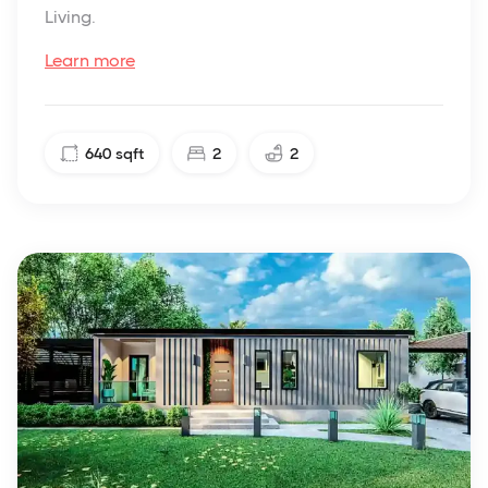
Living.
Learn more
640
sqft
2
2