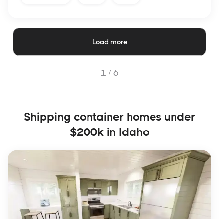
Load more
1 /
6
Shipping container homes under
$200k in Idaho