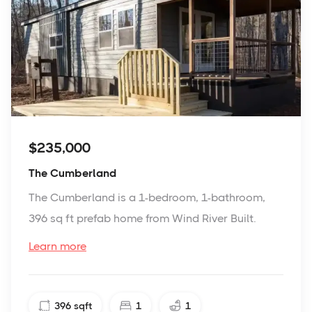
$235,000
The Cumberland
The Cumberland is a 1-bedroom, 1-bathroom,
396 sq ft prefab home from Wind River Built.
Learn more
396
sqft
1
1