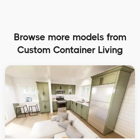
Browse more models from
Custom Container Living