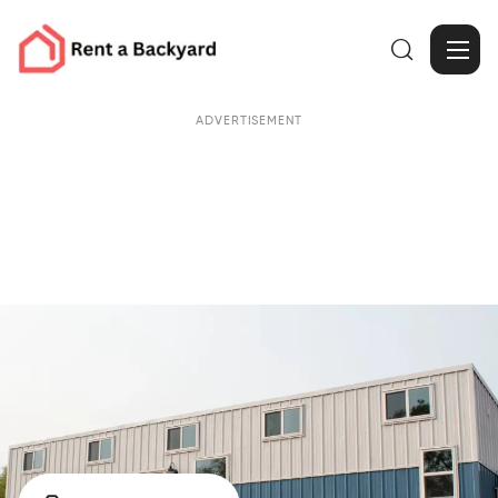

ADVERTISEMENT