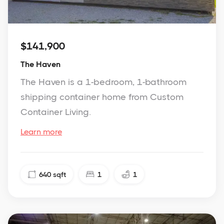
$141,900
The Haven
The Haven is a 1-bedroom, 1-bathroom
shipping container home from Custom
Container Living.
Learn more
640
sqft
1
1