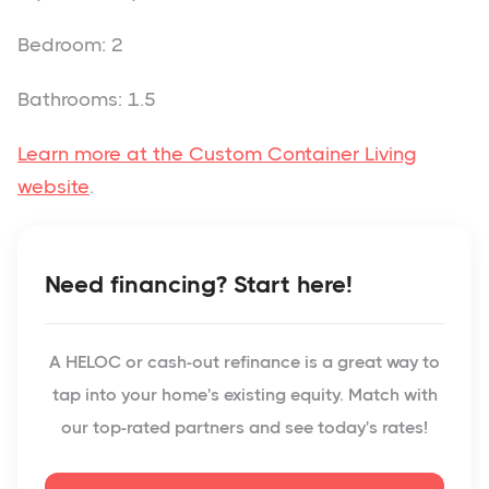
Bedroom: 2
Bathrooms: 1.5
Learn more at the Custom Container Living
website
.
Need financing? Start here!
A HELOC or cash-out refinance is a great way to
tap into your home's existing equity. Match with
our top-rated partners and see today's rates!