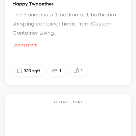
Happy Twogether
The Pioneer is a 1-bedroom, 1-bathroom
shipping container home from Custom
Container Living.
Learn more
320
sqft
1
1
ADVERTISEMENT