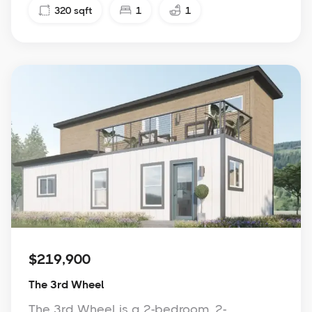
320
sqft
1
1
$219,900
The 3rd Wheel
The 3rd Wheel is a 2-bedroom, 2-