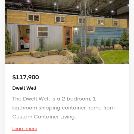
$117,900
Dwell Well
The Dwell Well is a 2-bedroom, 1-
bathroom shipping container home from
Custom Container Living.
Learn more