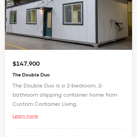
$147,900
The Double Duo
The Double Duo is a 2-bedroom, 2-
bathroom shipping container home from
Custom Container Living.
Learn more