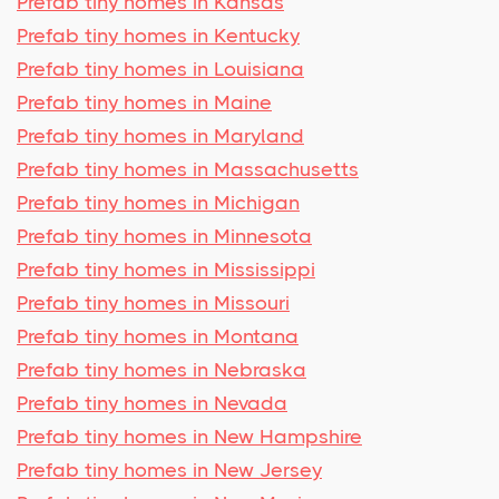
Prefab tiny homes in Kansas
Prefab tiny homes in Kentucky
Prefab tiny homes in Louisiana
Prefab tiny homes in Maine
Prefab tiny homes in Maryland
Prefab tiny homes in Massachusetts
Prefab tiny homes in Michigan
Prefab tiny homes in Minnesota
Prefab tiny homes in Mississippi
Prefab tiny homes in Missouri
Prefab tiny homes in Montana
Prefab tiny homes in Nebraska
Prefab tiny homes in Nevada
Prefab tiny homes in New Hampshire
Prefab tiny homes in New Jersey