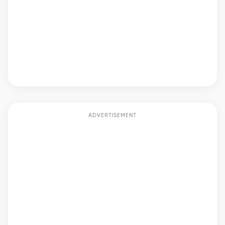
ADVERTISEMENT