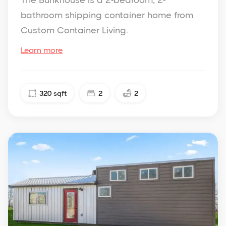
The Bunkhouse is a 2-bedroom, 2-
bathroom shipping container home from
Custom Container Living.
Learn more
320
sqft
2
2