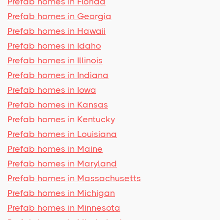
Prefab homes in Florida
Prefab homes in Georgia
Prefab homes in Hawaii
Prefab homes in Idaho
Prefab homes in Illinois
Prefab homes in Indiana
Prefab homes in Iowa
Prefab homes in Kansas
Prefab homes in Kentucky
Prefab homes in Louisiana
Prefab homes in Maine
Prefab homes in Maryland
Prefab homes in Massachusetts
Prefab homes in Michigan
Prefab homes in Minnesota