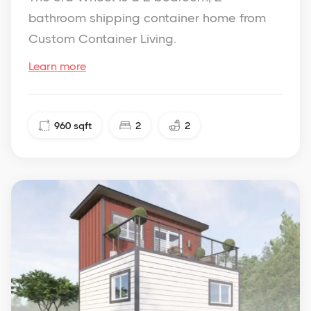
bathroom shipping container home from
Custom Container Living.
Learn more
960
sqft
2
2