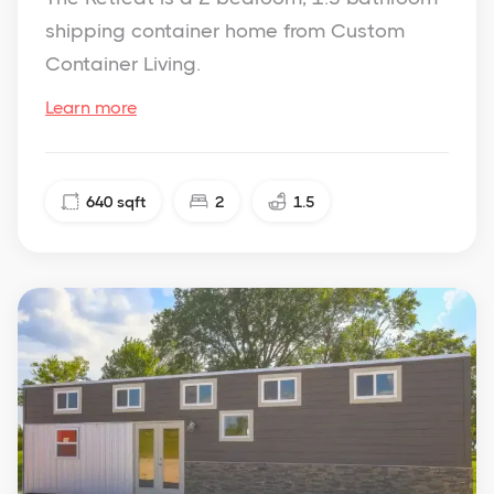
shipping container home from Custom
Container Living.
Learn more
640
sqft
2
1.5