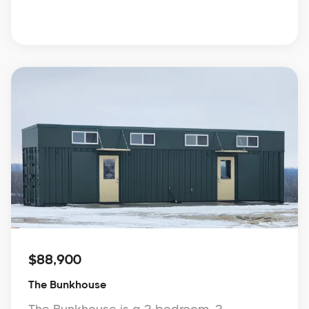
$88,900
The Bunkhouse