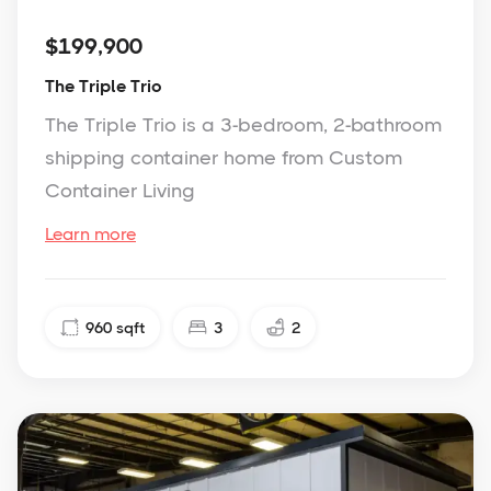
$199,900
The Triple Trio
The Triple Trio is a 3-bedroom, 2-bathroom
shipping container home from Custom
Container Living
Learn more
960
sqft
3
2