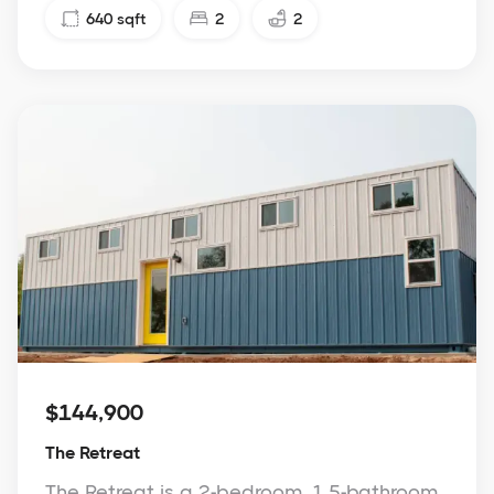
640
sqft
2
2
$144,900
The Retreat
The Retreat is a 2-bedroom, 1.5-bathroom