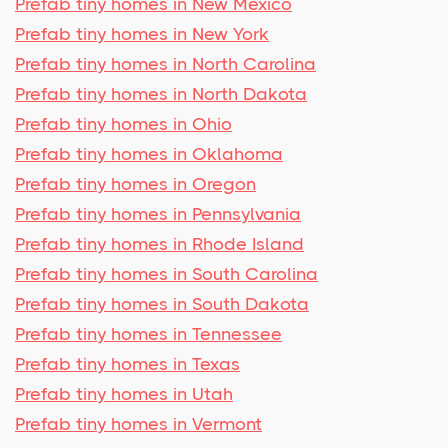
Prefab tiny homes in New Mexico
Prefab tiny homes in New York
Prefab tiny homes in North Carolina
Prefab tiny homes in North Dakota
Prefab tiny homes in Ohio
Prefab tiny homes in Oklahoma
Prefab tiny homes in Oregon
Prefab tiny homes in Pennsylvania
Prefab tiny homes in Rhode Island
Prefab tiny homes in South Carolina
Prefab tiny homes in South Dakota
Prefab tiny homes in Tennessee
Prefab tiny homes in Texas
Prefab tiny homes in Utah
Prefab tiny homes in Vermont