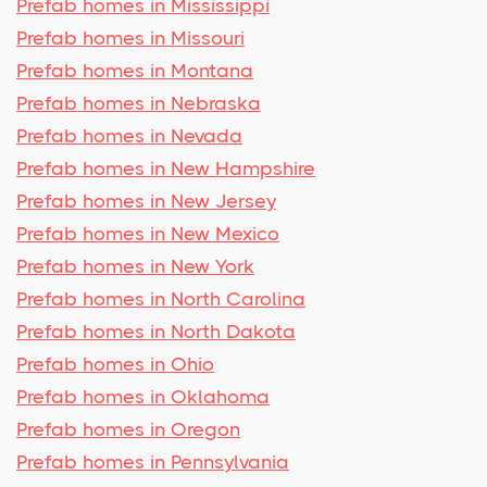
Prefab homes in Mississippi
Prefab homes in Missouri
Prefab homes in Montana
Prefab homes in Nebraska
Prefab homes in Nevada
Prefab homes in New Hampshire
Prefab homes in New Jersey
Prefab homes in New Mexico
Prefab homes in New York
Prefab homes in North Carolina
Prefab homes in North Dakota
Prefab homes in Ohio
Prefab homes in Oklahoma
Prefab homes in Oregon
Prefab homes in Pennsylvania