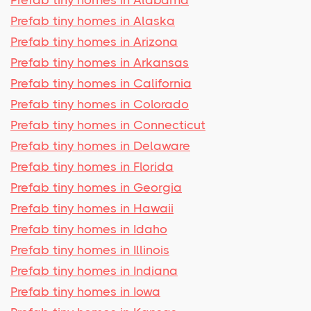
Prefab tiny homes in Alabama
Prefab tiny homes in Alaska
Prefab tiny homes in Arizona
Prefab tiny homes in Arkansas
Prefab tiny homes in California
Prefab tiny homes in Colorado
Prefab tiny homes in Connecticut
Prefab tiny homes in Delaware
Prefab tiny homes in Florida
Prefab tiny homes in Georgia
Prefab tiny homes in Hawaii
Prefab tiny homes in Idaho
Prefab tiny homes in Illinois
Prefab tiny homes in Indiana
Prefab tiny homes in Iowa