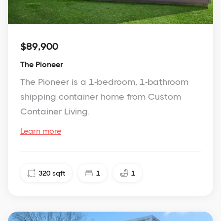
$89,900
The Pioneer
The Pioneer is a 1-bedroom, 1-bathroom
shipping container home from Custom
Container Living.
Learn more
320
sqft
1
1