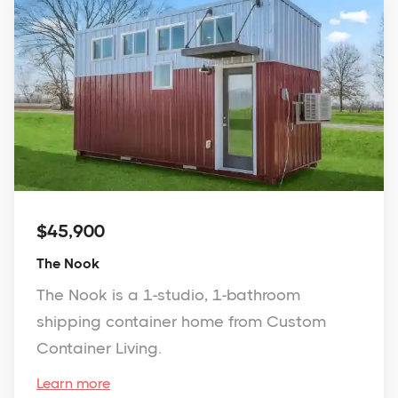
$45,900
The Nook
The Nook is a 1-studio, 1-bathroom
shipping container home from Custom
Container Living.
Learn more