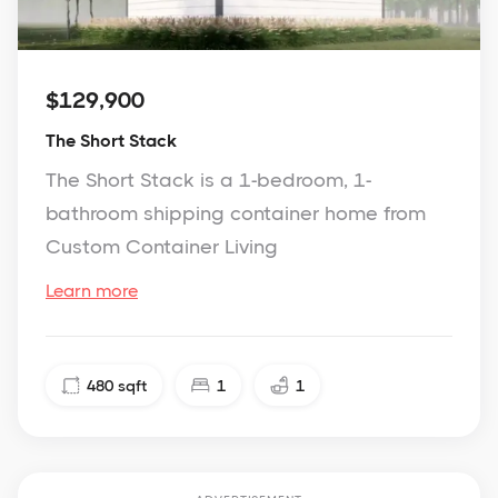
$129,900
The Short Stack
The Short Stack is a 1-bedroom, 1-
bathroom shipping container home from
Custom Container Living
Learn more
480
sqft
1
1