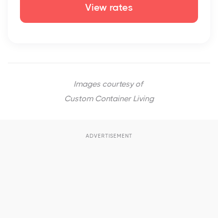
View rates
Images courtesy of
Custom Container Living
ADVERTISEMENT