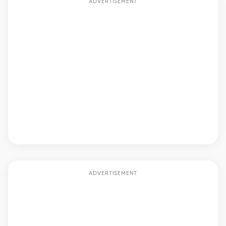
ADVERTISEMENT
ADVERTISEMENT