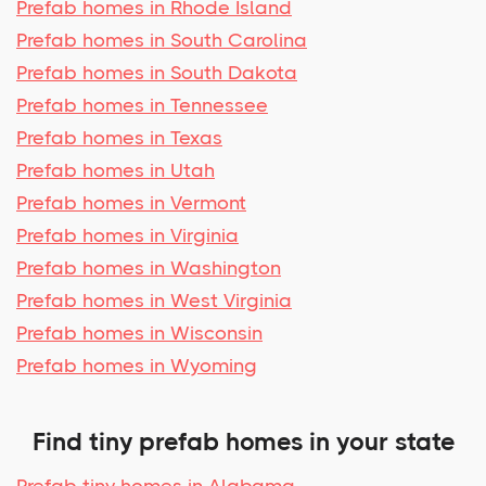
Prefab homes in Rhode Island
Prefab homes in South Carolina
Prefab homes in South Dakota
Prefab homes in Tennessee
Prefab homes in Texas
Prefab homes in Utah
Prefab homes in Vermont
Prefab homes in Virginia
Prefab homes in Washington
Prefab homes in West Virginia
Prefab homes in Wisconsin
Prefab homes in Wyoming
Find tiny prefab homes in your state