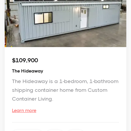
$109,900
The Hideaway
The Hideaway is a 1-bedroom, 1-bathroom
shipping container home from Custom
Container Living.
Learn more