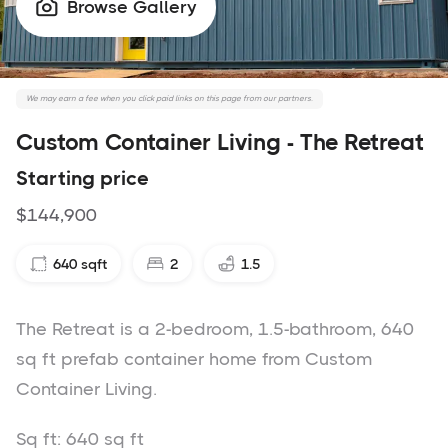
Browse Gallery

We may earn a fee when you click paid links on this page from our partners.
Custom Container Living - The Retreat
Starting price
$144,900
640
sqft
2
1.5
The Retreat is a 2-bedroom, 1.5-bathroom, 640
sq ft prefab container home from Custom
Container Living.
Sq ft: 640 sq ft