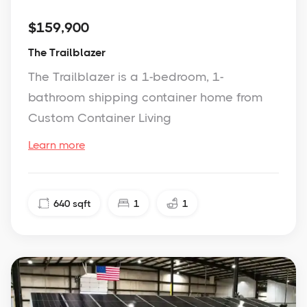
$159,900
The Trailblazer
The Trailblazer is a 1-bedroom, 1-
bathroom shipping container home from
Custom Container Living
Learn more
640
sqft
1
1