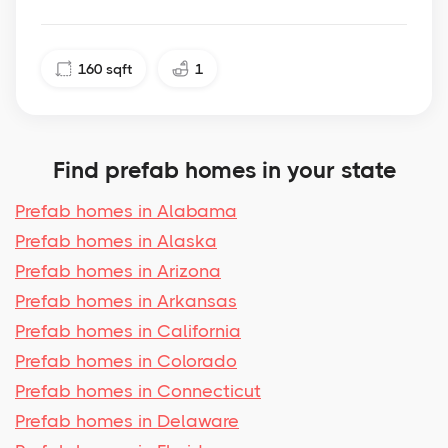
160
sqft
1
Find prefab homes in your state
Prefab homes in Alabama
Prefab homes in Alaska
Prefab homes in Arizona
Prefab homes in Arkansas
Prefab homes in California
Prefab homes in Colorado
Prefab homes in Connecticut
Prefab homes in Delaware