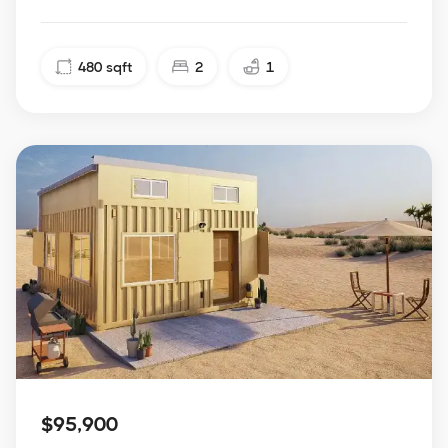
480
sqft
2
1
$95,900