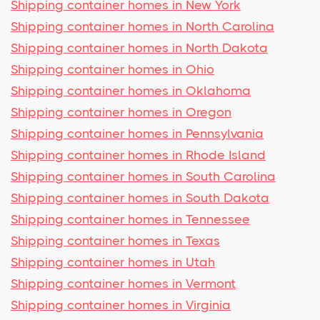
Shipping container homes in New York
Shipping container homes in North Carolina
Shipping container homes in North Dakota
Shipping container homes in Ohio
Shipping container homes in Oklahoma
Shipping container homes in Oregon
Shipping container homes in Pennsylvania
Shipping container homes in Rhode Island
Shipping container homes in South Carolina
Shipping container homes in South Dakota
Shipping container homes in Tennessee
Shipping container homes in Texas
Shipping container homes in Utah
Shipping container homes in Vermont
Shipping container homes in Virginia