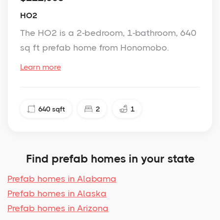
HO2
The HO2 is a 2-bedroom, 1-bathroom, 640
sq ft prefab home from Honomobo.
Learn more
640
sqft
2
1
Find prefab homes in your state
Prefab homes in Alabama
Prefab homes in Alaska
Prefab homes in Arizona