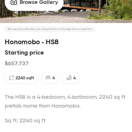
Browse Gallery

We may earn a fee when you click paid links on this page from our partners.
Honomobo - HS8
Starting price
$657,737
2240
sqft
4
4
The HS8 is a 4-bedroom, 4-bathroom, 2240 sq ft
prefab home from Honomobo.
Sq ft: 2240 sq ft