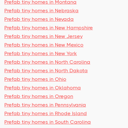
Prefab tiny homes in Montana
Prefab tiny homes in Nebraska
Prefab tiny homes in Nevada
Prefab tiny homes in New Hampshire
Prefab tiny homes in New Jersey
Prefab tiny homes in New Mexico
Prefab tiny homes in New York
Prefab tiny homes in North Carolina
Prefab tiny homes in North Dakota
Prefab tiny homes in Ohio
Prefab tiny homes in Oklahoma
Prefab tiny homes in Oregon
Prefab tiny homes in Pennsylvania
Prefab tiny homes in Rhode Island
Prefab tiny homes in South Carolina