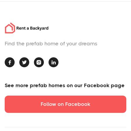
Find the prefab home of your dreams




See more prefab homes on our Facebook page
Follow on Facebook