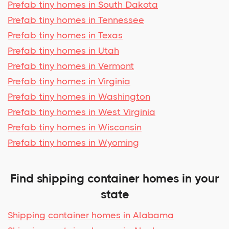
Prefab tiny homes in South Dakota
Prefab tiny homes in Tennessee
Prefab tiny homes in Texas
Prefab tiny homes in Utah
Prefab tiny homes in Vermont
Prefab tiny homes in Virginia
Prefab tiny homes in Washington
Prefab tiny homes in West Virginia
Prefab tiny homes in Wisconsin
Prefab tiny homes in Wyoming
Find shipping container homes in your
state
Shipping container homes in Alabama