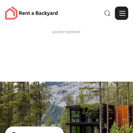

ADVERTISEMENT