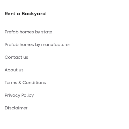
Rent a Backyard
Prefab homes by state
Prefab homes by manufacturer
Contact us
About us
Terms & Conditions
Privacy Policy
Disclaimer