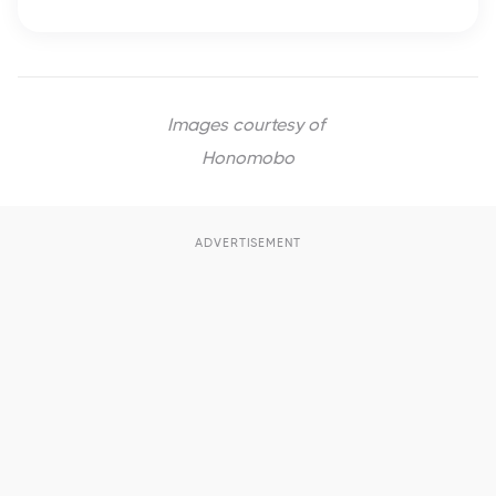
Images courtesy of
Honomobo
ADVERTISEMENT