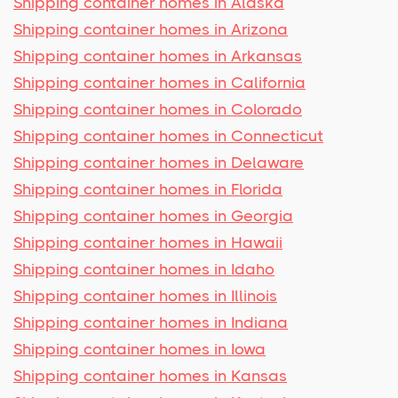
Shipping container homes in Alaska
Shipping container homes in Arizona
Shipping container homes in Arkansas
Shipping container homes in California
Shipping container homes in Colorado
Shipping container homes in Connecticut
Shipping container homes in Delaware
Shipping container homes in Florida
Shipping container homes in Georgia
Shipping container homes in Hawaii
Shipping container homes in Idaho
Shipping container homes in Illinois
Shipping container homes in Indiana
Shipping container homes in Iowa
Shipping container homes in Kansas