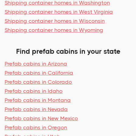
Shipping container homes in Washington
Shipping container homes in West Virginia
Shipping container homes in Wisconsin
Shipping container homes in Wyoming
Find prefab cabins in your state
Prefab cabins in Arizona
Prefab cabins in California
Prefab cabins in Colorado
Prefab cabins in Idaho
Prefab cabins in Montana
Prefab cabins in Nevada
Prefab cabins in New Mexico
Prefab cabins in Oregon