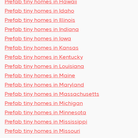
Prefab tiny homes in Hawaii
Prefab tiny homes in Idaho
Prefab tiny homes in Illinois
Prefab tiny homes in Indiana
Prefab tiny homes in Iowa
Prefab tiny homes in Kansas
Prefab tiny homes in Kentucky
Prefab tiny homes in Louisiana
Prefab tiny homes in Maine
Prefab tiny homes in Maryland
Prefab tiny homes in Massachusetts
Prefab tiny homes in Michigan
Prefab tiny homes in Minnesota
Prefab tiny homes in Mississippi
Prefab tiny homes in Missouri