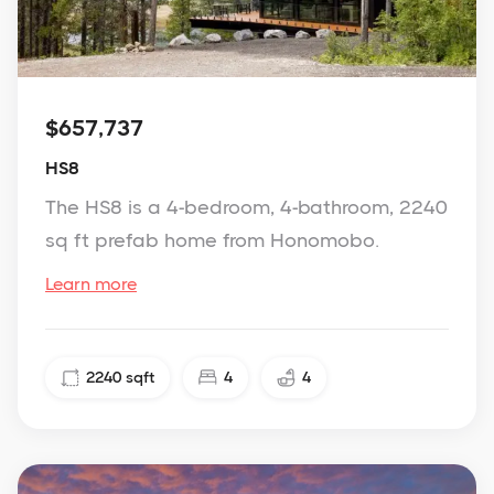
$657,737
HS8
The HS8 is a 4-bedroom, 4-bathroom, 2240
sq ft prefab home from Honomobo.
Learn more
2240
sqft
4
4