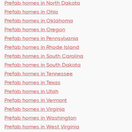
Prefab homes in North Dakota
Prefab homes in Ohio
Prefab homes in Oklahoma
Prefab homes in Oregon
Prefab homes in Pennsylvania
Prefab homes in Rhode Island
Prefab homes in South Carolina
Prefab homes in South Dakota
Prefab homes in Tennessee
Prefab homes in Texas
Prefab homes in Utah
Prefab homes in Vermont
Prefab homes in Virginia
Prefab homes in Washington
Prefab homes in West Virginia