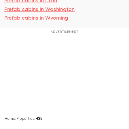
Prefab cabins in Utah
Prefab cabins in Washington
Prefab cabins in Wyoming
ADVERTISEMENT
Home
Properties
HS8