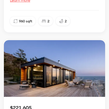
Learn more
960
sqft
2
2
$221,605