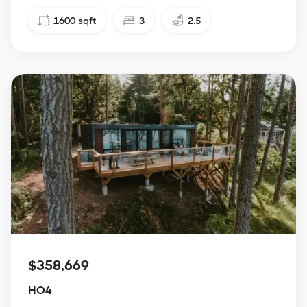
1600
sqft
3
2.5
$358,669
HO4