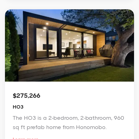
$275,266
HO3
The HO3 is a 2-bedroom, 2-bathroom, 960
sq ft prefab home from Honomobo.