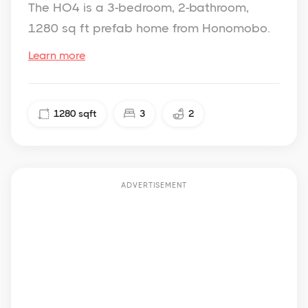
The HO4 is a 3-bedroom, 2-bathroom,
1280 sq ft prefab home from Honomobo.
Learn more
1280
sqft
3
2
ADVERTISEMENT