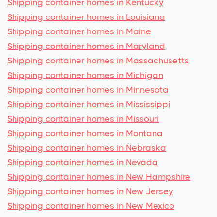
Shipping container homes in Kentucky
Shipping container homes in Louisiana
Shipping container homes in Maine
Shipping container homes in Maryland
Shipping container homes in Massachusetts
Shipping container homes in Michigan
Shipping container homes in Minnesota
Shipping container homes in Mississippi
Shipping container homes in Missouri
Shipping container homes in Montana
Shipping container homes in Nebraska
Shipping container homes in Nevada
Shipping container homes in New Hampshire
Shipping container homes in New Jersey
Shipping container homes in New Mexico