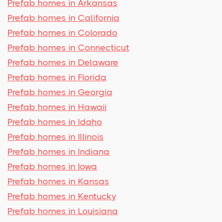
Prefab homes in Arkansas
Prefab homes in California
Prefab homes in Colorado
Prefab homes in Connecticut
Prefab homes in Delaware
Prefab homes in Florida
Prefab homes in Georgia
Prefab homes in Hawaii
Prefab homes in Idaho
Prefab homes in Illinois
Prefab homes in Indiana
Prefab homes in Iowa
Prefab homes in Kansas
Prefab homes in Kentucky
Prefab homes in Louisiana