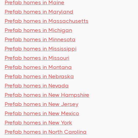
Prefab homes in Maine
Prefab homes in Maryland
Prefab homes in Massachusetts
Prefab homes in Michigan
Prefab homes in Minnesota
Prefab homes in Mississippi
Prefab homes in Missouri
Prefab homes in Montana
Prefab homes in Nebraska
Prefab homes in Nevada
Prefab homes in New Hampshire
Prefab homes in New Jersey
Prefab homes in New Mexico
Prefab homes in New York
Prefab homes in North Carolina