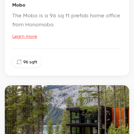
Mobo
The Mobo is a 96 sq ft prefab home office
from Honomobo.
Learn more
96
sqft