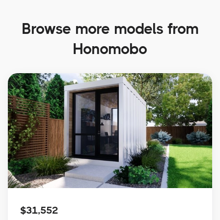
Browse more models from
Honomobo
$31,552