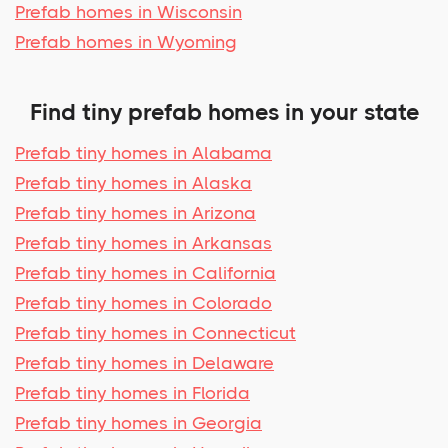
Prefab homes in Wisconsin
Prefab homes in Wyoming
Find tiny prefab homes in your state
Prefab tiny homes in Alabama
Prefab tiny homes in Alaska
Prefab tiny homes in Arizona
Prefab tiny homes in Arkansas
Prefab tiny homes in California
Prefab tiny homes in Colorado
Prefab tiny homes in Connecticut
Prefab tiny homes in Delaware
Prefab tiny homes in Florida
Prefab tiny homes in Georgia