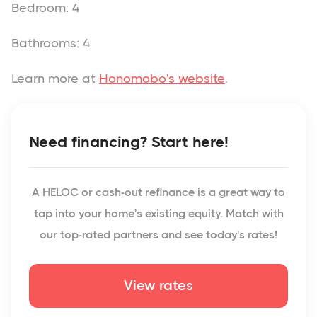
Bedroom: 4
Bathrooms: 4
Learn more at
Honomobo's website
.
Need financing? Start here!
A HELOC or cash-out refinance is a great way to
tap into your home's existing equity. Match with
our top-rated partners and see today's rates!
View rates