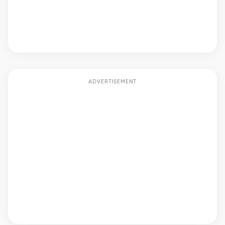
ADVERTISEMENT