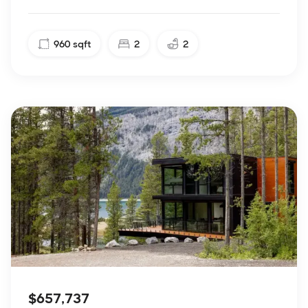
960
sqft
2
2
$657,737