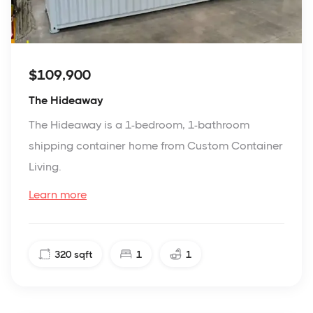
$109,900
The Hideaway
The Hideaway is a 1-bedroom, 1-bathroom
shipping container home from Custom Container
Living.
Learn more
320
sqft
1
1