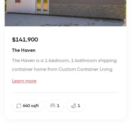
$141,900
The Haven
The Haven is a 1-bedroom, 1-bathroom shipping
container home from Custom Container Living.
Learn more
640
sqft
1
1