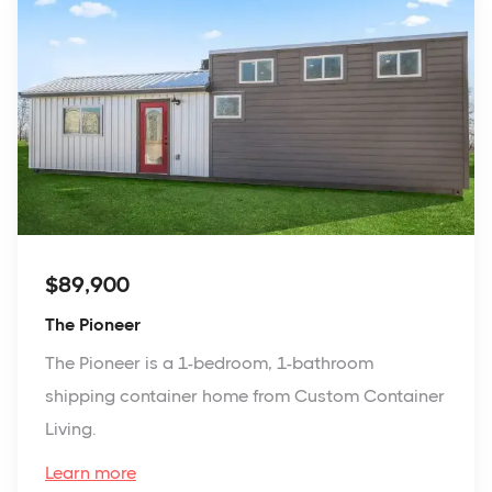
$89,900
The Pioneer
The Pioneer is a 1-bedroom, 1-bathroom
shipping container home from Custom Container
Living.
Learn more