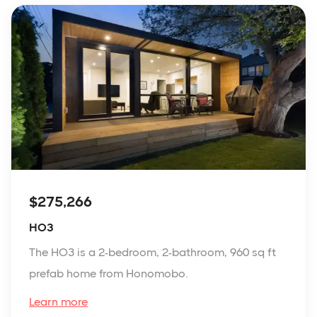
$275,266
HO3
The HO3 is a 2-bedroom, 2-bathroom, 960 sq ft
prefab home from Honomobo.
Learn more