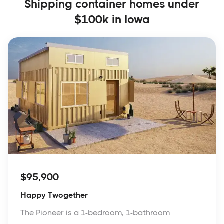
Shipping container homes under
$100k in Iowa
$95,900
Happy Twogether
The Pioneer is a 1-bedroom, 1-bathroom