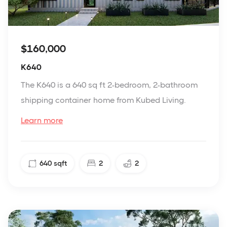
$160,000
K640
The K640 is a 640 sq ft 2-bedroom, 2-bathroom
shipping container home from Kubed Living.
Learn more
640
sqft
2
2