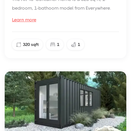
bedroom, 1-bathoom model from Everywhere.
Learn more
320
sqft
1
1