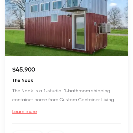
$45,900
The Nook
The Nook is a 1-studio, 1-bathroom shipping
container home from Custom Container Living.
Learn more