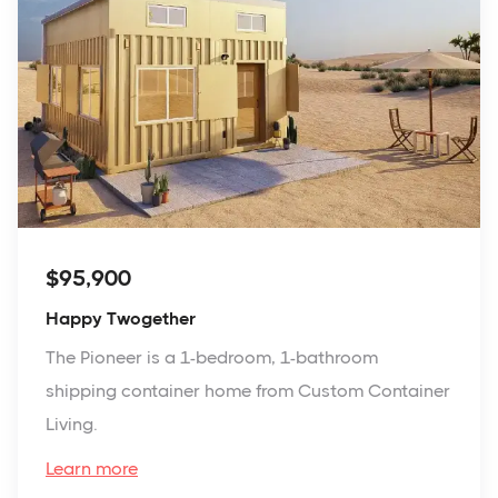
$95,900
Happy Twogether
The Pioneer is a 1-bedroom, 1-bathroom
shipping container home from Custom Container
Living.
Learn more