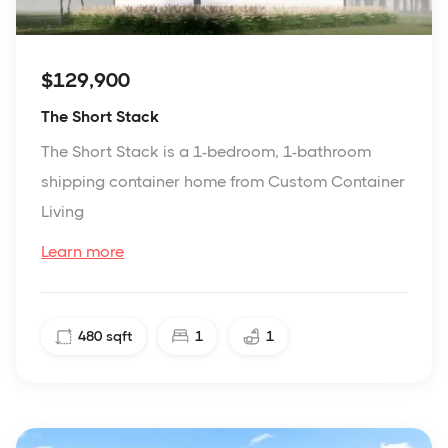
$129,900
The Short Stack
The Short Stack is a 1-bedroom, 1-bathroom
shipping container home from Custom Container
Living
Learn more
480
sqft
1
1