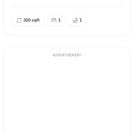
320
sqft
1
1
ADVERTISEMENT