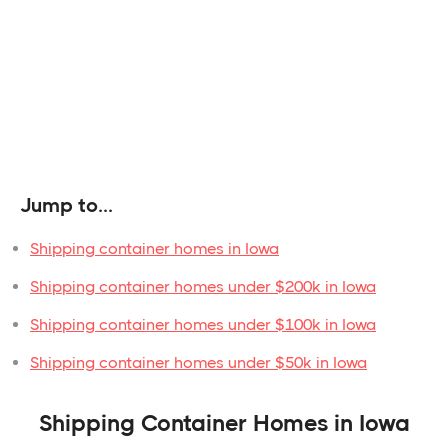
Jump to...
Shipping container homes in Iowa
Shipping container homes under $200k in Iowa
Shipping container homes under $100k in Iowa
Shipping container homes under $50k in Iowa
Shipping Container Homes in Iowa