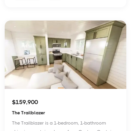
$159,900
The Trailblazer
The Trailblazer is a 1-bedroom, 1-bathroom