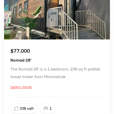
$77,000
Nomad 28'
The Nomad 28' is a 1-bedroom, 238 sq ft prefab
travel trailer from Minimaliste.
Learn more
238
sqft
1