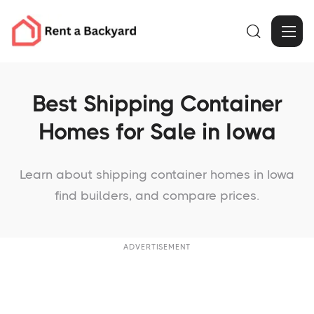

Best Shipping Container
Homes for Sale in Iowa
Learn about shipping container homes in Iowa
find builders, and compare prices.
ADVERTISEMENT