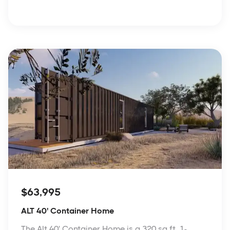
$63,995
ALT 40' Container Home
The Alt 40' Container Home is a 320 sq ft, 1-