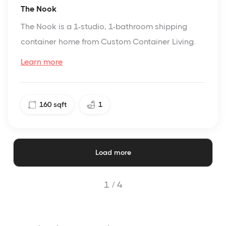
The Nook
The Nook is a 1-studio, 1-bathroom shipping
container home from Custom Container Living.
Learn more
160
sqft
1
Load more
1 /
4