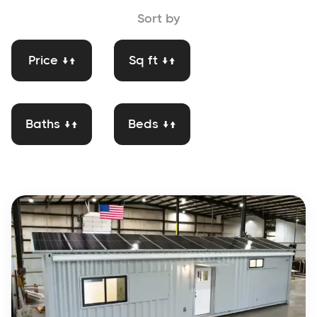
Sort by
Price ↓↑
Sq ft ↓↑
Baths ↓↑
Beds ↓↑