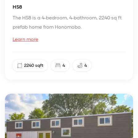
HS8
The HS8 is a 4-bedroom, 4-bathroom, 2240 sq ft
prefab home from Honomobo.
Learn more
2240
sqft
4
4