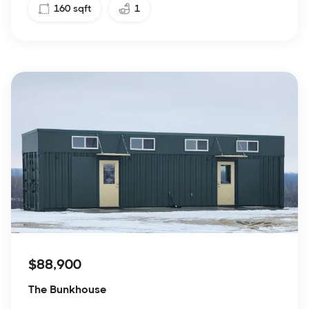
160
sqft
1
$88,900
The Bunkhouse