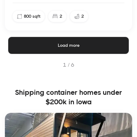
800
sqft
2
2
Load more
1 /
6
Shipping container homes under
$200k in Iowa