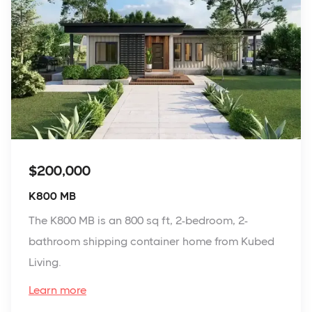
$200,000
K800 MB
The K800 MB is an 800 sq ft, 2-bedroom, 2-
bathroom shipping container home from Kubed
Living.
Learn more