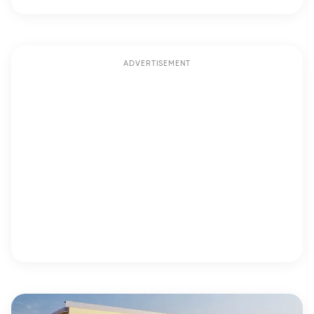
ADVERTISEMENT