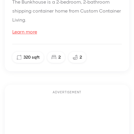
The Bunkhouse is a 2-bedroom, 2-bathroom
shipping container home from Custom Container
Living.
Learn more
320
sqft
2
2
ADVERTISEMENT