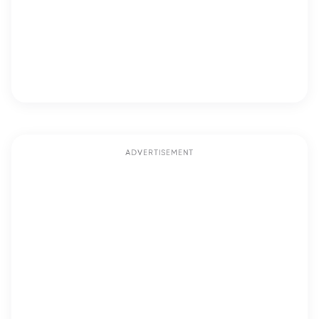
ADVERTISEMENT