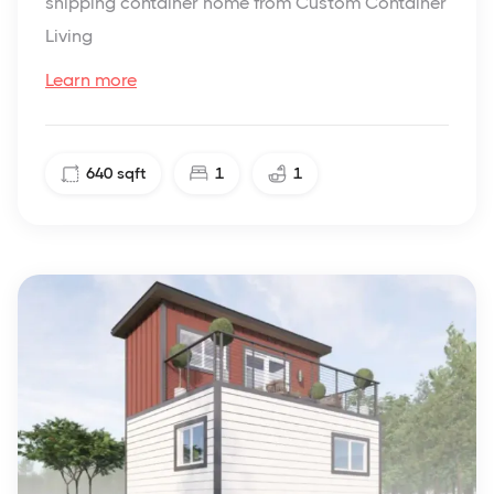
shipping container home from Custom Container
Living
Learn more
640
sqft
1
1