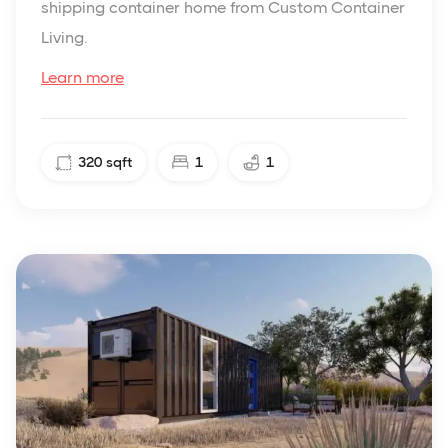
shipping container home from Custom Container
Living.
Learn more
320
sqft
1
1