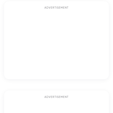
ADVERTISEMENT
ADVERTISEMENT