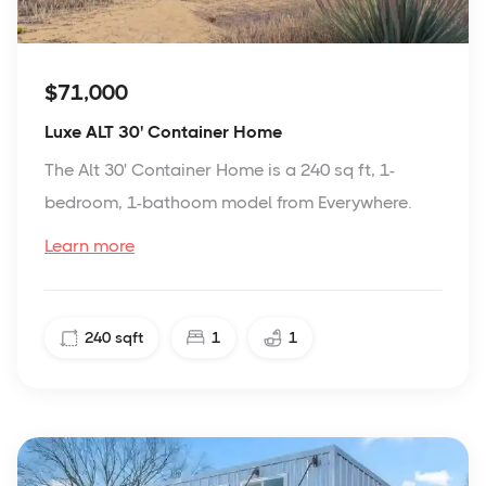
$71,000
Luxe ALT 30' Container Home
The Alt 30' Container Home is a 240 sq ft, 1-
bedroom, 1-bathoom model from Everywhere.
Learn more
240
sqft
1
1