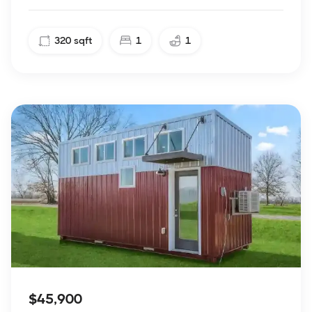
320
sqft
1
1
$45,900