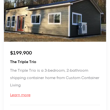
$199,900
The Triple Trio
The Triple Trio is a 3-bedroom, 2-bathroom
shipping container home from Custom Container
Living
Learn more