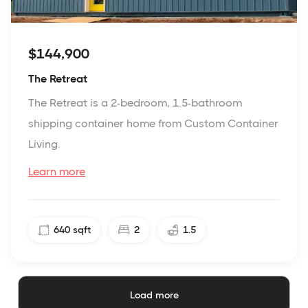
$144,900
The Retreat
The Retreat is a 2-bedroom, 1.5-bathroom
shipping container home from Custom Container
Living.
Learn more
640
sqft
2
1.5
Load more