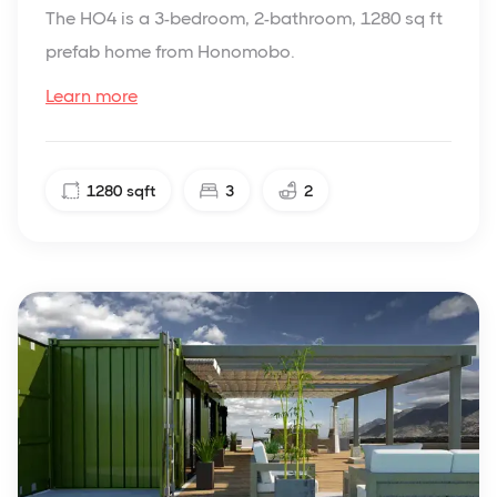
The HO4 is a 3-bedroom, 2-bathroom, 1280 sq ft
prefab home from Honomobo.
Learn more
1280
sqft
3
2