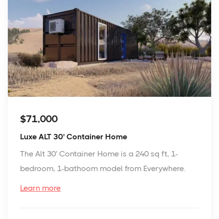
$71,000
Luxe ALT 30' Container Home
The Alt 30' Container Home is a 240 sq ft, 1-
bedroom, 1-bathoom model from Everywhere.
Learn more