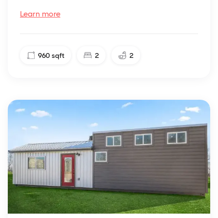
Learn more
960
sqft
2
2