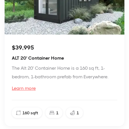
$39,995
ALT 20' Container Home
The Alt 20' Container Home is a 160 sq ft, 1-
bedrom, 1-bathroom prefab from Everywhere.
Learn more
160
sqft
1
1