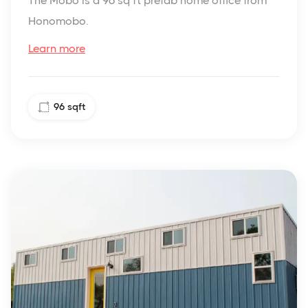
The Mobo is a 96 sq ft prefab home office from
Honomobo.
Learn more
96
sqft