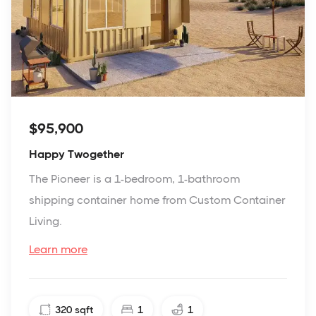
$95,900
Happy Twogether
The Pioneer is a 1-bedroom, 1-bathroom
shipping container home from Custom Container
Living.
Learn more
320
sqft
1
1