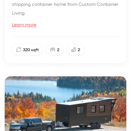
shipping container home from Custom Container
Living.
Learn more
320
sqft
2
2