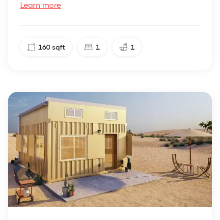
Learn more
160
sqft
1
1