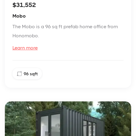
$31,552
Mobo
The Mobo is a 96 sq ft prefab home office from
Honomobo.
Learn more
96
sqft