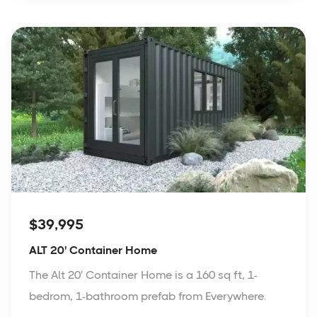
$39,995
ALT 20' Container Home
The Alt 20' Container Home is a 160 sq ft, 1-
bedrom, 1-bathroom prefab from Everywhere.