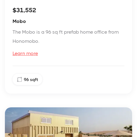
$31,552
Mobo
The Mobo is a 96 sq ft prefab home office from
Honomobo.
Learn more
96
sqft