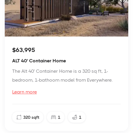
$63,995
ALT 40' Container Home
The Alt 40' Container Home is a 320 sq ft, 1-
bedroom, 1-bathoom model from Everywhere.
Learn more
320
sqft
1
1