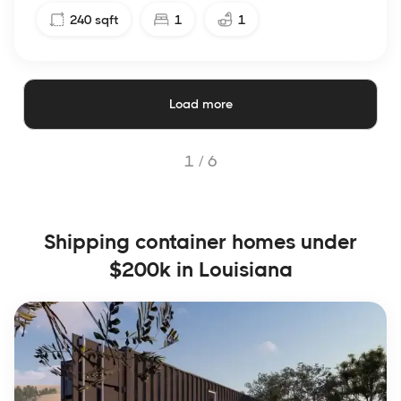
240
sqft
1
1
Load more
1 /
6
Shipping container homes under
$200k in Louisiana