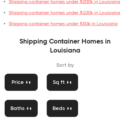
Shipping container homes under $200k in Louisiana
Shipping container homes under $100k in Louisiana
Shipping container homes under $50k in Louisiana
Shipping Container Homes in
Louisiana
Sort by
Price ↓↑
Sq ft ↓↑
Baths ↓↑
Beds ↓↑