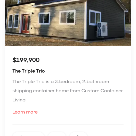
$199,900
The Triple Trio
The Triple Trio is a 3-bedroom, 2-bathroom
shipping container home from Custom Container
Living
Learn more