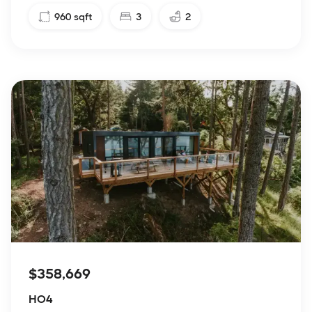
960
sqft
3
2
$358,669
HO4