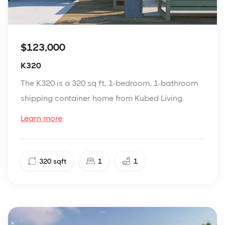
$123,000
K320
The K320 is a 320 sq ft, 1-bedroom, 1-bathroom
shipping container home from Kubed Living.
Learn more
320
sqft
1
1