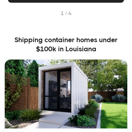
1 /
4
Shipping container homes under
$100k in Louisiana