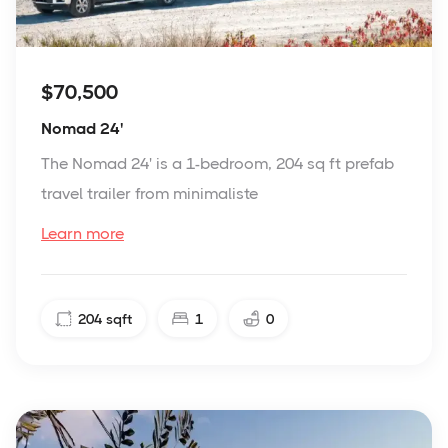
$70,500
Nomad 24'
The Nomad 24' is a 1-bedroom, 204 sq ft prefab
travel trailer from minimaliste
Learn more
204
sqft
1
0