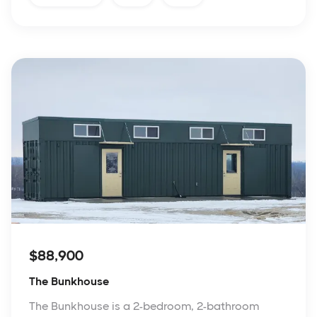
$88,900
The Bunkhouse
The Bunkhouse is a 2-bedroom, 2-bathroom