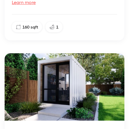
Learn more
160
sqft
1