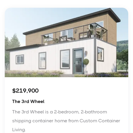
$219,900
The 3rd Wheel
The 3rd Wheel is a 2-bedroom, 2-bathroom
shipping container home from Custom Container
Living.