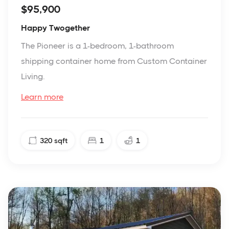
$95,900
Happy Twogether
The Pioneer is a 1-bedroom, 1-bathroom
shipping container home from Custom Container
Living.
Learn more
320
sqft
1
1