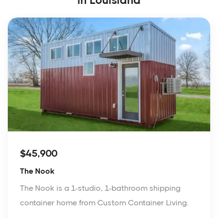
in Louisiana
$45,900
The Nook
The Nook is a 1-studio, 1-bathroom shipping
container home from Custom Container Living.