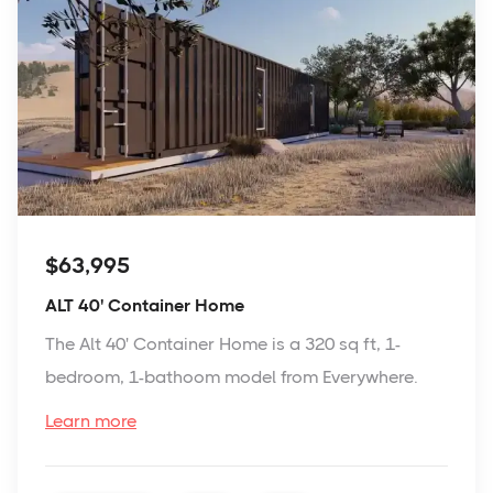
$63,995
ALT 40' Container Home
The Alt 40' Container Home is a 320 sq ft, 1-
bedroom, 1-bathoom model from Everywhere.
Learn more