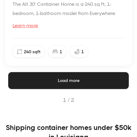
The Alt 30' Container Home is a 240 sq ft, 1-
bedroom, 1-bathoom model from Everywhere.
Learn more
240
sqft
1
1
Load more
1 /
2
Shipping container homes under $50k