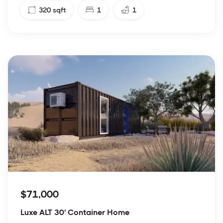
320
sqft
1
1
$71,000
Luxe ALT 30' Container Home