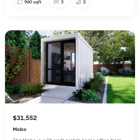
960
sqft
3
2
$31,552
Mobo