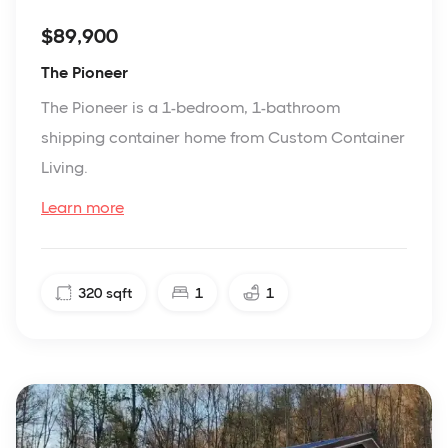
$89,900
The Pioneer
The Pioneer is a 1-bedroom, 1-bathroom
shipping container home from Custom Container
Living.
Learn more
320
sqft
1
1