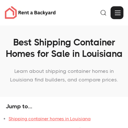

Best Shipping Container
Homes for Sale in Louisiana
Learn about shipping container homes in
Louisiana find builders, and compare prices.
Jump to...
Shipping container homes in Louisiana