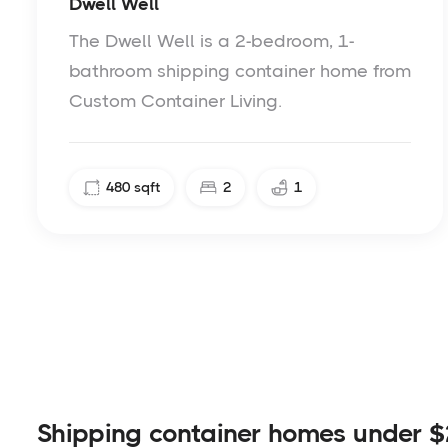
Dwell Well
The Dwell Well is a 2-bedroom, 1-
bathroom shipping container home from
Custom Container Living.
480
sqft
2
1
Shipping container homes under $