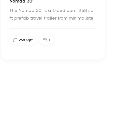
Nomad 30'
The Nomad 30' is a 1-bedroom, 258 sq
ft prefab travel trailer from minimaliste.
258
sqft
1