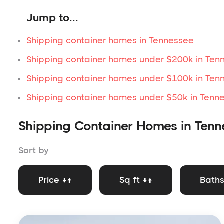
Jump to...
Shipping container homes in Tennessee
Shipping container homes under $200k in Ten
Shipping container homes under $100k in Ten
Shipping container homes under $50k in Tenn
Shipping Container Homes in Tenn
Sort by
Price ↓↑
Sq ft ↓↑
Baths