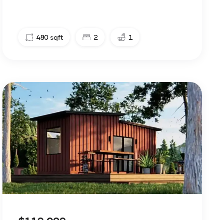
480
sqft
2
1