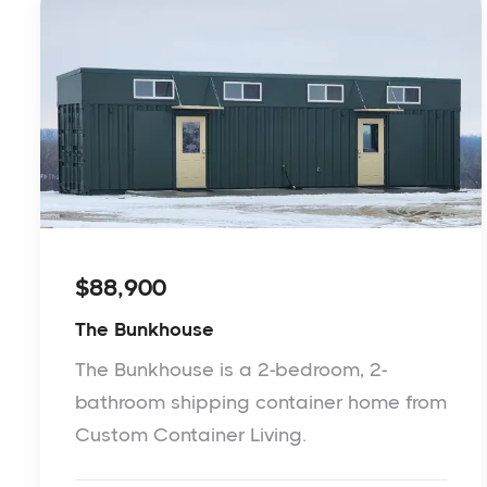
$88,900
The Bunkhouse
The Bunkhouse is a 2-bedroom, 2-
bathroom shipping container home from
Custom Container Living.