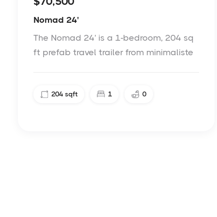
$70,500
Nomad 24'
The Nomad 24' is a 1-bedroom, 204 sq
ft prefab travel trailer from minimaliste
204
sqft
1
0