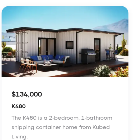
$134,000
K480
The K480 is a 2-bedroom, 1-bathroom
shipping container home from Kubed
Living.