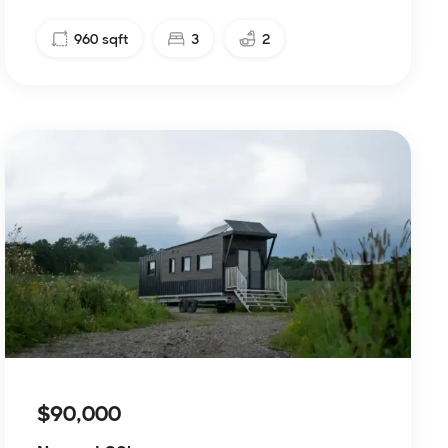
960
sqft
3
2
$90,000