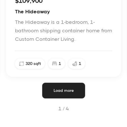
$109,900
The Hideaway
The Hideaway is a 1-bedroom, 1-
bathroom shipping container home from
Custom Container Living.
320
sqft
1
1
Load more
1 /
4