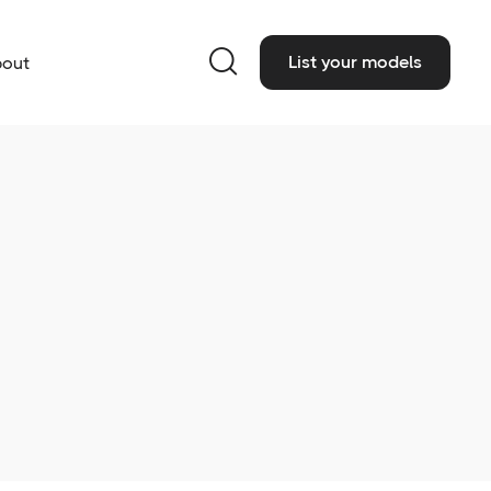

List your models
out