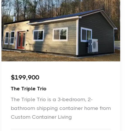
$199,900
The Triple Trio
The Triple Trio is a 3-bedroom, 2-
bathroom shipping container home from
Custom Container Living