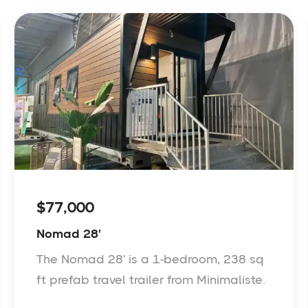
$77,000
Nomad 28'
The Nomad 28' is a 1-bedroom, 238 sq
ft prefab travel trailer from Minimaliste.