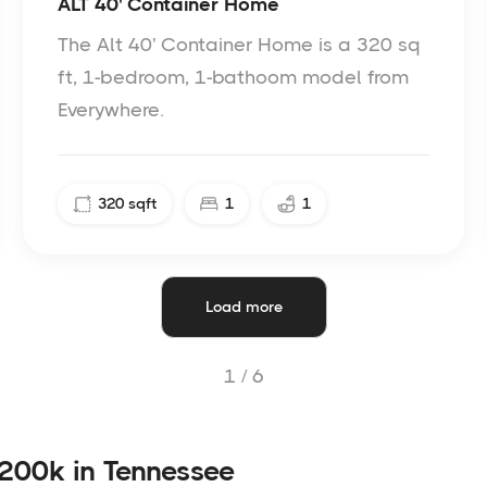
ALT 40' Container Home
The Alt 40' Container Home is a 320 sq
ft, 1-bedroom, 1-bathoom model from
Everywhere.
320
sqft
1
1
Load more
1 /
6
200k in Tennessee