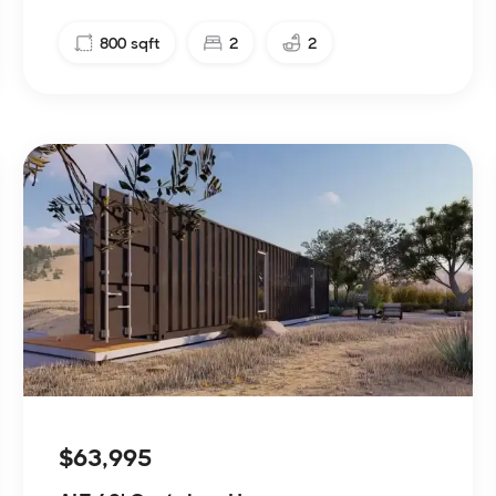
800
sqft
2
2
$63,995