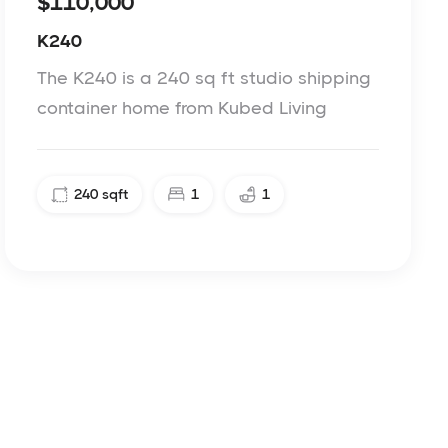
$110,000
K240
The K240 is a 240 sq ft studio shipping
container home from Kubed Living
240
sqft
1
1