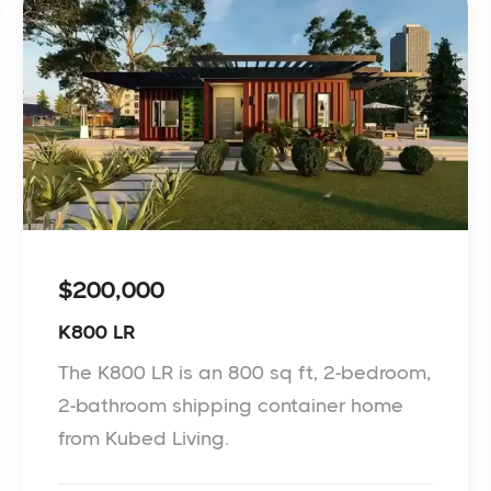
$200,000
K800 LR
The K800 LR is an 800 sq ft, 2-bedroom,
2-bathroom shipping container home
from Kubed Living.