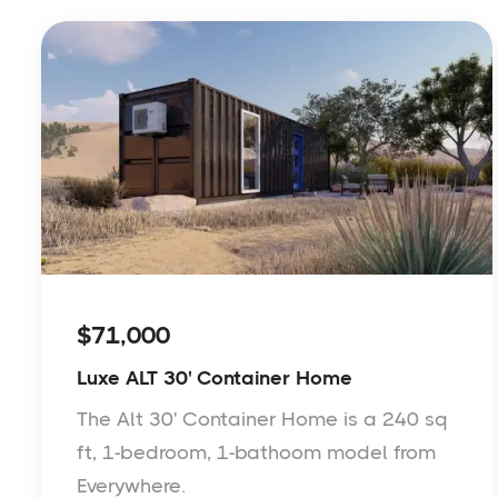
$71,000
Luxe ALT 30' Container Home
The Alt 30' Container Home is a 240 sq
ft, 1-bedroom, 1-bathoom model from
Everywhere.