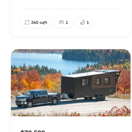
240
sqft
1
1