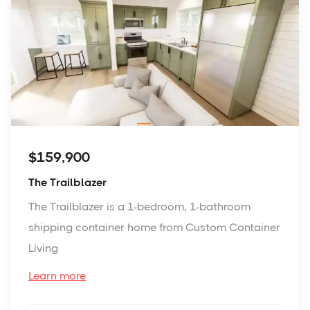
$159,900
The Trailblazer
The Trailblazer is a 1-bedroom, 1-bathroom
shipping container home from Custom Container
Living
Learn more