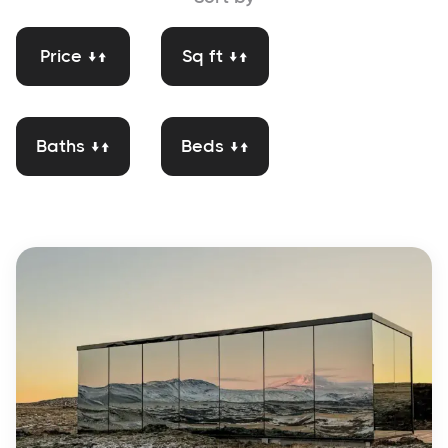
Price ↓↑
Sq ft ↓↑
Baths ↓↑
Beds ↓↑