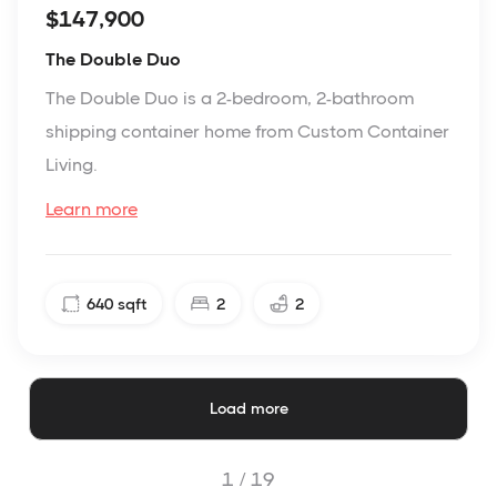
$147,900
The Double Duo
The Double Duo is a 2-bedroom, 2-bathroom
shipping container home from Custom Container
Living.
Learn more
640
sqft
2
2
Load more
1 /
19