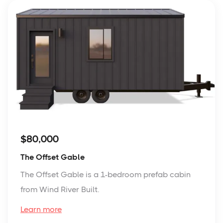
$80,000
The Offset Gable
The Offset Gable is a 1-bedroom prefab cabin
from Wind River Built.
Learn more