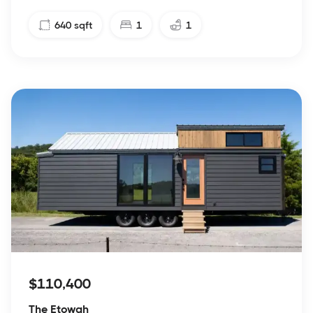
640
sqft
1
1
$110,400
The Etowah