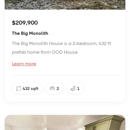
$209,900
The Big Monolith
The Big Monolith House is a 2-bedroom, 432 ft
prefab home from OOD House.
Learn more
432
sqft
2
1