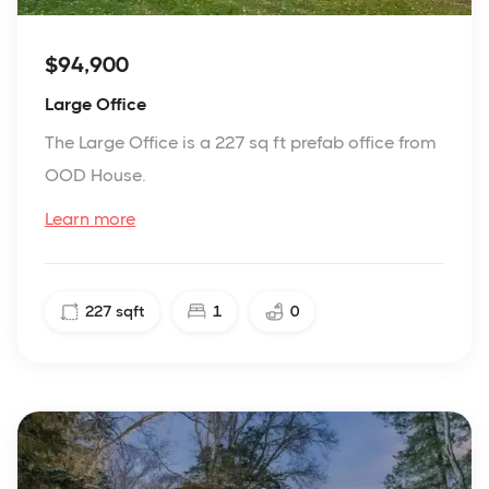
$94,900
Large Office
The Large Office is a 227 sq ft prefab office from
OOD House.
Learn more
227
sqft
1
0