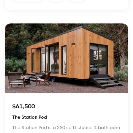
$61,500
The Station Pod
The Station Pod is a 250 sq ft studio, 1-bathroom