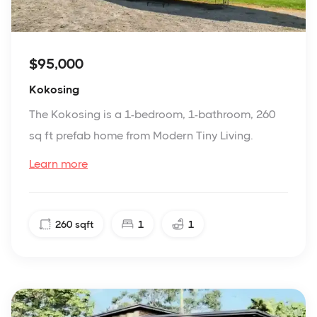
$95,000
Kokosing
The Kokosing is a 1-bedroom, 1-bathroom, 260
sq ft prefab home from Modern Tiny Living.
Learn more
260
sqft
1
1