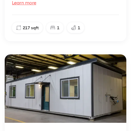
Learn more
217
sqft
1
1