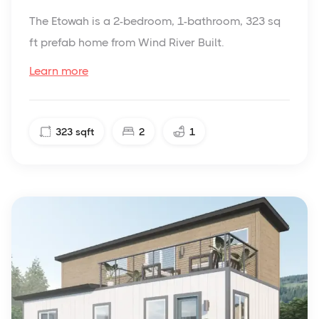
The Etowah is a 2-bedroom, 1-bathroom, 323 sq
ft prefab home from Wind River Built.
Learn more
323
sqft
2
1