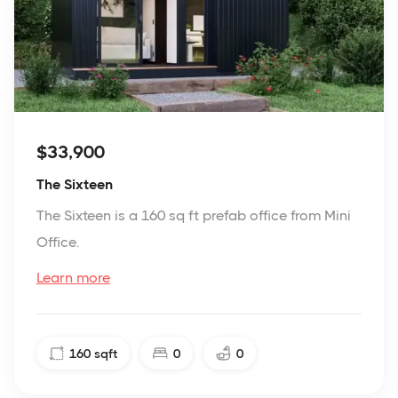
$33,900
The Sixteen
The Sixteen is a 160 sq ft prefab office from Mini
Office.
Learn more
160
sqft
0
0