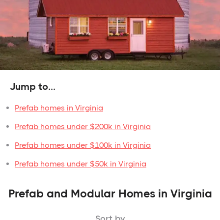
Jump to...
Prefab homes in Virginia
Prefab homes under $200k in Virginia
Prefab homes under $100k in Virginia
Prefab homes under $50k in Virginia
Prefab and Modular Homes in Virginia
Sort by