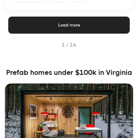
Load more
1 /
14
Prefab homes under $100k in Virginia