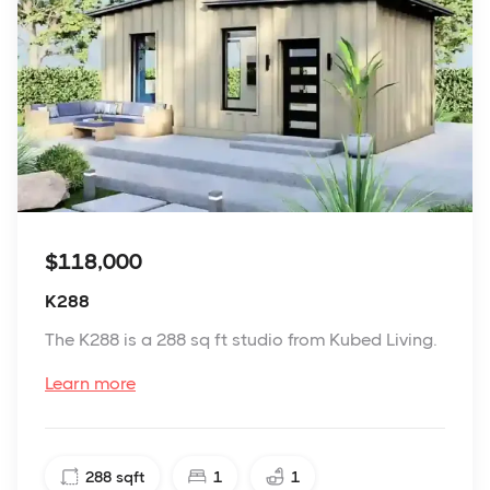
$118,000
K288
The K288 is a 288 sq ft studio from Kubed Living.
Learn more
288
sqft
1
1