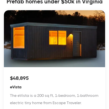
Prefab homes under $50k in Virginia
$48,895
eVista
The eVista is a 200 sq ft, 1-bedroom, 1-bathroom
electric tiny home from Escape Traveler.