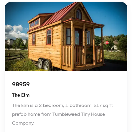
98959
The Elm
The Elm is a 2-bedroom, 1-bathroom, 217 sq ft
prefab home from Tumbleweed Tiny House
Company.