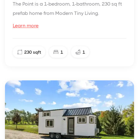
The Point is a 1-bedroom, 1-bathroom, 230 sq ft
prefab home from Modern Tiny Living.
Learn more
230
sqft
1
1