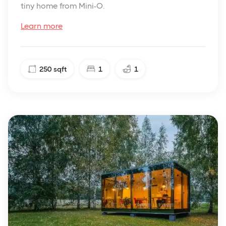
tiny home from Mini-O.
Learn more
250
sqft
1
1