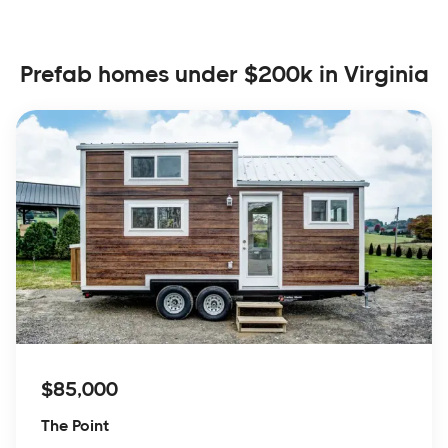
Prefab homes under $200k in Virginia
$85,000
The Point