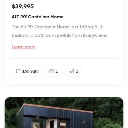
$39,995
ALT 20' Container Home
The Alt 20' Container Home is a 160 sq ft, 1-
bedrom, 1-bathroom prefab from Everywhere.
Learn more
160
sqft
1
1