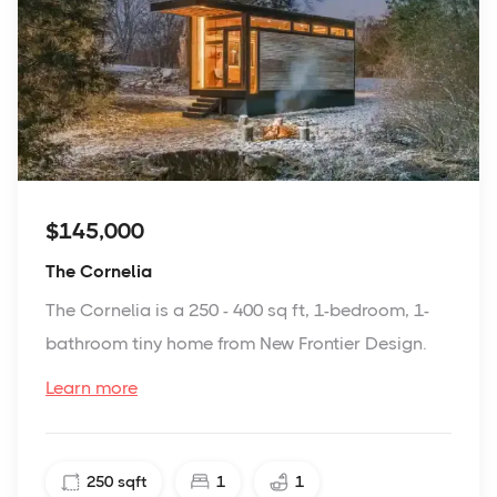
$145,000
The Cornelia
The Cornelia is a 250 - 400 sq ft, 1-bedroom, 1-
bathroom tiny home from New Frontier Design.
Learn more
250
sqft
1
1