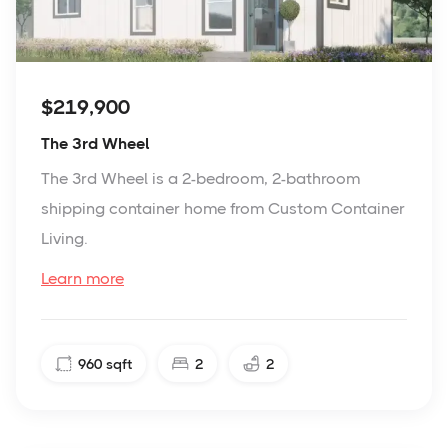
$219,900
The 3rd Wheel
The 3rd Wheel is a 2-bedroom, 2-bathroom
shipping container home from Custom Container
Living.
Learn more
960
sqft
2
2