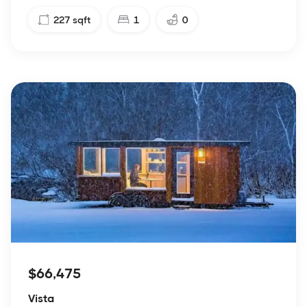
227
sqft
1
0
$66,475
Vista