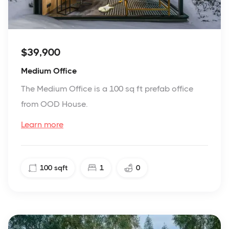
$39,900
Medium Office
The Medium Office is a 100 sq ft prefab office
from OOD House.
Learn more
100
sqft
1
0