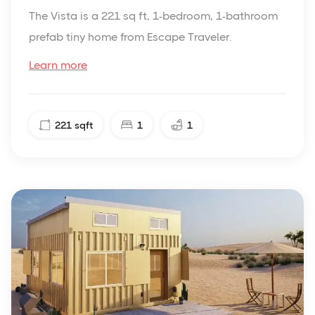
The Vista is a 221 sq ft, 1-bedroom, 1-bathroom
prefab tiny home from Escape Traveler.
Learn more
221
sqft
1
1