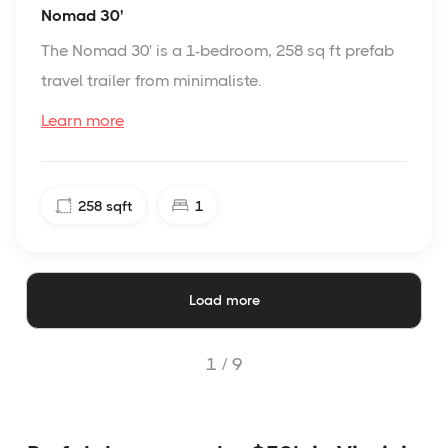
Nomad 30'
The Nomad 30' is a 1-bedroom, 258 sq ft prefab
travel trailer from minimaliste.
Learn more
258
sqft
1
Load more
1 /
9