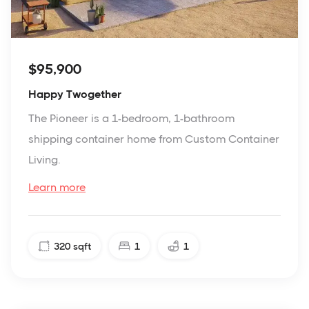
$95,900
Happy Twogether
The Pioneer is a 1-bedroom, 1-bathroom
shipping container home from Custom Container
Living.
Learn more
320
sqft
1
1