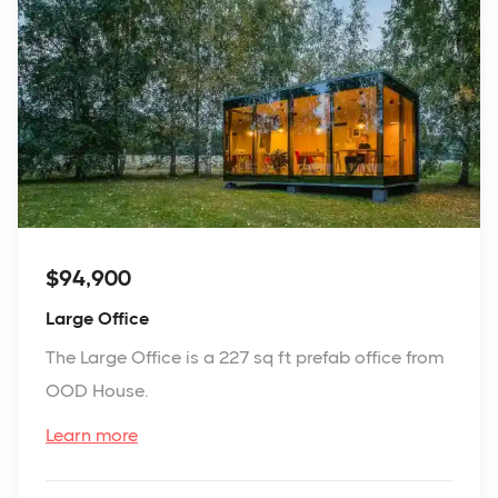
$94,900
Large Office
The Large Office is a 227 sq ft prefab office from
OOD House.
Learn more