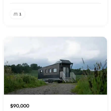
1
$90,000