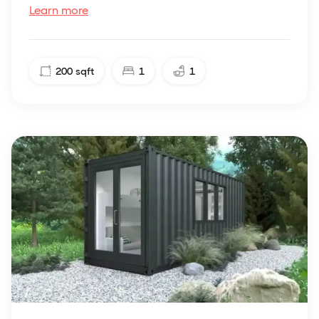
Learn more
200
sqft
1
1