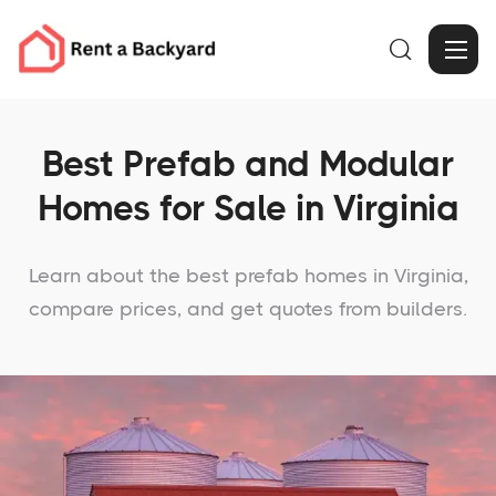

Best Prefab and Modular
Homes for Sale in Virginia
Learn about the best prefab homes in Virginia,
compare prices, and get quotes from builders.