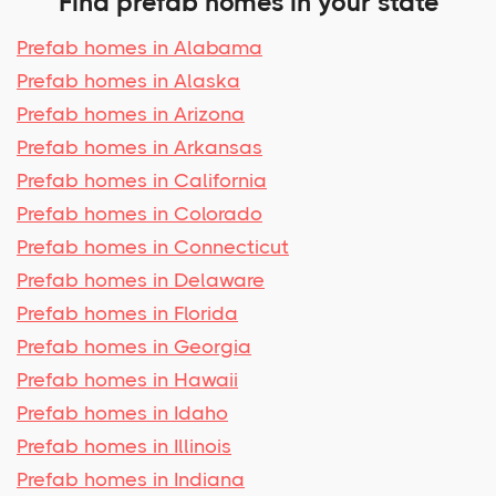
Find prefab homes in your state
Prefab homes in Alabama
Prefab homes in Alaska
Prefab homes in Arizona
Prefab homes in Arkansas
Prefab homes in California
Prefab homes in Colorado
Prefab homes in Connecticut
Prefab homes in Delaware
Prefab homes in Florida
Prefab homes in Georgia
Prefab homes in Hawaii
Prefab homes in Idaho
Prefab homes in Illinois
Prefab homes in Indiana