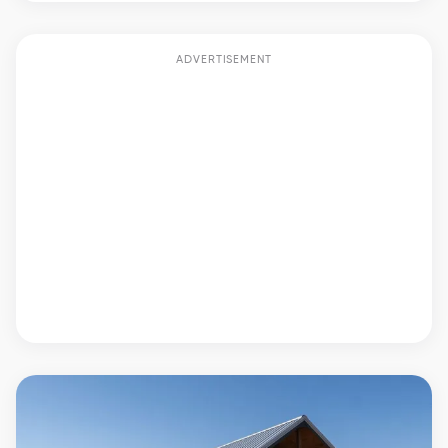
ADVERTISEMENT