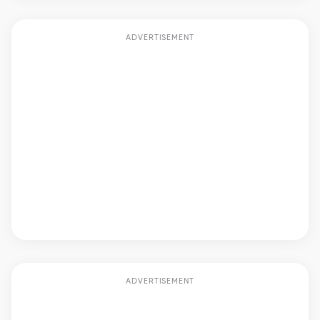
ADVERTISEMENT
ADVERTISEMENT