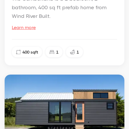
bathroom, 400 sq ft prefab home from
Wind River Built.
Learn more
400
sqft
1
1