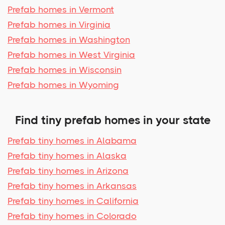
Prefab homes in Vermont
Prefab homes in Virginia
Prefab homes in Washington
Prefab homes in West Virginia
Prefab homes in Wisconsin
Prefab homes in Wyoming
Find tiny prefab homes in your state
Prefab tiny homes in Alabama
Prefab tiny homes in Alaska
Prefab tiny homes in Arizona
Prefab tiny homes in Arkansas
Prefab tiny homes in California
Prefab tiny homes in Colorado