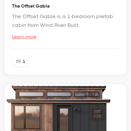
The Offset Gable
The Offset Gable is a 1-bedroom prefab
cabin from Wind River Built.
Learn more
1