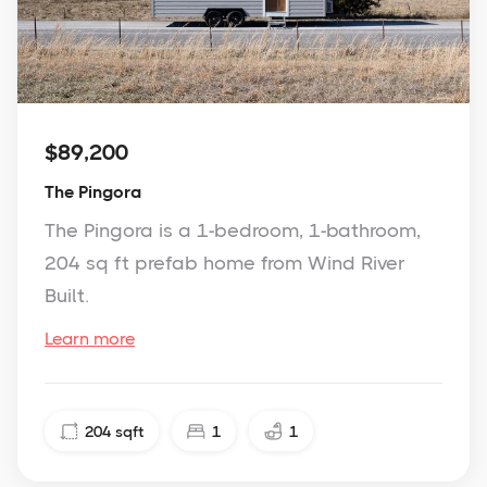
$89,200
The Pingora
The Pingora is a 1-bedroom, 1-bathroom,
204 sq ft prefab home from Wind River
Built.
Learn more
204
sqft
1
1