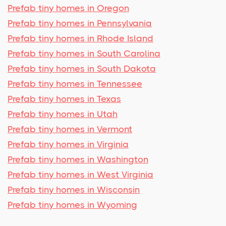
Prefab tiny homes in Oregon
Prefab tiny homes in Pennsylvania
Prefab tiny homes in Rhode Island
Prefab tiny homes in South Carolina
Prefab tiny homes in South Dakota
Prefab tiny homes in Tennessee
Prefab tiny homes in Texas
Prefab tiny homes in Utah
Prefab tiny homes in Vermont
Prefab tiny homes in Virginia
Prefab tiny homes in Washington
Prefab tiny homes in West Virginia
Prefab tiny homes in Wisconsin
Prefab tiny homes in Wyoming