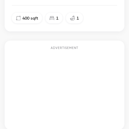
400
sqft
1
1
ADVERTISEMENT