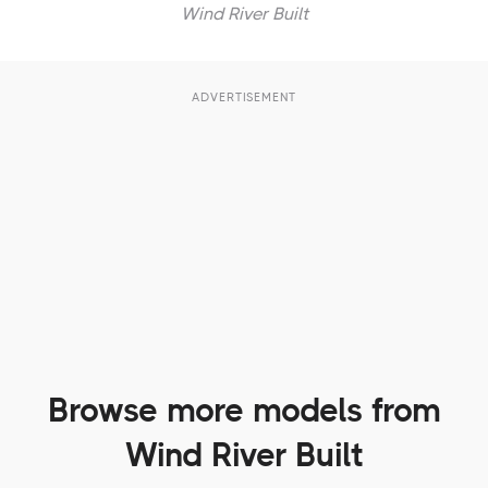
Wind River Built
ADVERTISEMENT
Browse more models from
Wind River Built