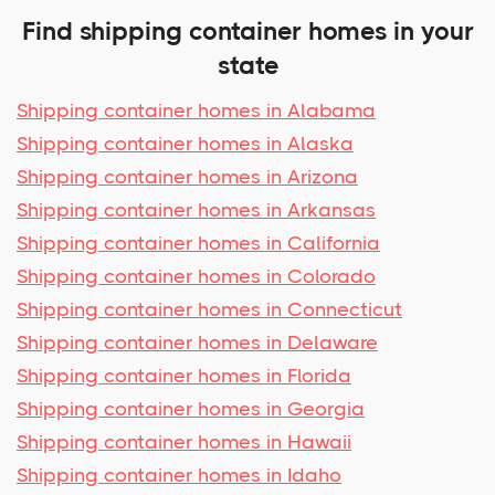
Find shipping container homes in your
state
Shipping container homes in Alabama
Shipping container homes in Alaska
Shipping container homes in Arizona
Shipping container homes in Arkansas
Shipping container homes in California
Shipping container homes in Colorado
Shipping container homes in Connecticut
Shipping container homes in Delaware
Shipping container homes in Florida
Shipping container homes in Georgia
Shipping container homes in Hawaii
Shipping container homes in Idaho