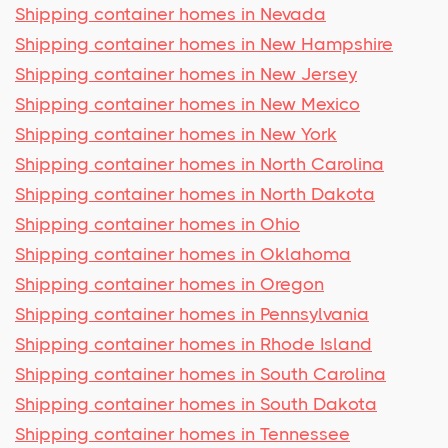
Shipping container homes in Nevada
Shipping container homes in New Hampshire
Shipping container homes in New Jersey
Shipping container homes in New Mexico
Shipping container homes in New York
Shipping container homes in North Carolina
Shipping container homes in North Dakota
Shipping container homes in Ohio
Shipping container homes in Oklahoma
Shipping container homes in Oregon
Shipping container homes in Pennsylvania
Shipping container homes in Rhode Island
Shipping container homes in South Carolina
Shipping container homes in South Dakota
Shipping container homes in Tennessee