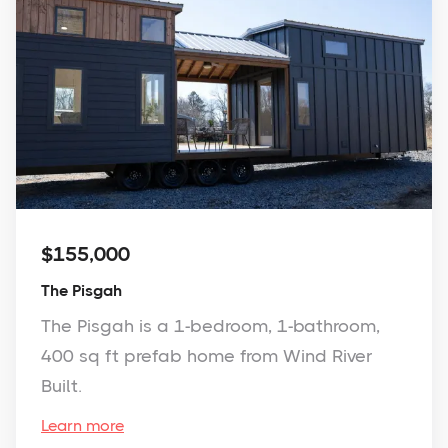
$155,000
The Pisgah
The Pisgah is a 1-bedroom, 1-bathroom,
400 sq ft prefab home from Wind River
Built.
Learn more