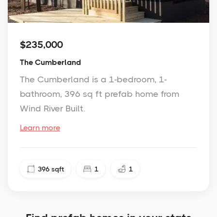
$235,000
The Cumberland
The Cumberland is a 1-bedroom, 1-
bathroom, 396 sq ft prefab home from
Wind River Built.
Learn more
396
sqft
1
1