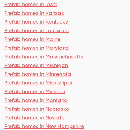
Prefab homes in Iowa
Prefab homes in Kansas
Prefab homes in Kentucky
Prefab homes in Louisiana
Prefab homes in Maine
Prefab homes in Maryland
Prefab homes in Massachusetts
Prefab homes in Michigan
Prefab homes in Minnesota
Prefab homes in Mississippi
Prefab homes in Missouri
Prefab homes in Montana
Prefab homes in Nebraska
Prefab homes in Nevada
Prefab homes in New Hampshire