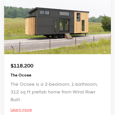
$118,200
The Ocoee
The Ocoee is a 2-bedroom, 1-bathroom,
312 sq ft prefab home from Wind River
Built.
Learn more