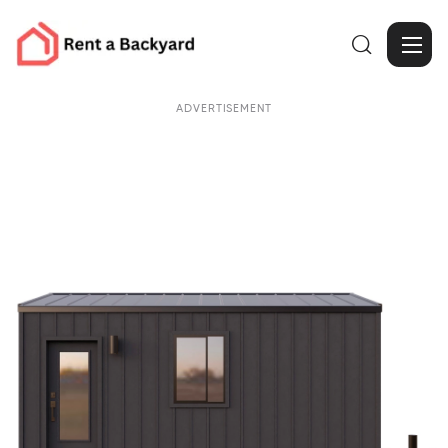

ADVERTISEMENT