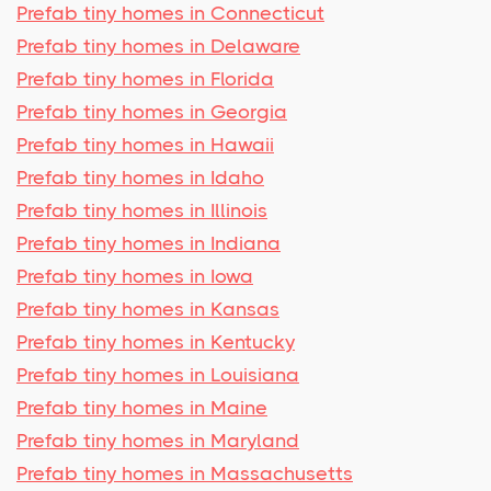
Prefab tiny homes in Connecticut
Prefab tiny homes in Delaware
Prefab tiny homes in Florida
Prefab tiny homes in Georgia
Prefab tiny homes in Hawaii
Prefab tiny homes in Idaho
Prefab tiny homes in Illinois
Prefab tiny homes in Indiana
Prefab tiny homes in Iowa
Prefab tiny homes in Kansas
Prefab tiny homes in Kentucky
Prefab tiny homes in Louisiana
Prefab tiny homes in Maine
Prefab tiny homes in Maryland
Prefab tiny homes in Massachusetts