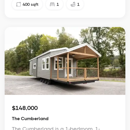
400
sqft
1
1
$148,000
The Cumberland
The Cumberland is a 1-bedroom, 1-