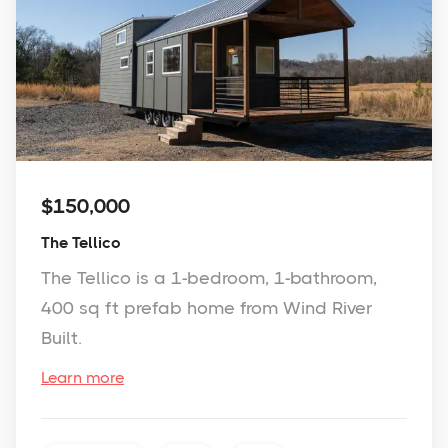
$150,000
The Tellico
The Tellico is a 1-bedroom, 1-bathroom,
400 sq ft prefab home from Wind River
Built.
Learn more