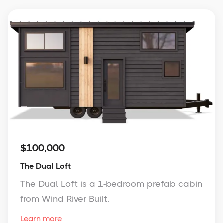
$100,000
The Dual Loft
The Dual Loft is a 1-bedroom prefab cabin
from Wind River Built.
Learn more