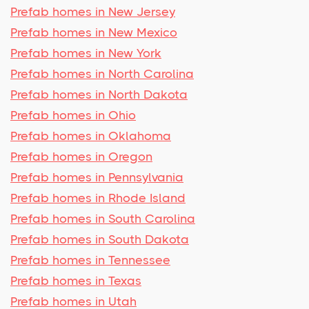
Prefab homes in New Jersey
Prefab homes in New Mexico
Prefab homes in New York
Prefab homes in North Carolina
Prefab homes in North Dakota
Prefab homes in Ohio
Prefab homes in Oklahoma
Prefab homes in Oregon
Prefab homes in Pennsylvania
Prefab homes in Rhode Island
Prefab homes in South Carolina
Prefab homes in South Dakota
Prefab homes in Tennessee
Prefab homes in Texas
Prefab homes in Utah