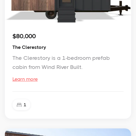
$80,000
The Clerestory
The Clerestory is a 1-bedroom prefab
cabin from Wind River Built.
Learn more
1