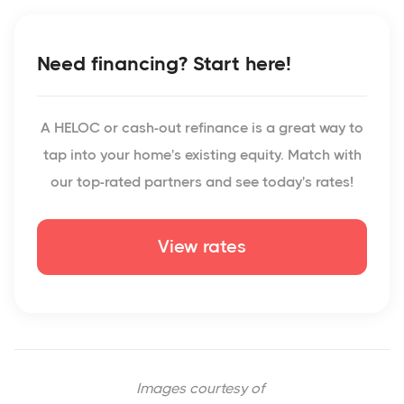
Need financing? Start here!
A HELOC or cash-out refinance is a great way to
tap into your home's existing equity. Match with
our top-rated partners and see today's rates!
View rates
Images courtesy of