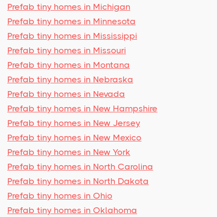
Prefab tiny homes in Michigan
Prefab tiny homes in Minnesota
Prefab tiny homes in Mississippi
Prefab tiny homes in Missouri
Prefab tiny homes in Montana
Prefab tiny homes in Nebraska
Prefab tiny homes in Nevada
Prefab tiny homes in New Hampshire
Prefab tiny homes in New Jersey
Prefab tiny homes in New Mexico
Prefab tiny homes in New York
Prefab tiny homes in North Carolina
Prefab tiny homes in North Dakota
Prefab tiny homes in Ohio
Prefab tiny homes in Oklahoma