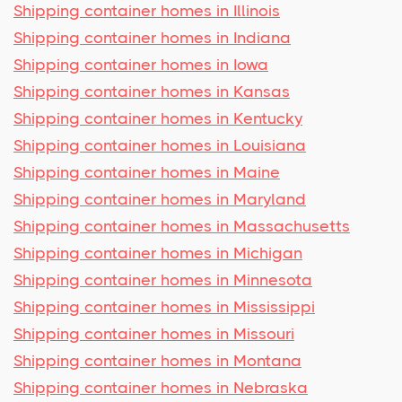
Shipping container homes in Illinois
Shipping container homes in Indiana
Shipping container homes in Iowa
Shipping container homes in Kansas
Shipping container homes in Kentucky
Shipping container homes in Louisiana
Shipping container homes in Maine
Shipping container homes in Maryland
Shipping container homes in Massachusetts
Shipping container homes in Michigan
Shipping container homes in Minnesota
Shipping container homes in Mississippi
Shipping container homes in Missouri
Shipping container homes in Montana
Shipping container homes in Nebraska