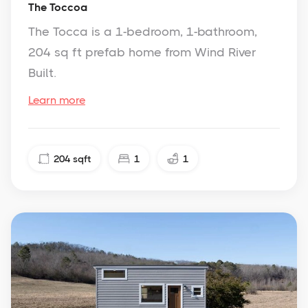
The Toccoa
The Tocca is a 1-bedroom, 1-bathroom,
204 sq ft prefab home from Wind River
Built.
Learn more
204
sqft
1
1