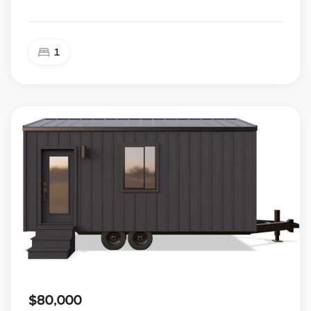
1
$80,000