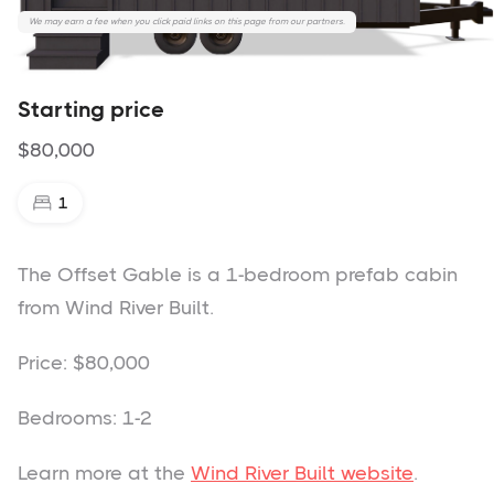
We may earn a fee when you click paid links on this page from our partners.
The Offset Gable - Wind River Built
Starting price
$80,000
1
The Offset Gable is a 1-bedroom prefab cabin
from Wind River Built.
Price: $80,000
Bedrooms: 1-2
Learn more at the
Wind River Built website
.