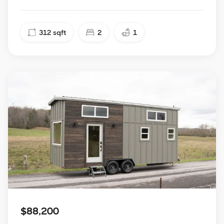
312
sqft
2
1
$88,200