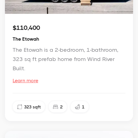
$110,400
The Etowah
The Etowah is a 2-bedroom, 1-bathroom,
323 sq ft prefab home from Wind River
Built.
Learn more
323
sqft
2
1