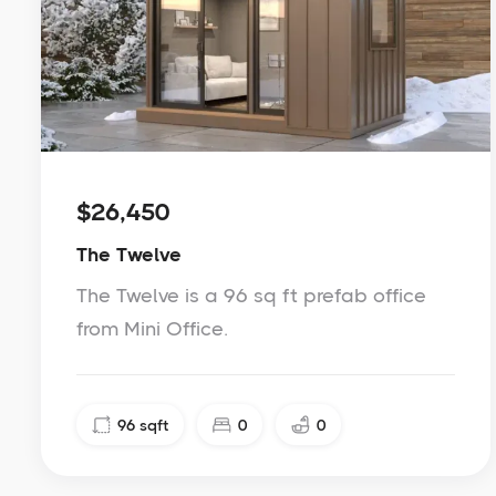
$26,450
The Twelve
The Twelve is a 96 sq ft prefab office
from Mini Office.
96
sqft
0
0