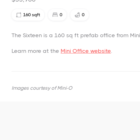
160
sqft
0
0
The Sixteen is a 160 sq ft prefab office from Mini
Learn more at the
Mini Office website
.
Images courtesy of
Mini-O