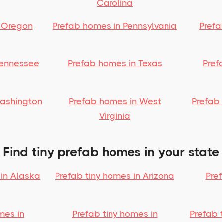
Carolina
 Oregon
Prefab homes in Pennsylvania
Pref
Tennessee
Prefab homes in Texas
Pref
Washington
Prefab homes in West
Prefab
Virginia
Find tiny prefab homes in your state
 in Alaska
Prefab tiny homes in Arizona
Pre
mes in
Prefab tiny homes in
Prefab 