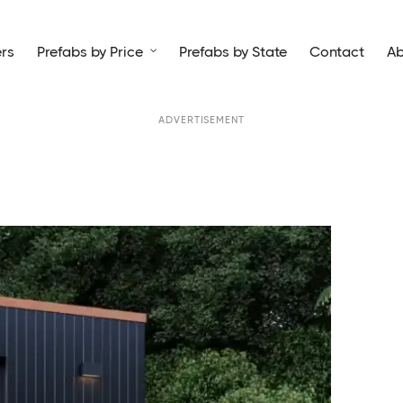
rs
Prefabs by Price
Prefabs by State
Contact
Ab

ADVERTISEMENT