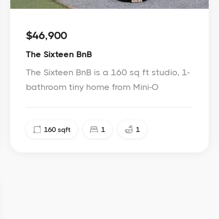
$46,900
The Sixteen BnB
The Sixteen BnB is a 160 sq ft studio, 1-
bathroom tiny home from Mini-O
160
sqft
1
1