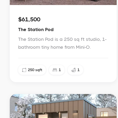
$61,500
The Station Pod
The Station Pod is a 250 sq ft studio, 1-
bathroom tiny home from Mini-O.
250
sqft
1
1