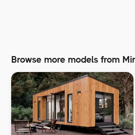
Browse more models from Min