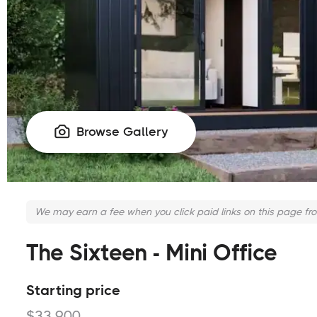
Browse Gallery

We may earn a fee when you click paid links on this page fr
The Sixteen - Mini Office
Starting price
$33,900