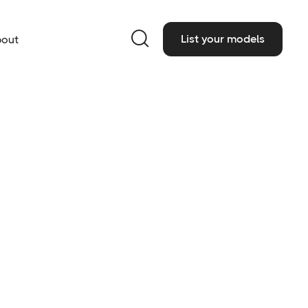

List your models
out