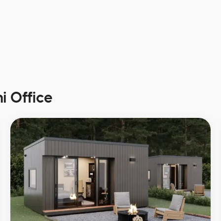
i Office