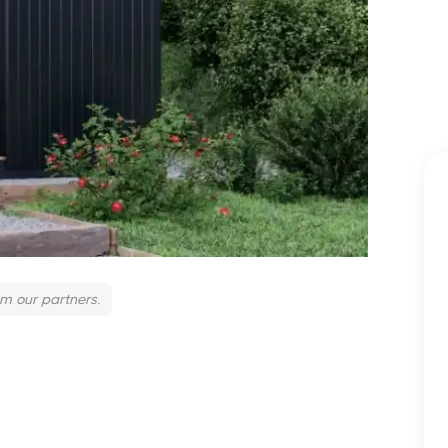
om our partners.