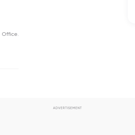
 Office.
ADVERTISEMENT