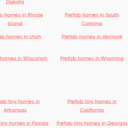
Dakota
ab homes in Rhode
Prefab homes in South
Island
Carolina
ab homes in Utah
Prefab homes in Vermont
 homes in Wisconsin
Prefab homes in Wyoming
fab tiny homes in
Prefab tiny homes in
Arkansas
California
tiny homes in Florida
Prefab tiny homes in Georgia