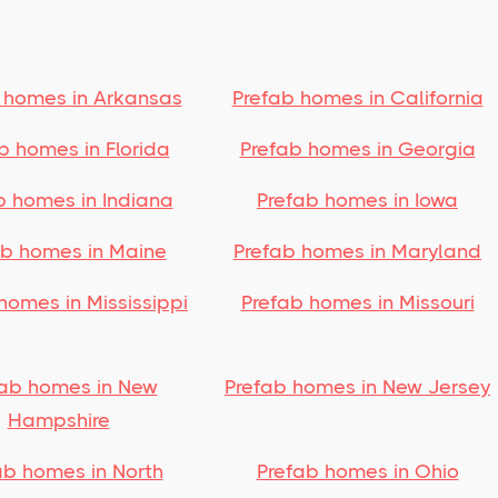
 homes in Arkansas
Prefab homes in California
b homes in Florida
Prefab homes in Georgia
b homes in Indiana
Prefab homes in Iowa
ab homes in Maine
Prefab homes in Maryland
homes in Mississippi
Prefab homes in Missouri
fab homes in New
Prefab homes in New Jersey
Hampshire
ab homes in North
Prefab homes in Ohio