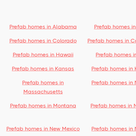
Prefab homes in Alabama
Prefab homes in
Prefab homes in Colorado
Prefab homes in C
Prefab homes in Hawaii
Prefab homes i
Prefab homes in Kansas
Prefab homes in 
Prefab homes in
Prefab homes in 
Massachusetts
Prefab homes in Montana
Prefab homes in 
Prefab homes in New Mexico
Prefab homes in 