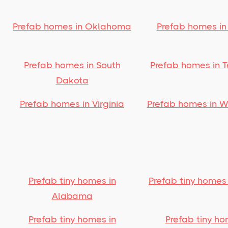
Prefab homes in Oklahoma
Prefab homes in
Prefab homes in South
Prefab homes in 
Dakota
Prefab homes in Virginia
Prefab homes in 
Prefab tiny homes in
Prefab tiny homes
Alabama
Prefab tiny homes in
Prefab tiny ho