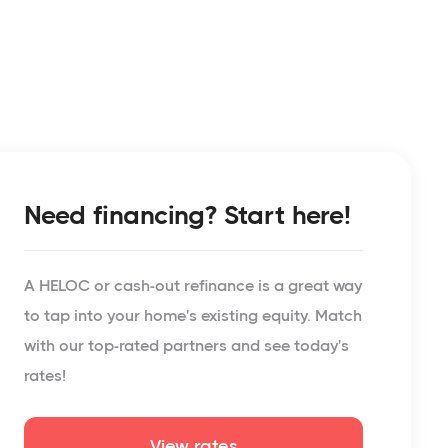
Need financing? Start here!
A HELOC or cash-out refinance is a great way
to tap into your home's existing equity. Match
with our top-rated partners and see today's
rates!
View rates