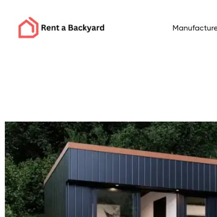
Manufacture