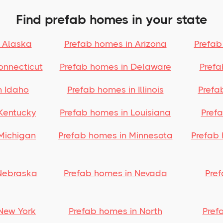
Find prefab homes in your state
 Alaska
Prefab homes in Arizona
Prefab
onnecticut
Prefab homes in Delaware
Prefa
n Idaho
Prefab homes in Illinois
Prefa
Kentucky
Prefab homes in Louisiana
Pref
Michigan
Prefab homes in Minnesota
Prefab 
Nebraska
Prefab homes in Nevada
Pre
New York
Prefab homes in North
Pref