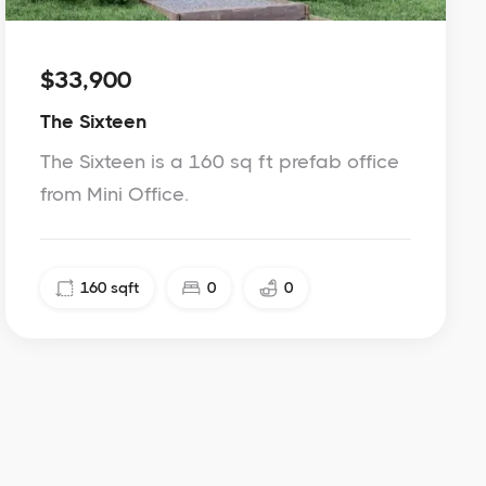
$33,900
The Sixteen
The Sixteen is a 160 sq ft prefab office
from Mini Office.
160
sqft
0
0