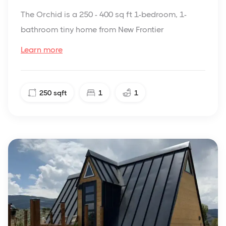
The Orchid is a 250 - 400 sq ft 1-bedroom, 1-
bathroom tiny home from New Frontier
Learn more
250
sqft
1
1