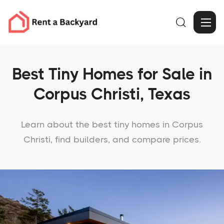

Best Tiny Homes for Sale in
Corpus Christi, Texas
Learn about the best tiny homes in Corpus
Christi, find builders, and compare prices.