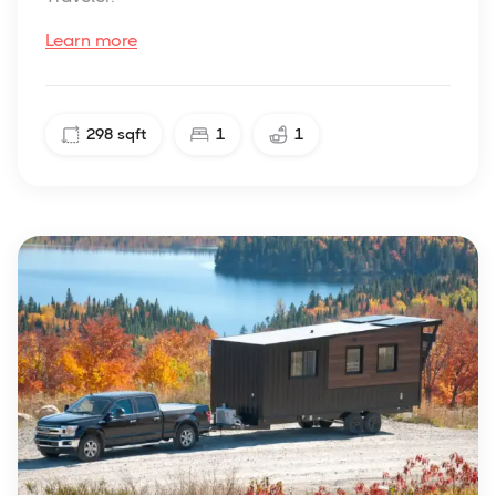
Learn more
298
sqft
1
1