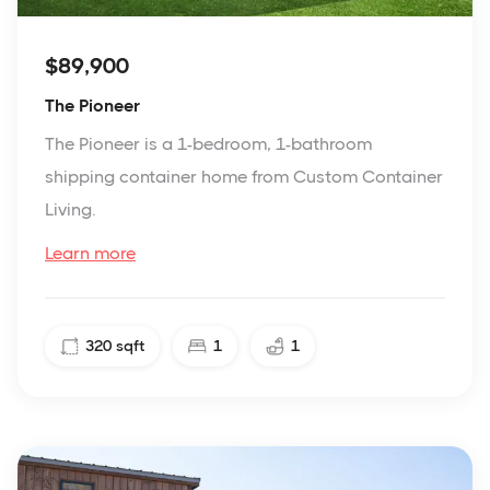
$89,900
The Pioneer
The Pioneer is a 1-bedroom, 1-bathroom
shipping container home from Custom Container
Living.
Learn more
320
sqft
1
1