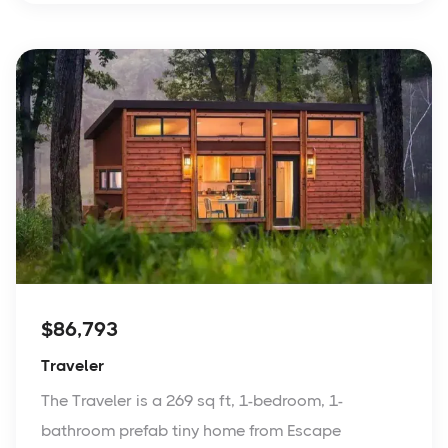
$86,793
Traveler
The Traveler is a 269 sq ft, 1-bedroom, 1-
bathroom prefab tiny home from Escape