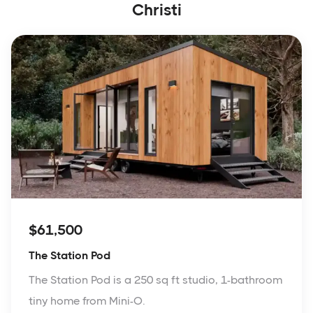
Christi
$61,500
The Station Pod
The Station Pod is a 250 sq ft studio, 1-bathroom
tiny home from Mini-O.