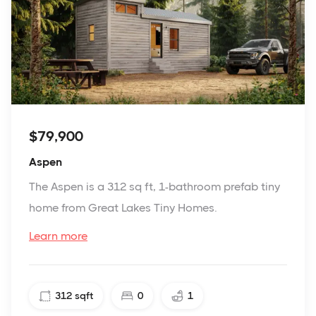
$79,900
Aspen
The Aspen is a 312 sq ft, 1-bathroom prefab tiny
home from Great Lakes Tiny Homes.
Learn more
312
sqft
0
1