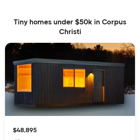
Tiny homes under $50k in Corpus
Christi
$48,895