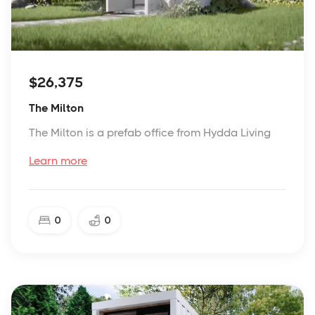
$26,375
The Milton
The Milton is a prefab office from Hydda Living
Learn more
0
0