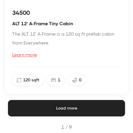
34500
ALT 12' A-Frame Tiny Cabin
The ALT 12' A-Frame is a 120 sq ft prefab cabin
from Everywhere.
Learn more
120
sqft
1
0
Load more
1 /
9