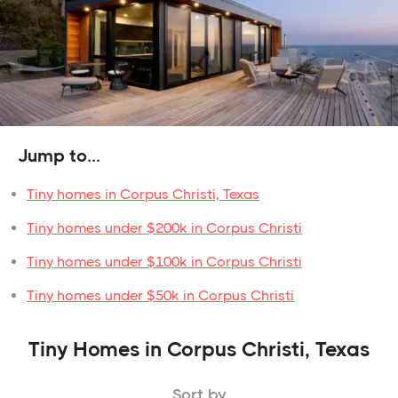
Jump to...
Tiny homes in Corpus Christi, Texas
Tiny homes under $200k in Corpus Christi
Tiny homes under $100k in Corpus Christi
Tiny homes under $50k in Corpus Christi
Tiny Homes in Corpus Christi, Texas
Sort by