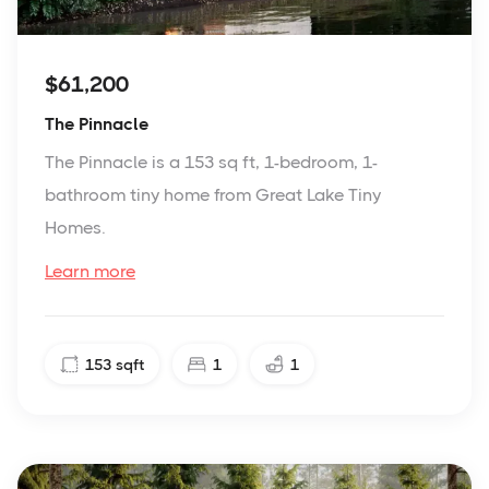
$61,200
The Pinnacle
The Pinnacle is a 153 sq ft, 1-bedroom, 1-
bathroom tiny home from Great Lake Tiny
Homes.
Learn more
153
sqft
1
1