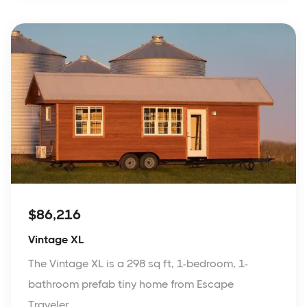
$86,216
Vintage XL
The Vintage XL is a 298 sq ft, 1-bedroom, 1-
bathroom prefab tiny home from Escape
Traveler.