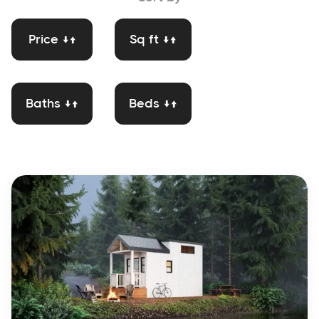
Price ↓↑
Sq ft ↓↑
Baths ↓↑
Beds ↓↑