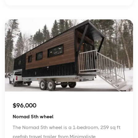
$96,000
Nomad 5th wheel
The Nomad 5th wheel is a 1-bedroom, 259 sq ft
prefab travel trailer from Minimaliste.