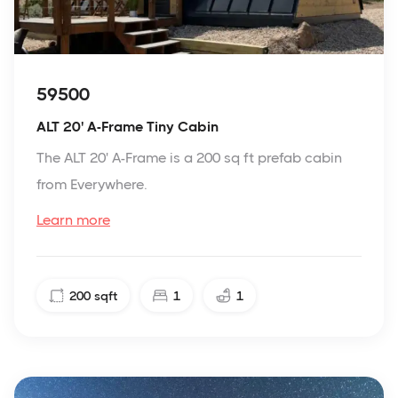
59500
ALT 20' A-Frame Tiny Cabin
The ALT 20' A-Frame is a 200 sq ft prefab cabin
from Everywhere.
Learn more
200
sqft
1
1