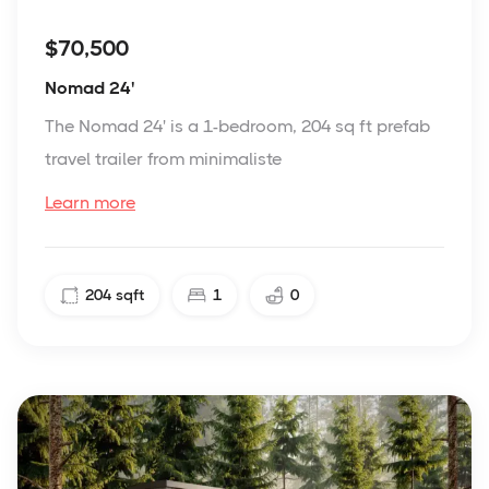
$70,500
Nomad 24'
The Nomad 24' is a 1-bedroom, 204 sq ft prefab
travel trailer from minimaliste
Learn more
204
sqft
1
0