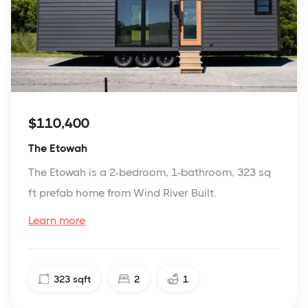
$110,400
The Etowah
The Etowah is a 2-bedroom, 1-bathroom, 323 sq
ft prefab home from Wind River Built.
Learn more
323
sqft
2
1