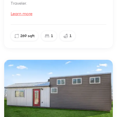
Traveler.
Learn more
269
sqft
1
1