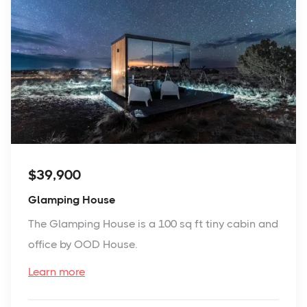
$39,900
Glamping House
The Glamping House is a 100 sq ft tiny cabin and
office by OOD House.
Learn more