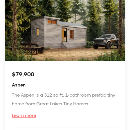
$79,900
Aspen
The Aspen is a 312 sq ft, 1-bathroom prefab tiny
home from Great Lakes Tiny Homes.
Learn more