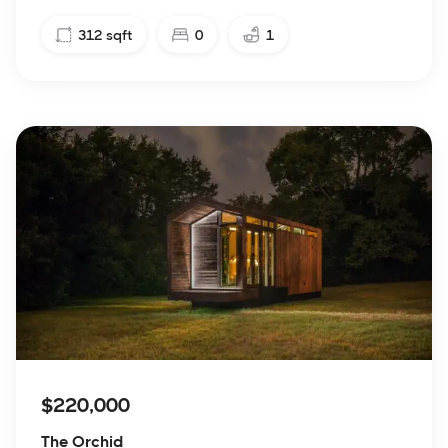
312
sqft
0
1
$220,000
The Orchid