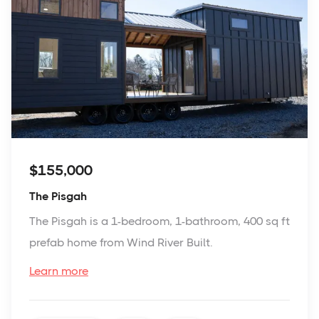
$155,000
The Pisgah
The Pisgah is a 1-bedroom, 1-bathroom, 400 sq ft
prefab home from Wind River Built.
Learn more