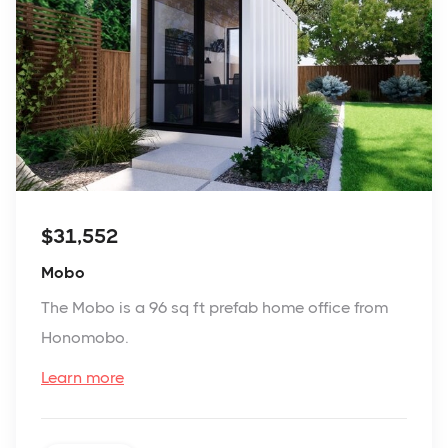
$31,552
Mobo
The Mobo is a 96 sq ft prefab home office from
Honomobo.
Learn more