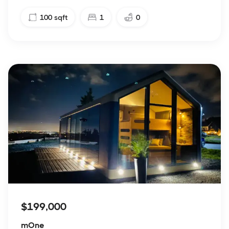
100
sqft
1
0
$199,000
mOne