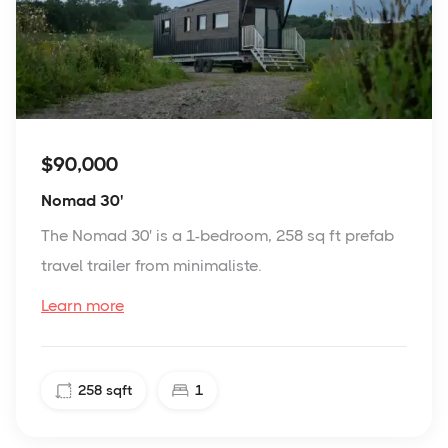
$90,000
Nomad 30'
The Nomad 30' is a 1-bedroom, 258 sq ft prefab
travel trailer from minimaliste.
Learn more
258
sqft
1