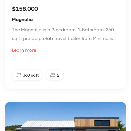
$158,000
Magnolia
The Magnolia is a 2-bedroom, 1-Bathroom, 360
sq ft prefab prefab travel trailer from Minimalist
Learn more
360
sqft
2