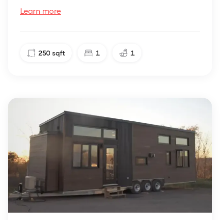
Learn more
250
sqft
1
1