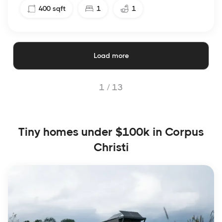
400
sqft
1
1
Load more
1 /
13
Tiny homes under $100k in Corpus
Christi