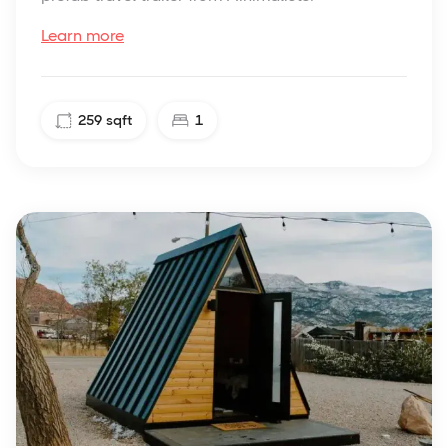
Learn more
259
sqft
1