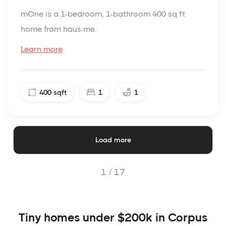
mOne is a 1-bedroom, 1-bathroom 400 sq ft
home from haus.me.
Learn more
400
sqft
1
1
Load more
1 /
17
Tiny homes under $200k in Corpus