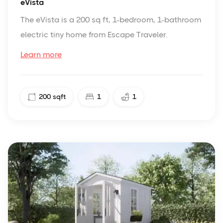
eVista
The eVista is a 200 sq ft, 1-bedroom, 1-bathroom
electric tiny home from Escape Traveler.
Learn more
200
sqft
1
1