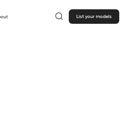

List your models
out