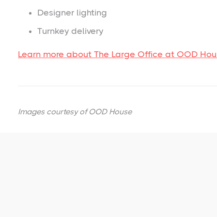
Designer lighting
Turnkey delivery
Learn more about The Large Office at OOD Ho
Images courtesy of
OOD House