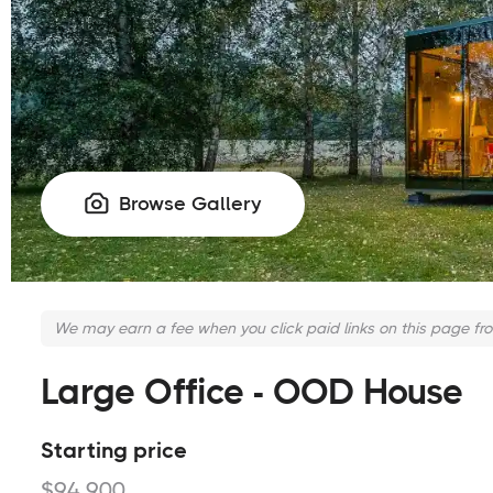
Browse Gallery

We may earn a fee when you click paid links on this page fr
Large Office - OOD House
Starting price
$94,900