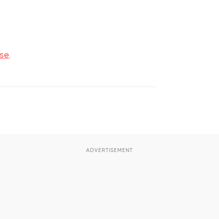
use
.
ADVERTISEMENT