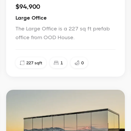
$94,900
Large Office
The Large Office is a 227 sq ft prefab
office from OOD House.
227
sqft
1
0