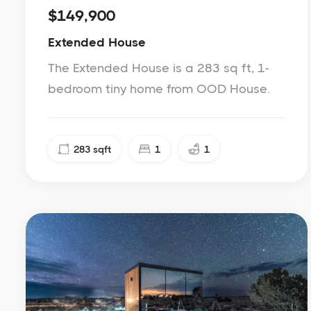
$149,900
Extended House
The Extended House is a 283 sq ft, 1-
bedroom tiny home from OOD House.
283
sqft
1
1