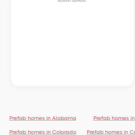
ADVERTISEMENT
Prefab homes in Alabama
Prefab homes in
Prefab homes in Colorado
Prefab homes in C