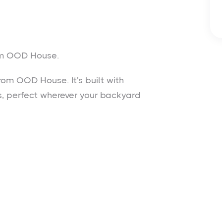
rom OOD House.
rom OOD House. It's built with
ss, perfect wherever your backyard