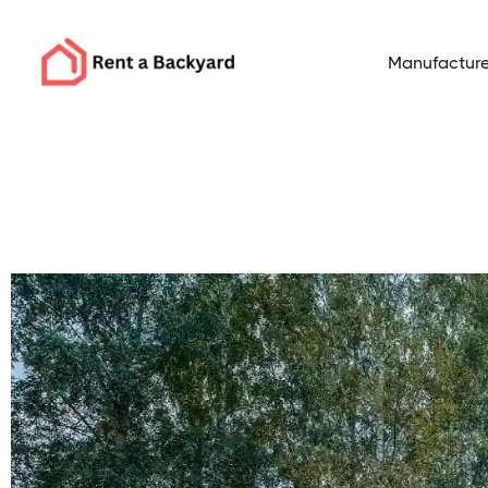
Manufacture