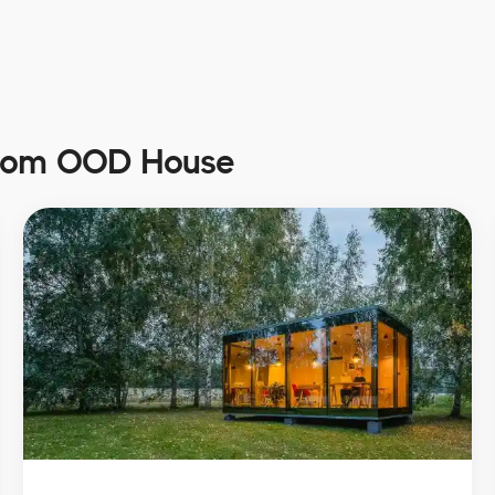
from OOD House