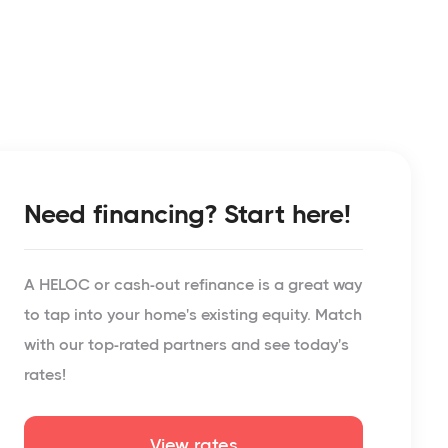
Need financing? Start here!
A HELOC or cash-out refinance is a great way
to tap into your home's existing equity. Match
with our top-rated partners and see today's
rates!
View rates