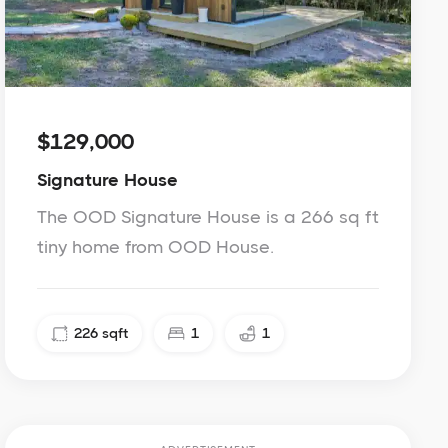
$129,000
Signature House
The OOD Signature House is a 266 sq ft
tiny home from OOD House.
226
sqft
1
1