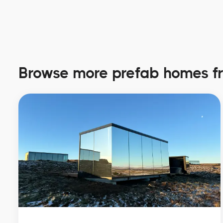
Browse more prefab homes 