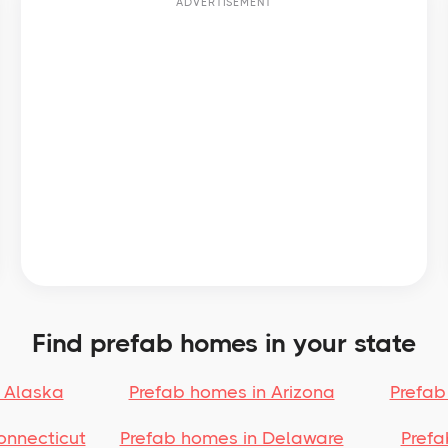
ADVERTISEMENT
Find prefab homes in your state
 Alaska
Prefab homes in Arizona
Prefab
onnecticut
Prefab homes in Delaware
Prefa