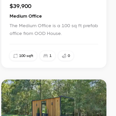
$39,900
Medium Office
The Medium Office is a 100 sq ft prefab
office from OOD House.
100
sqft
1
0