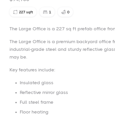
227
sqft
1
0
The Large Office is a 227 sq ft prefab office f
The Large Office is a premium backyard office f
industrial-grade steel and sturdy reflective gla
may be.
Key features include:
Insulated glass
Reflective mirror glass
Full steel frame
Floor heating