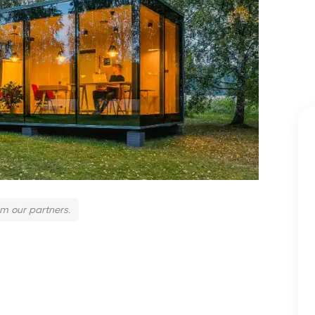
om our partners.