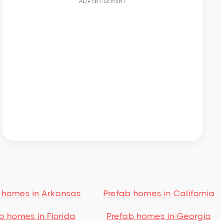
ADVERTISEMENT
 homes in Arkansas
Prefab homes in California
b homes in Florida
Prefab homes in Georgia