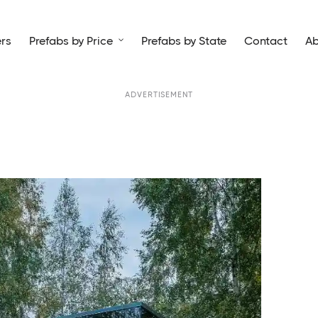
rs
Prefabs by Price
Prefabs by State
Contact
Ab

ADVERTISEMENT