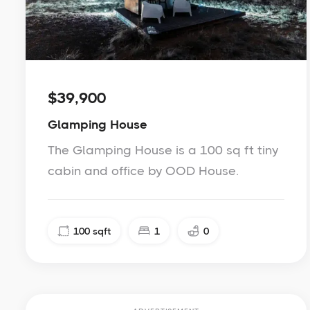
$39,900
Glamping House
The Glamping House is a 100 sq ft tiny
cabin and office by OOD House.
100
sqft
1
0