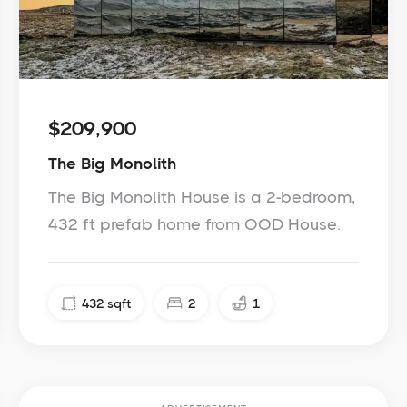
$209,900
The Big Monolith
The Big Monolith House is a 2-bedroom,
432 ft prefab home from OOD House.
432
sqft
2
1