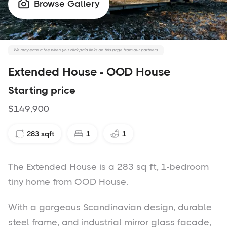
Browse Gallery

We may earn a fee when you click paid links on this page from our partners.
Extended House - OOD House
Starting price
$149,900
283
sqft
1
1
The Extended House is a 283 sq ft, 1-bedroom
tiny home from OOD House.
With a gorgeous Scandinavian design, durable
steel frame, and industrial mirror glass facade,