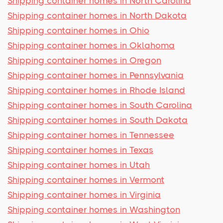
Shipping container homes in North Carolina
Shipping container homes in North Dakota
Shipping container homes in Ohio
Shipping container homes in Oklahoma
Shipping container homes in Oregon
Shipping container homes in Pennsylvania
Shipping container homes in Rhode Island
Shipping container homes in South Carolina
Shipping container homes in South Dakota
Shipping container homes in Tennessee
Shipping container homes in Texas
Shipping container homes in Utah
Shipping container homes in Vermont
Shipping container homes in Virginia
Shipping container homes in Washington