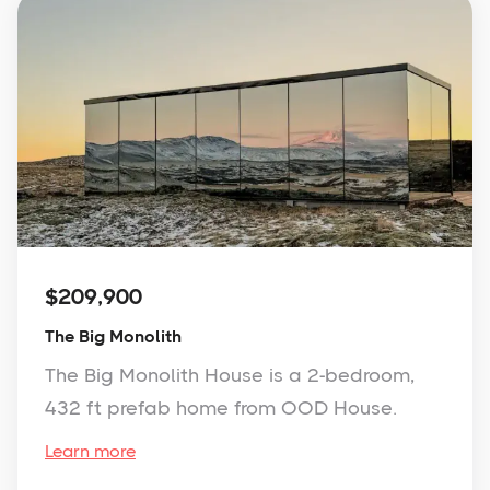
$209,900
The Big Monolith
The Big Monolith House is a 2-bedroom,
432 ft prefab home from OOD House.
Learn more