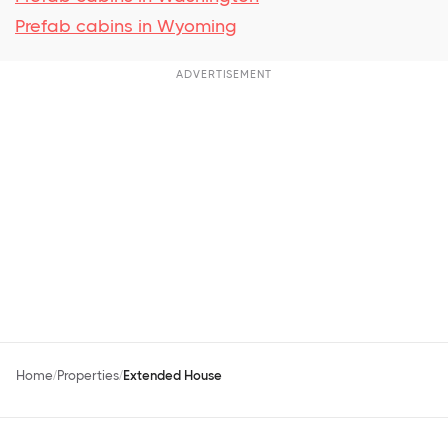
Prefab cabins in Wyoming
ADVERTISEMENT
Home
Properties
Extended House