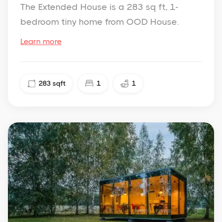
The Extended House is a 283 sq ft, 1-
bedroom tiny home from OOD House.
Learn more
283
sqft
1
1