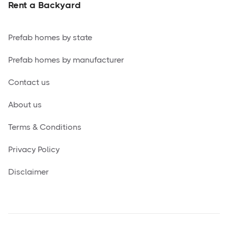
Rent a Backyard
Prefab homes by state
Prefab homes by manufacturer
Contact us
About us
Terms & Conditions
Privacy Policy
Disclaimer