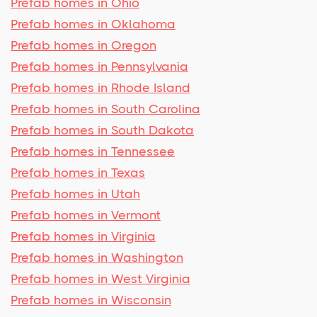
Prefab homes in Ohio
Prefab homes in Oklahoma
Prefab homes in Oregon
Prefab homes in Pennsylvania
Prefab homes in Rhode Island
Prefab homes in South Carolina
Prefab homes in South Dakota
Prefab homes in Tennessee
Prefab homes in Texas
Prefab homes in Utah
Prefab homes in Vermont
Prefab homes in Virginia
Prefab homes in Washington
Prefab homes in West Virginia
Prefab homes in Wisconsin