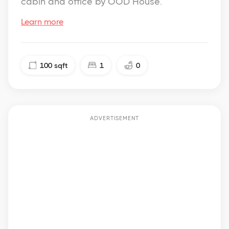
cabin and office by OOD House.
Learn more
100
sqft
1
0
ADVERTISEMENT