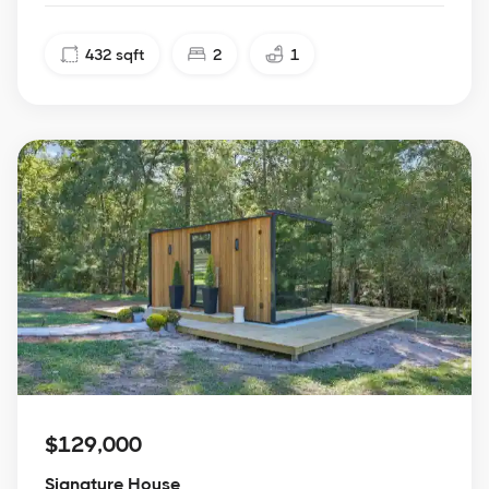
432
sqft
2
1
$129,000
Signature House