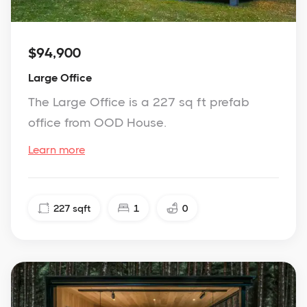
$94,900
Large Office
The Large Office is a 227 sq ft prefab
office from OOD House.
Learn more
227
sqft
1
0