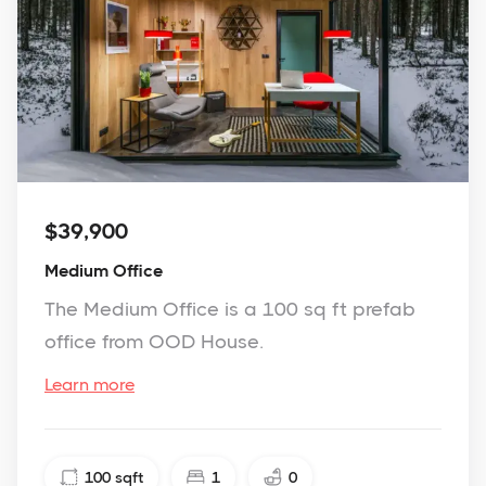
$39,900
Medium Office
The Medium Office is a 100 sq ft prefab
office from OOD House.
Learn more
100
sqft
1
0