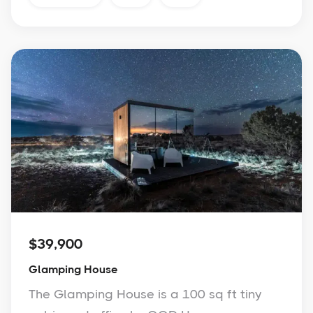
$39,900
Glamping House
The Glamping House is a 100 sq ft tiny