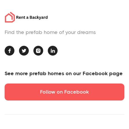
Find the prefab home of your dreams




See more prefab homes on our Facebook page
Follow on Facebook