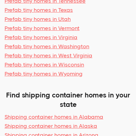
Prefab tiny homes in Tennessee
Prefab tiny homes in Texas
Prefab tiny homes in Utah
Prefab tiny homes in Vermont
Prefab tiny homes in Virginia
Prefab tiny homes in Washington
Prefab tiny homes in West Virginia
Prefab tiny homes in Wisconsin
Prefab tiny homes in Wyoming
Find shipping container homes in your
state
Shipping container homes in Alabama
Shipping container homes in Alaska
Shipping container homes in Arizona