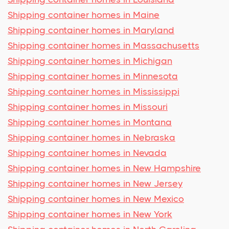
Shipping container homes in Maine
Shipping container homes in Maryland
Shipping container homes in Massachusetts
Shipping container homes in Michigan
Shipping container homes in Minnesota
Shipping container homes in Mississippi
Shipping container homes in Missouri
Shipping container homes in Montana
Shipping container homes in Nebraska
Shipping container homes in Nevada
Shipping container homes in New Hampshire
Shipping container homes in New Jersey
Shipping container homes in New Mexico
Shipping container homes in New York