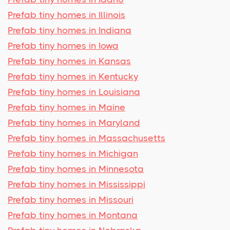
Prefab tiny homes in Illinois
Prefab tiny homes in Indiana
Prefab tiny homes in Iowa
Prefab tiny homes in Kansas
Prefab tiny homes in Kentucky
Prefab tiny homes in Louisiana
Prefab tiny homes in Maine
Prefab tiny homes in Maryland
Prefab tiny homes in Massachusetts
Prefab tiny homes in Michigan
Prefab tiny homes in Minnesota
Prefab tiny homes in Mississippi
Prefab tiny homes in Missouri
Prefab tiny homes in Montana