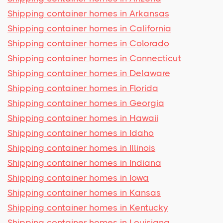
Shipping container homes in Arkansas
Shipping container homes in California
Shipping container homes in Colorado
Shipping container homes in Connecticut
Shipping container homes in Delaware
Shipping container homes in Florida
Shipping container homes in Georgia
Shipping container homes in Hawaii
Shipping container homes in Idaho
Shipping container homes in Illinois
Shipping container homes in Indiana
Shipping container homes in Iowa
Shipping container homes in Kansas
Shipping container homes in Kentucky
Shipping container homes in Louisiana