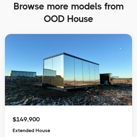
Browse more models from
OOD House
$149,900
Extended House