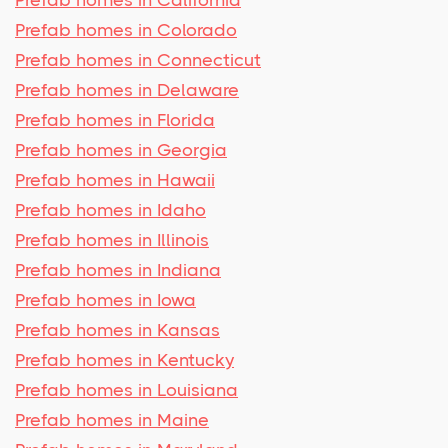
Prefab homes in Colorado
Prefab homes in Connecticut
Prefab homes in Delaware
Prefab homes in Florida
Prefab homes in Georgia
Prefab homes in Hawaii
Prefab homes in Idaho
Prefab homes in Illinois
Prefab homes in Indiana
Prefab homes in Iowa
Prefab homes in Kansas
Prefab homes in Kentucky
Prefab homes in Louisiana
Prefab homes in Maine