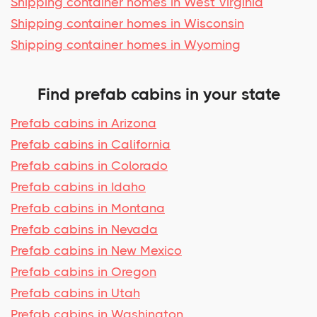
Shipping container homes in West Virginia
Shipping container homes in Wisconsin
Shipping container homes in Wyoming
Find prefab cabins in your state
Prefab cabins in Arizona
Prefab cabins in California
Prefab cabins in Colorado
Prefab cabins in Idaho
Prefab cabins in Montana
Prefab cabins in Nevada
Prefab cabins in New Mexico
Prefab cabins in Oregon
Prefab cabins in Utah
Prefab cabins in Washington