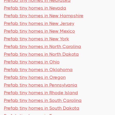
Prefab tiny homes in Nebraska
Prefab tiny homes in Nevada
Prefab tiny homes in New Hampshire
Prefab tiny homes in New Jersey
Prefab tiny homes in New Mexico
Prefab tiny homes in New York
Prefab tiny homes in North Carolina
Prefab tiny homes in North Dakota
Prefab tiny homes in Ohio
Prefab tiny homes in Oklahoma
Prefab tiny homes in Oregon
Prefab tiny homes in Pennsylvania
Prefab tiny homes in Rhode Island
Prefab tiny homes in South Carolina
Prefab tiny homes in South Dakota