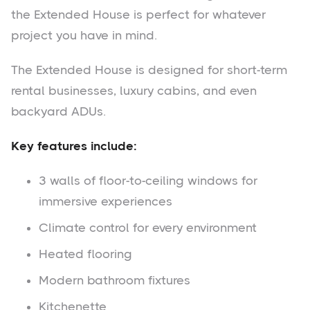
the Extended House is perfect for whatever
project you have in mind.
The Extended House is designed for short-term
rental businesses, luxury cabins, and even
backyard ADUs.
Key features include:
3 walls of floor-to-ceiling windows for
immersive experiences
Climate control for every environment
Heated flooring
Modern bathroom fixtures
Kitchenette