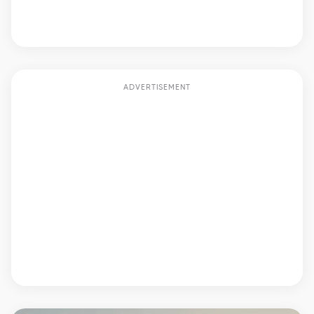
ADVERTISEMENT