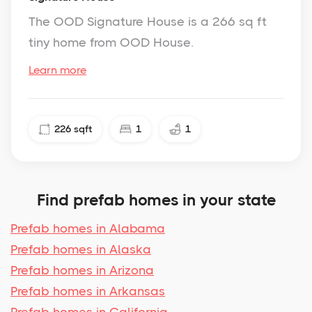
The OOD Signature House is a 266 sq ft
tiny home from OOD House.
Learn more
226
sqft
1
1
Find prefab homes in your state
Prefab homes in Alabama
Prefab homes in Alaska
Prefab homes in Arizona
Prefab homes in Arkansas
Prefab homes in California