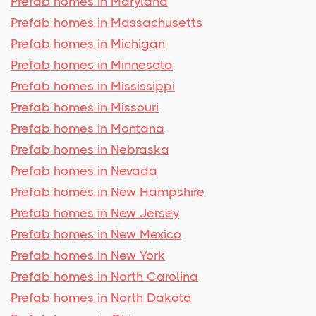
Prefab homes in Maryland
Prefab homes in Massachusetts
Prefab homes in Michigan
Prefab homes in Minnesota
Prefab homes in Mississippi
Prefab homes in Missouri
Prefab homes in Montana
Prefab homes in Nebraska
Prefab homes in Nevada
Prefab homes in New Hampshire
Prefab homes in New Jersey
Prefab homes in New Mexico
Prefab homes in New York
Prefab homes in North Carolina
Prefab homes in North Dakota