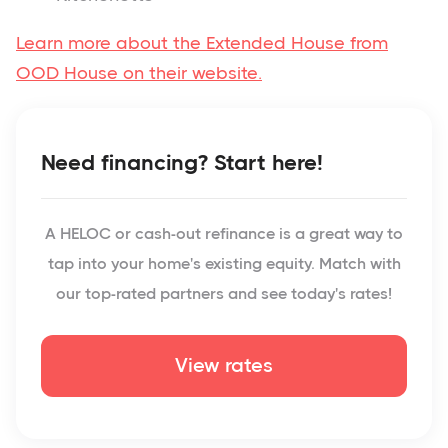
Learn more about the Extended House from
OOD House on their website.
Need financing? Start here!
A HELOC or cash-out refinance is a great way to
tap into your home's existing equity. Match with
our top-rated partners and see today's rates!
View rates