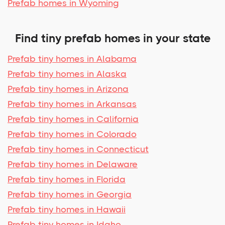
Prefab homes in Wyoming
Find tiny prefab homes in your state
Prefab tiny homes in Alabama
Prefab tiny homes in Alaska
Prefab tiny homes in Arizona
Prefab tiny homes in Arkansas
Prefab tiny homes in California
Prefab tiny homes in Colorado
Prefab tiny homes in Connecticut
Prefab tiny homes in Delaware
Prefab tiny homes in Florida
Prefab tiny homes in Georgia
Prefab tiny homes in Hawaii
Prefab tiny homes in Idaho