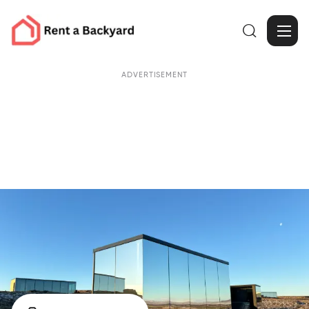

ADVERTISEMENT