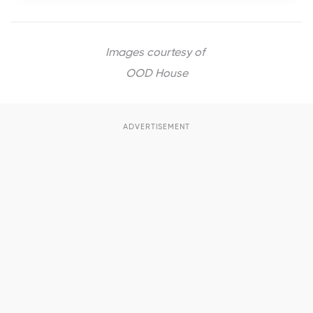
Images courtesy of
OOD House
ADVERTISEMENT