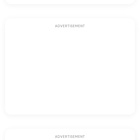
ADVERTISEMENT
ADVERTISEMENT