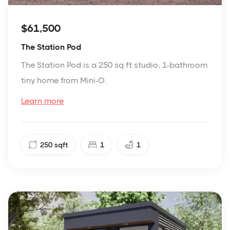
$61,500
The Station Pod
The Station Pod is a 250 sq ft studio, 1-bathroom
tiny home from Mini-O.
Learn more
250
sqft
1
1