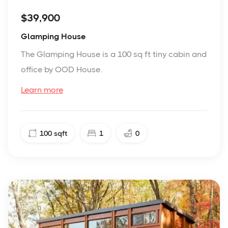
$39,900
Glamping House
The Glamping House is a 100 sq ft tiny cabin and
office by OOD House.
Learn more
100
sqft
1
0