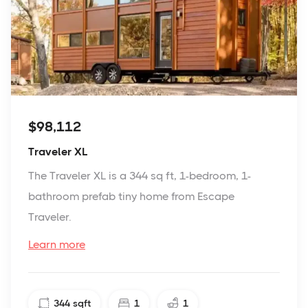
$98,112
Traveler XL
The Traveler XL is a 344 sq ft, 1-bedroom, 1-
bathroom prefab tiny home from Escape
Traveler.
Learn more
344
sqft
1
1