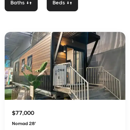
Baths ↓↑
Beds ↓↑
$77,000
Nomad 28'