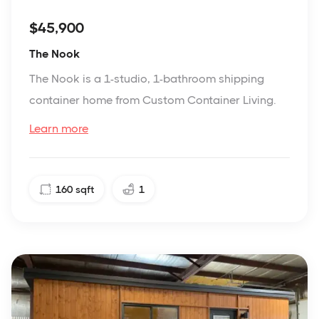
$45,900
The Nook
The Nook is a 1-studio, 1-bathroom shipping
container home from Custom Container Living.
Learn more
160
sqft
1