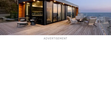
ADVERTISEMENT