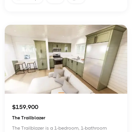
$159,900
The Trailblazer
The Trailblazer is a 1-bedroom, 1-bathroom