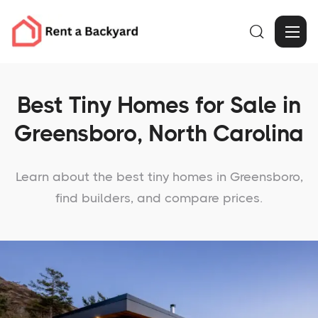

Best Tiny Homes for Sale in
Greensboro, North Carolina
Learn about the best tiny homes in Greensboro,
find builders, and compare prices.