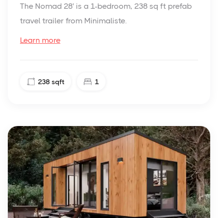
The Nomad 28' is a 1-bedroom, 238 sq ft prefab
travel trailer from Minimaliste.
Learn more
238
sqft
1