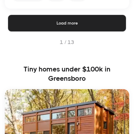
Load more
1 /
13
Tiny homes under $100k in
Greensboro