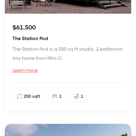
$61,500
The Station Pod
The Station Pod is a 250 sq ft studio, 1-bathroom
tiny home from Mini-O.
Learn more
250
sqft
1
1