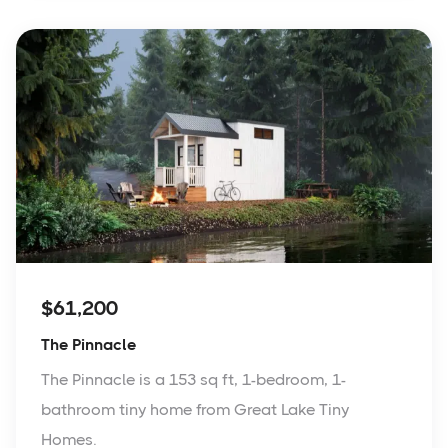
$61,200
The Pinnacle
The Pinnacle is a 153 sq ft, 1-bedroom, 1-
bathroom tiny home from Great Lake Tiny
Homes.