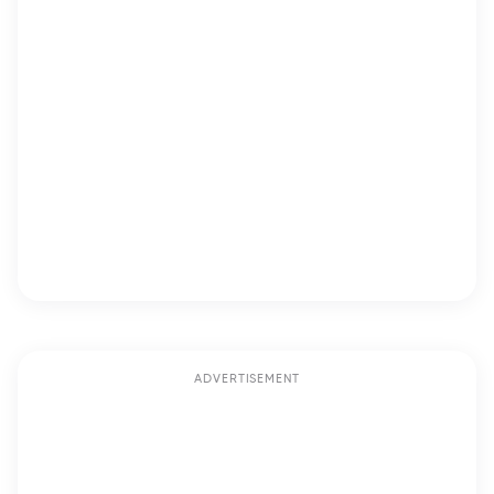
ADVERTISEMENT