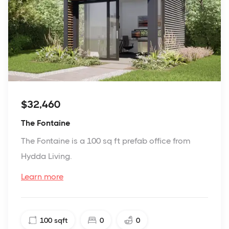
$32,460
The Fontaine
The Fontaine is a 100 sq ft prefab office from
Hydda Living.
Learn more
100
sqft
0
0