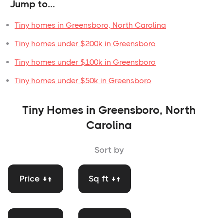
Jump to...
Tiny homes in Greensboro, North Carolina
Tiny homes under $200k in Greensboro
Tiny homes under $100k in Greensboro
Tiny homes under $50k in Greensboro
Tiny Homes in Greensboro, North
Carolina
Sort by
Price ↓↑
Sq ft ↓↑