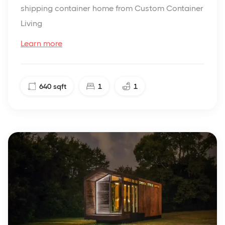
shipping container home from Custom Container
Living
Learn more
640
sqft
1
1