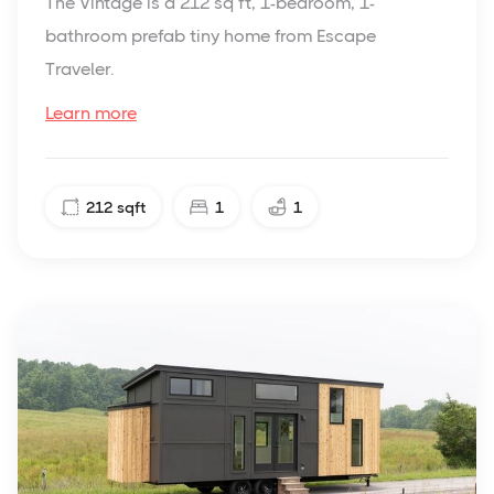
The Vintage is a 212 sq ft, 1-bedroom, 1-
bathroom prefab tiny home from Escape
Traveler.
Learn more
212
sqft
1
1