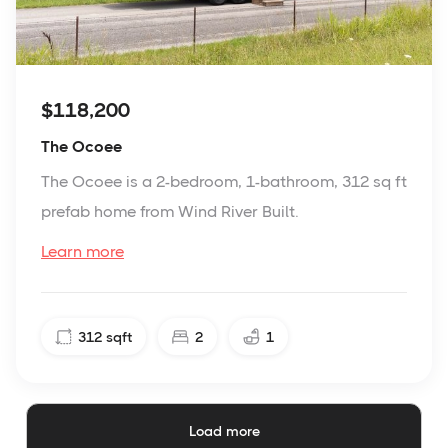
$118,200
The Ocoee
The Ocoee is a 2-bedroom, 1-bathroom, 312 sq ft
prefab home from Wind River Built.
Learn more
312
sqft
2
1
Load more