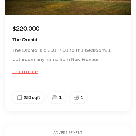
$220,000
The Orchid
The Orchid is a 250 - 400 sq ft 1-bedroom, 1-
bathroom tiny home from New Frontier
Learn more
250
sqft
1
1
ADVERTISEMENT