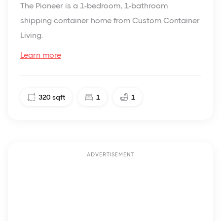
The Pioneer is a 1-bedroom, 1-bathroom
shipping container home from Custom Container
Living.
Learn more
320
sqft
1
1
ADVERTISEMENT