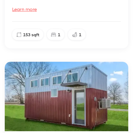
Learn more
153
sqft
1
1