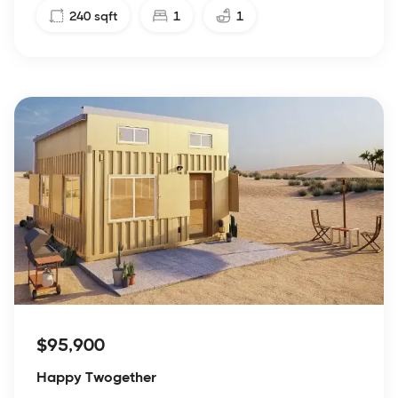
240
sqft
1
1
$95,900
Happy Twogether