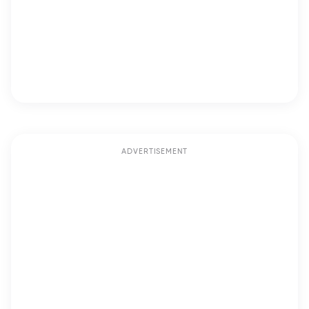
ADVERTISEMENT