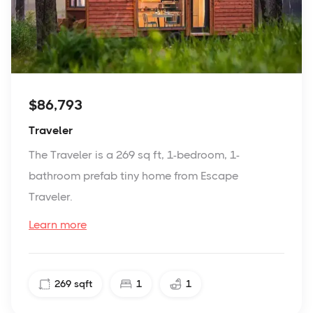
$86,793
Traveler
The Traveler is a 269 sq ft, 1-bedroom, 1-
bathroom prefab tiny home from Escape
Traveler.
Learn more
269
sqft
1
1