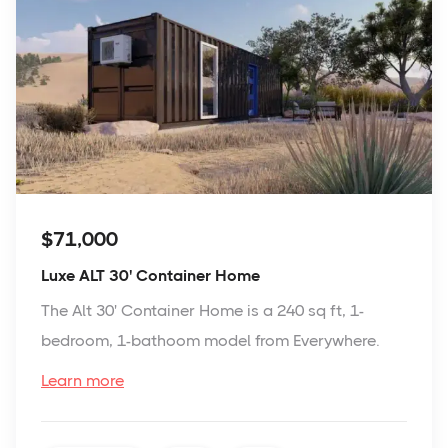
$71,000
Luxe ALT 30' Container Home
The Alt 30' Container Home is a 240 sq ft, 1-
bedroom, 1-bathoom model from Everywhere.
Learn more