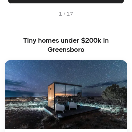
1 /
17
Tiny homes under $200k in
Greensboro