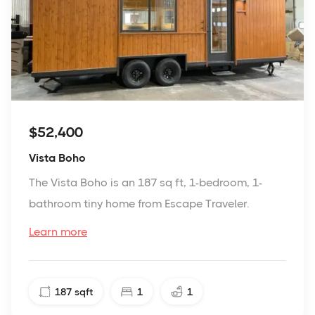
$52,400
Vista Boho
The Vista Boho is an 187 sq ft, 1-bedroom, 1-
bathroom tiny home from Escape Traveler.
Learn more
187
sqft
1
1