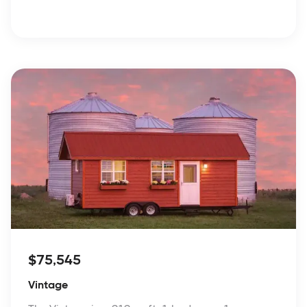
$75,545
Vintage