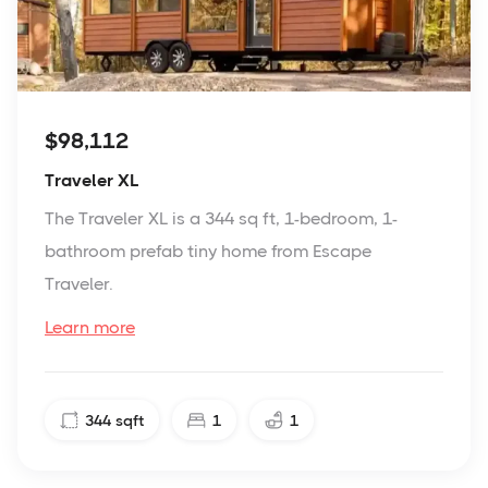
$98,112
Traveler XL
The Traveler XL is a 344 sq ft, 1-bedroom, 1-
bathroom prefab tiny home from Escape
Traveler.
Learn more
344
sqft
1
1