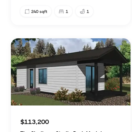
240
sqft
1
1
$113,200