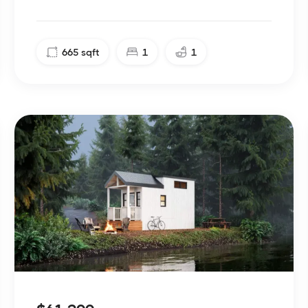
665
sqft
1
1