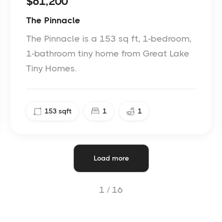
$61,200
The Pinnacle
The Pinnacle is a 153 sq ft, 1-bedroom,
1-bathroom tiny home from Great Lake
Tiny Homes.
153
sqft
1
1
Load more
1 /
16