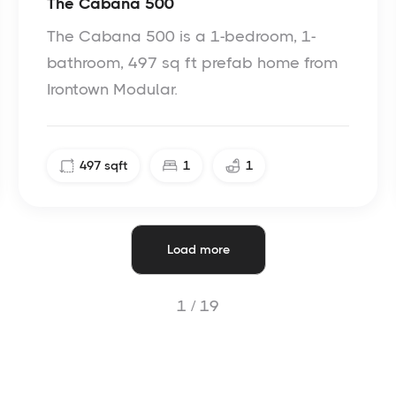
The Cabana 500
The Cabana 500 is a 1-bedroom, 1-
bathroom, 497 sq ft prefab home from
Irontown Modular.
497
sqft
1
1
Load more
1 /
19