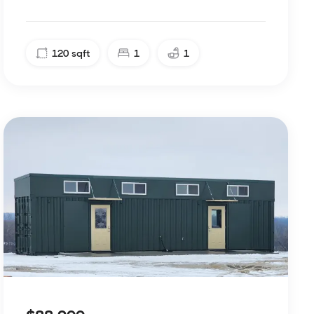
120
sqft
1
1