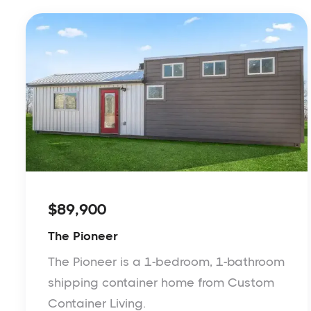
$89,900
The Pioneer
The Pioneer is a 1-bedroom, 1-bathroom
shipping container home from Custom
Container Living.