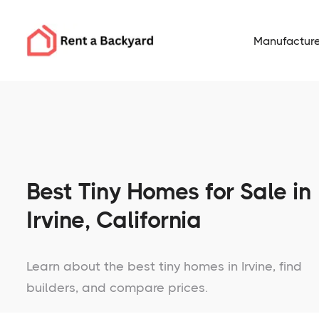
Manufacture
Best Tiny Homes for Sale in
Irvine, California
Learn about the best tiny homes in Irvine, find
builders, and compare prices.