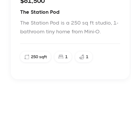
$61,500
The Station Pod
The Station Pod is a 250 sq ft studio, 1-
bathroom tiny home from Mini-O.
250
sqft
1
1