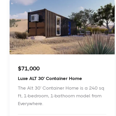
$71,000
Luxe ALT 30' Container Home
The Alt 30' Container Home is a 240 sq
ft, 1-bedroom, 1-bathoom model from
Everywhere.