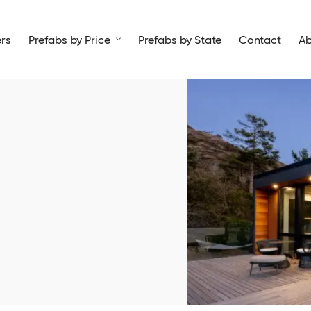
rs
Prefabs by Price
Prefabs by State
Contact
Ab
