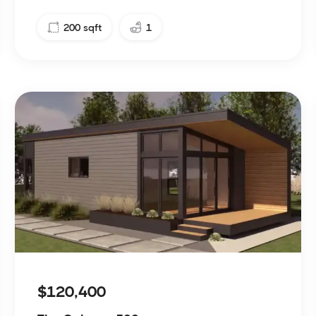
200
sqft
1
$120,400