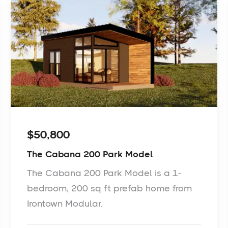
$50,800
The Cabana 200 Park Model
The Cabana 200 Park Model is a 1-
bedroom, 200 sq ft prefab home from
Irontown Modular.