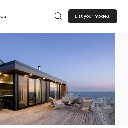

List your models
out