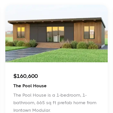
$160,600
The Pool House
The Pool House is a 1-bedroom, 1-
bathroom, 665 sq ft prefab home from
Irontown Modular.