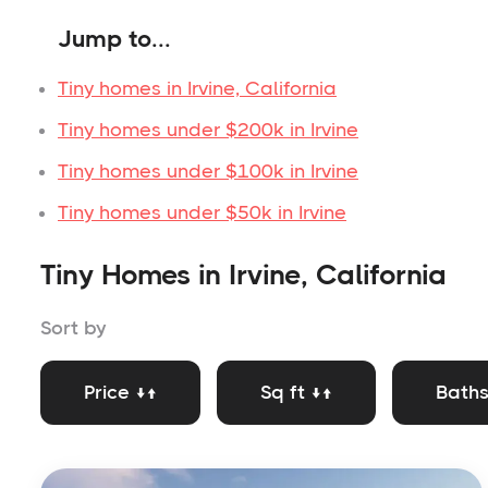
Jump to...
Tiny homes in Irvine, California
Tiny homes under $200k in Irvine
Tiny homes under $100k in Irvine
Tiny homes under $50k in Irvine
Tiny Homes in Irvine, California
Sort by
Price ↓↑
Sq ft ↓↑
Baths