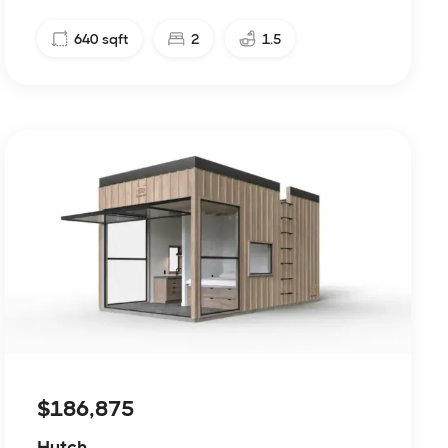
640
sqft
2
1.5
$186,875
Hutch