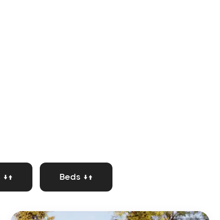
 ↓↑
Beds ↓↑