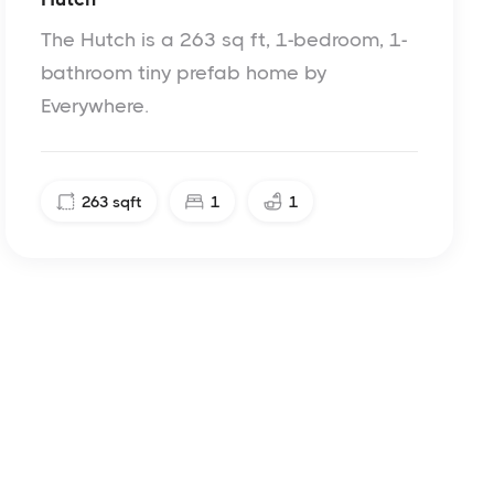
The Hutch is a 263 sq ft, 1-bedroom, 1-
bathroom tiny prefab home by
Everywhere.
263
sqft
1
1