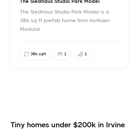
The Sledhaus Studio Park Model
The Sledhaus Studio Park Model is a
384 sq ft prefab home from Irontown
Modular.
384
sqft
1
1
Tiny homes under $200k in Irvine