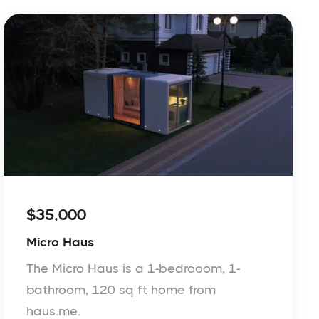
$35,000
Micro Haus
The Micro Haus is a 1-bedrooom, 1-
bathroom, 120 sq ft home from
haus.me.