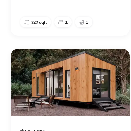
320
sqft
1
1