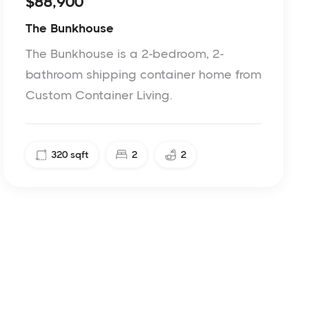
$88,900
The Bunkhouse
The Bunkhouse is a 2-bedroom, 2-
bathroom shipping container home from
Custom Container Living.
320
sqft
2
2