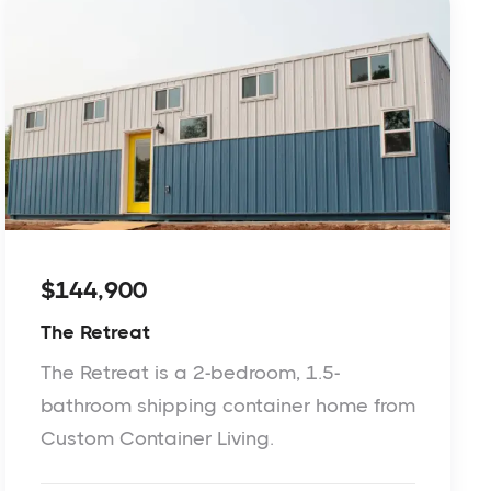
$144,900
The Retreat
The Retreat is a 2-bedroom, 1.5-
bathroom shipping container home from
Custom Container Living.