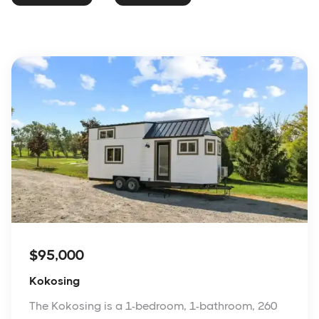
$95,000
Kokosing
The Kokosing is a 1-bedroom, 1-bathroom, 260