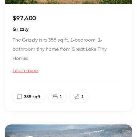
$97,400
Grizzly
The Grizzly is a 388 sq ft, 1-bedroom, 1-
bathroom tiny home from Great Lake Tiny
Homes.
Learn more
388
sqft
1
1