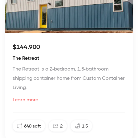
$144,900
The Retreat
The Retreat is a 2-bedroom, 1.5-bathroom
shipping container home from Custom Container
Living.
Learn more
640
sqft
2
1.5