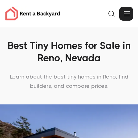

Best Tiny Homes for Sale in
Reno, Nevada
Learn about the best tiny homes in Reno, find
builders, and compare prices.