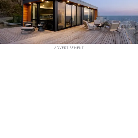
ADVERTISEMENT