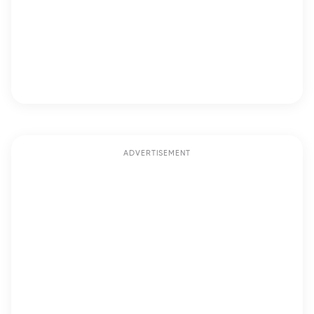
ADVERTISEMENT