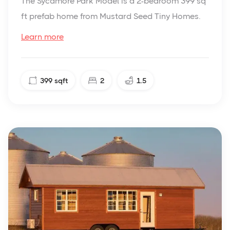
The Sycamore Park Model is a 2-bedroom 399 sq
ft prefab home from Mustard Seed Tiny Homes.
Learn more
399
sqft
2
1.5