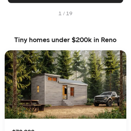
1 /
19
Tiny homes under $200k in Reno