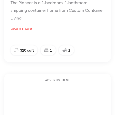
The Pioneer is a 1-bedroom, 1-bathroom
shipping container home from Custom Container
Living.
Learn more
320
sqft
1
1
ADVERTISEMENT