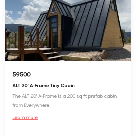
59500
ALT 20' A-Frame Tiny Cabin
The ALT 20' A-Frame is a 200 sq ft prefab cabin
from Everywhere.
Learn more