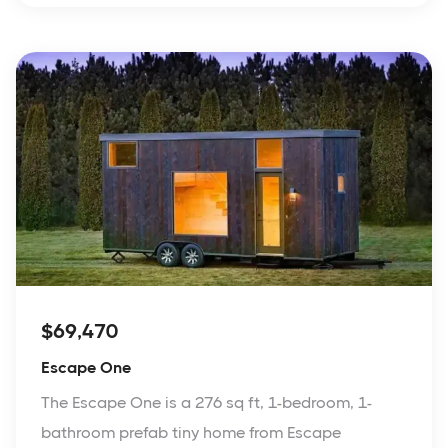
$69,470
Escape One
The Escape One is a 276 sq ft, 1-bedroom, 1-
bathroom prefab tiny home from Escape