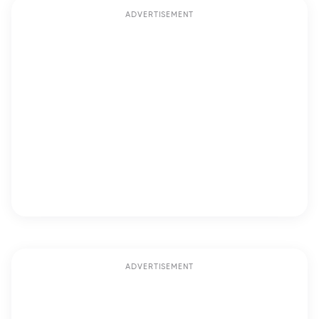
ADVERTISEMENT
ADVERTISEMENT