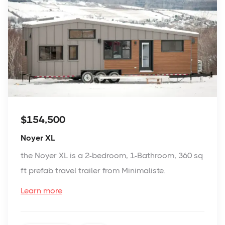
$154,500
Noyer XL
the Noyer XL is a 2-bedroom, 1-Bathroom, 360 sq
ft prefab travel trailer from Minimaliste.
Learn more