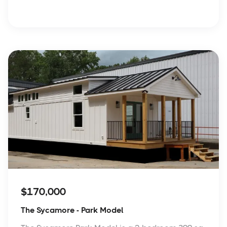
$170,000
The Sycamore - Park Model