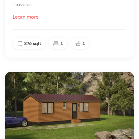
Traveler.
Learn more
276
sqft
1
1