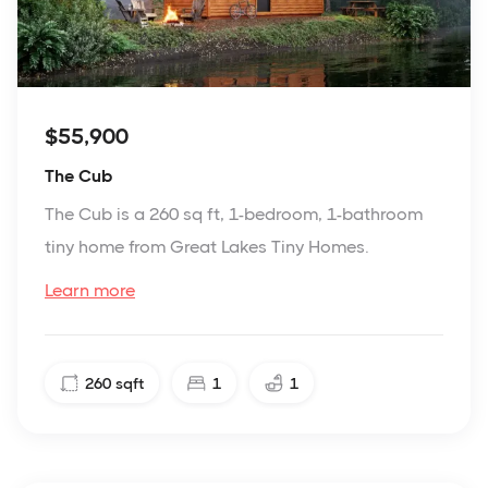
$55,900
The Cub
The Cub is a 260 sq ft, 1-bedroom, 1-bathroom
tiny home from Great Lakes Tiny Homes.
Learn more
260
sqft
1
1