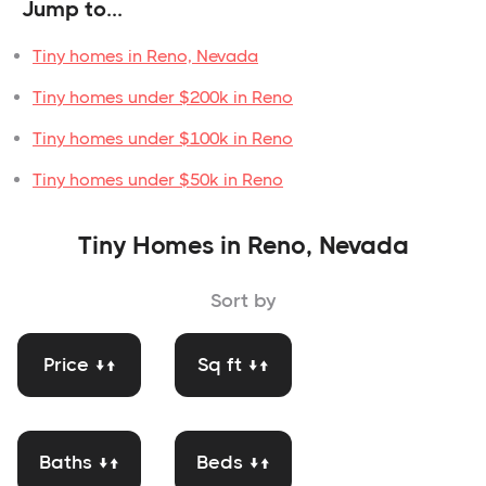
Jump to...
Tiny homes in Reno, Nevada
Tiny homes under $200k in Reno
Tiny homes under $100k in Reno
Tiny homes under $50k in Reno
Tiny Homes in Reno, Nevada
Sort by
Price ↓↑
Sq ft ↓↑
Baths ↓↑
Beds ↓↑