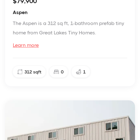
$79,900
Aspen
The Aspen is a 312 sq ft, 1-bathroom prefab tiny
home from Great Lakes Tiny Homes.
Learn more
312
sqft
0
1