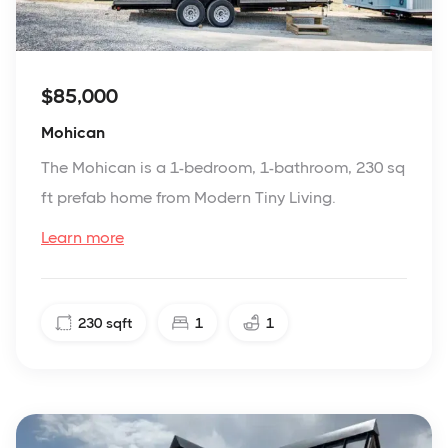
$85,000
Mohican
The Mohican is a 1-bedroom, 1-bathroom, 230 sq
ft prefab home from Modern Tiny Living.
Learn more
230
sqft
1
1