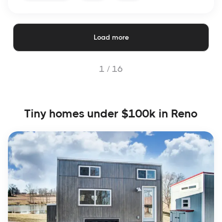
Load more
1 /
16
Tiny homes under $100k in Reno