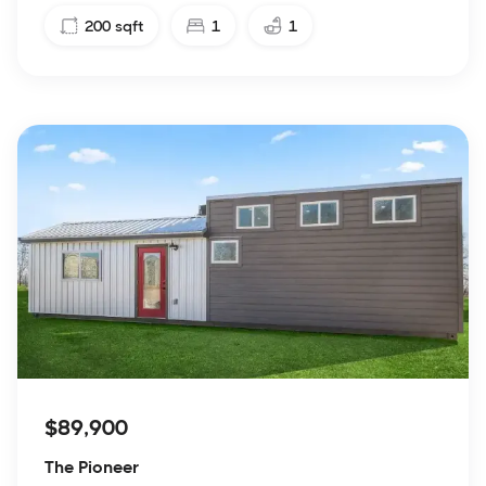
200
sqft
1
1
$89,900
The Pioneer