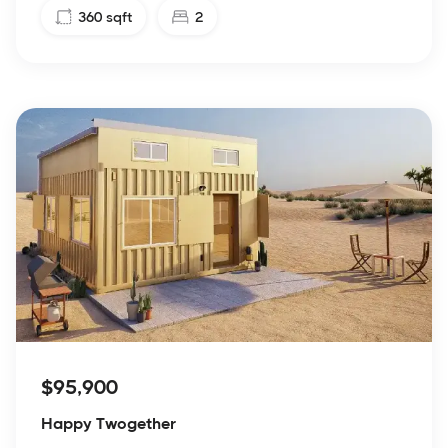
360
sqft
2
$95,900
Happy Twogether