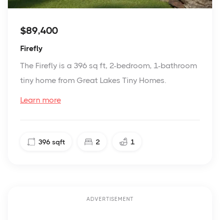
$89,400
Firefly
The Firefly is a 396 sq ft, 2-bedroom, 1-bathroom
tiny home from Great Lakes Tiny Homes.
Learn more
396
sqft
2
1
ADVERTISEMENT