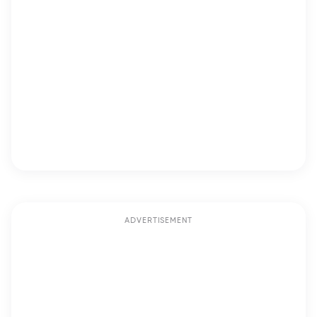
ADVERTISEMENT