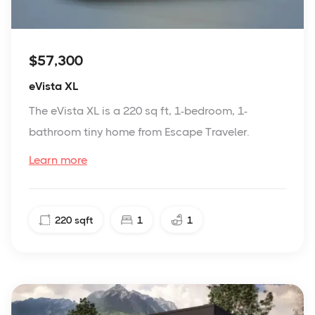
$57,300
eVista XL
The eVista XL is a 220 sq ft, 1-bedroom, 1-
bathroom tiny home from Escape Traveler.
Learn more
220
sqft
1
1