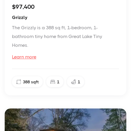
$97,400
Grizzly
The Grizzly is a 388 sq ft, 1-bedroom, 1-
bathroom tiny home from Great Lake Tiny
Homes.
Learn more
388
sqft
1
1