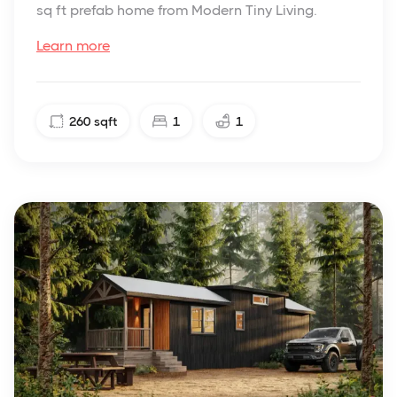
sq ft prefab home from Modern Tiny Living.
Learn more
260
sqft
1
1