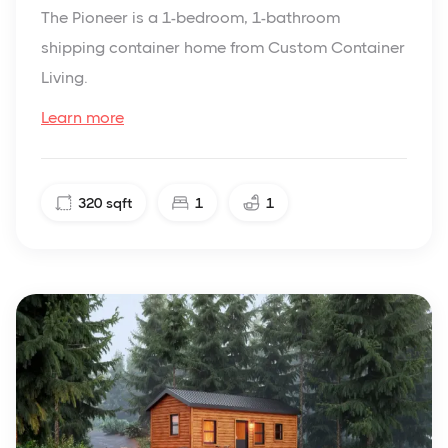
The Pioneer is a 1-bedroom, 1-bathroom
shipping container home from Custom Container
Living.
Learn more
320
sqft
1
1