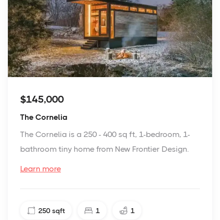
$145,000
The Cornelia
The Cornelia is a 250 - 400 sq ft, 1-bedroom, 1-
bathroom tiny home from New Frontier Design.
Learn more
250
sqft
1
1