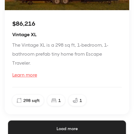
$86,216
Vintage XL
The Vintage XL is a 298 sq ft, 1-bedroom, 1-
bathroom prefab tiny home from Escape
Traveler.
Learn more
298
sqft
1
1
Load more