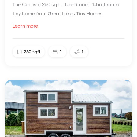
The Cub is a 260 sq ft, 1-bedroom, 1-bathroom
tiny home from Great Lakes Tiny Homes.
Learn more
260
sqft
1
1