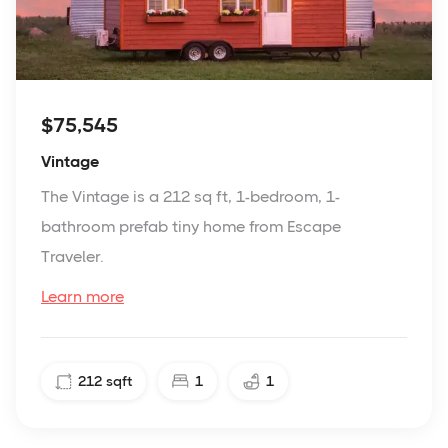
$75,545
Vintage
The Vintage is a 212 sq ft, 1-bedroom, 1-
bathroom prefab tiny home from Escape
Traveler.
Learn more
212
sqft
1
1