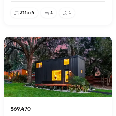
276
sqft
1
1
$69,470