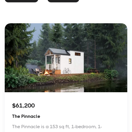
$61,200
The Pinnacle
The Pinnacle is a 153 sq ft, 1-bedroom, 1-