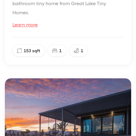
bathroom tiny home from Great Lake Tiny
Homes.
Learn more
153
sqft
1
1