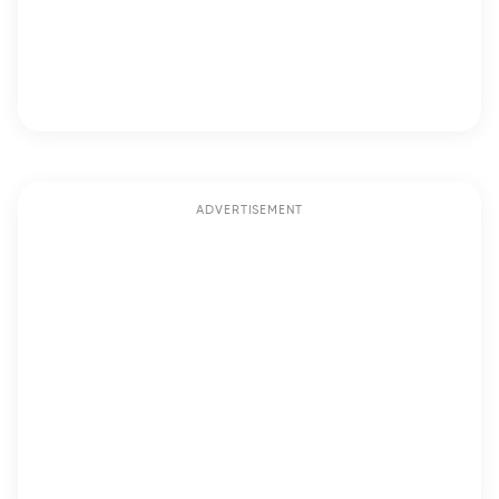
ADVERTISEMENT