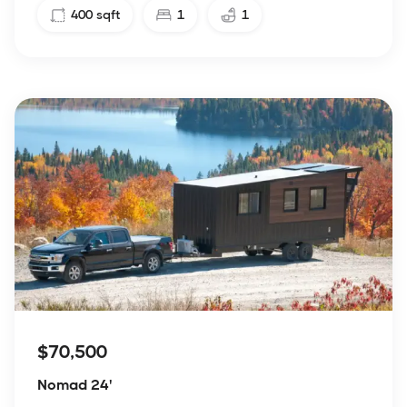
400
sqft
1
1
$70,500
Nomad 24'