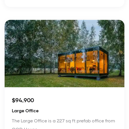
$94,900
Large Office
The Large Office is a 227 sq ft prefab office from