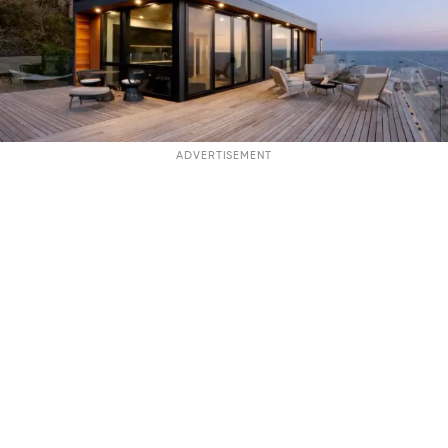
ADVERTISEMENT