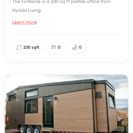
The Fontaine is a 100 sq ft prefab office from
Hydda Living.
Learn more
100
sqft
0
0