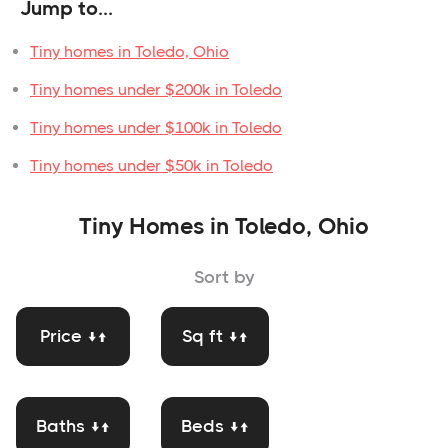
Jump to...
Tiny homes in Toledo, Ohio
Tiny homes under $200k in Toledo
Tiny homes under $100k in Toledo
Tiny homes under $50k in Toledo
Tiny Homes in Toledo, Ohio
Sort by
Price ↓↑
Sq ft ↓↑
Baths ↓↑
Beds ↓↑