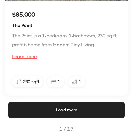
$85,000
The Point
The Point is a 1-bedroom, 1-bathroom, 230 sq ft
prefab home from Modern Tiny Living.
Learn more
230
sqft
1
1
Load more
1 /
17