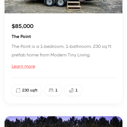
$85,000
The Point
The Point is a 1-bedroom, 1-bathroom, 230 sq ft
prefab home from Modern Tiny Living.
Learn more
230
sqft
1
1