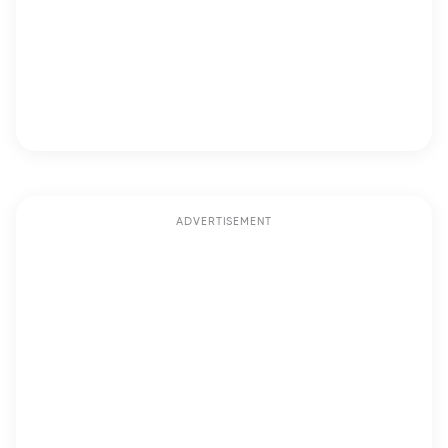
ADVERTISEMENT