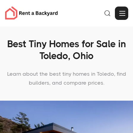

Best Tiny Homes for Sale in
Toledo, Ohio
Learn about the best tiny homes in Toledo, find
builders, and compare prices.