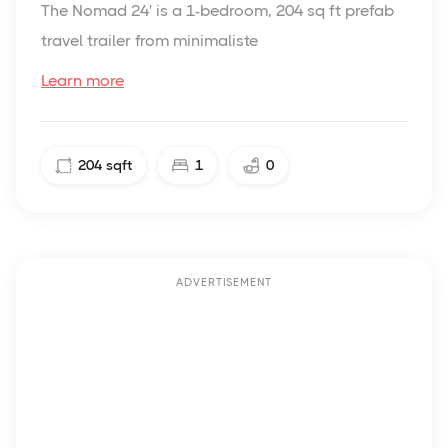
The Nomad 24' is a 1-bedroom, 204 sq ft prefab
travel trailer from minimaliste
Learn more
204
sqft
1
0
ADVERTISEMENT