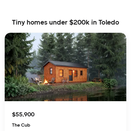
Tiny homes under $200k in Toledo
$55,900
The Cub