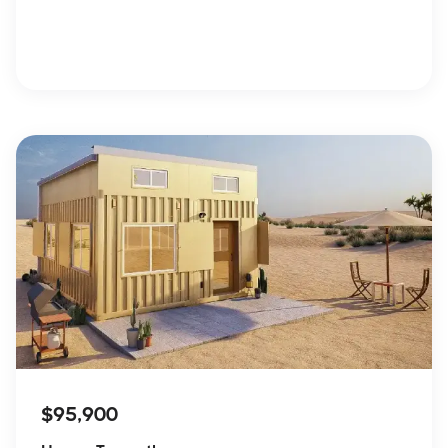
$95,900