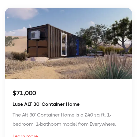
$71,000
Luxe ALT 30' Container Home
The Alt 30' Container Home is a 240 sq ft, 1-
bedroom, 1-bathoom model from Everywhere.
Learn more