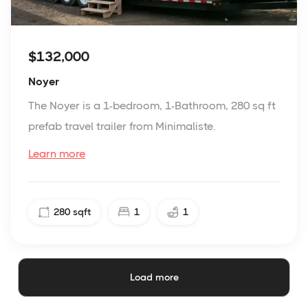
$132,000
Noyer
The Noyer is a 1-bedroom, 1-Bathroom, 280 sq ft
prefab travel trailer from Minimaliste.
Learn more
280
sqft
1
1
Load more