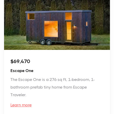
$69,470
Escape One
The Escape One is a 276 sq ft, 1-bedroom, 1-
bathroom prefab tiny home from Escape
Traveler.
Learn more