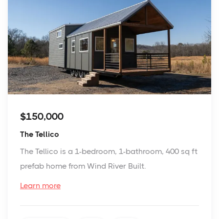
$150,000
The Tellico
The Tellico is a 1-bedroom, 1-bathroom, 400 sq ft
prefab home from Wind River Built.
Learn more