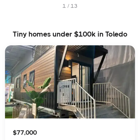
1 /
13
Tiny homes under $100k in Toledo
$77,000