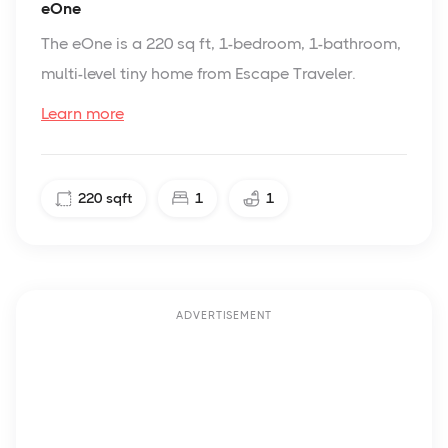
eOne
The eOne is a 220 sq ft, 1-bedroom, 1-bathroom,
multi-level tiny home from Escape Traveler.
Learn more
220
sqft
1
1
ADVERTISEMENT