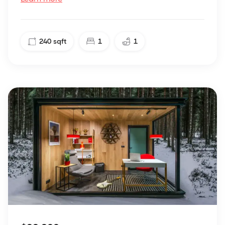
240
sqft
1
1