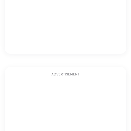
ADVERTISEMENT