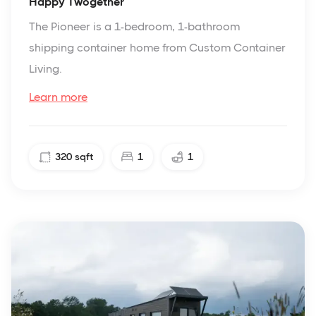
Happy Twogether
The Pioneer is a 1-bedroom, 1-bathroom
shipping container home from Custom Container
Living.
Learn more
320
sqft
1
1