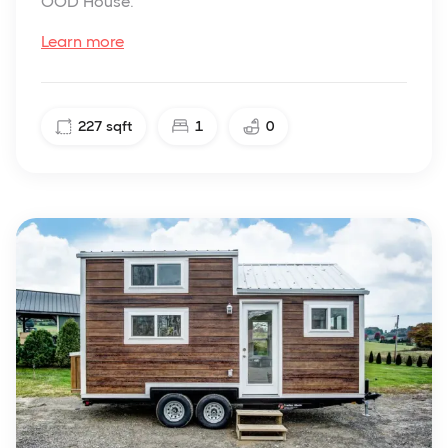
OOD House.
Learn more
227
sqft
1
0