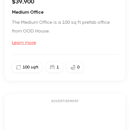
$39,900
Medium Office
The Medium Office is a 100 sq ft prefab office
from OOD House.
Learn more
100
sqft
1
0
ADVERTISEMENT