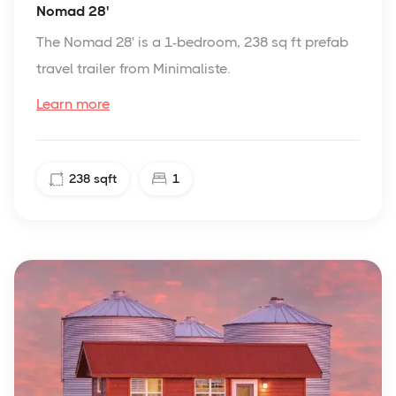
Nomad 28'
The Nomad 28' is a 1-bedroom, 238 sq ft prefab
travel trailer from Minimaliste.
Learn more
238
sqft
1