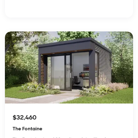
$32,460
The Fontaine