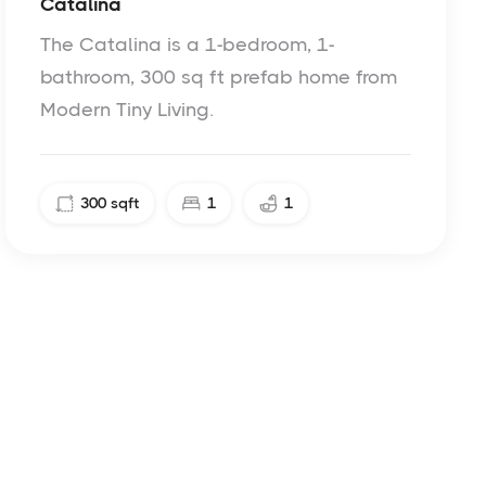
Catalina
The Catalina is a 1-bedroom, 1-
bathroom, 300 sq ft prefab home from
Modern Tiny Living.
300
sqft
1
1