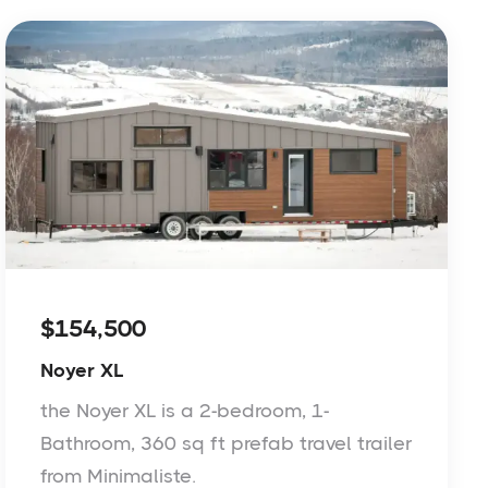
$154,500
Noyer XL
the Noyer XL is a 2-bedroom, 1-
Bathroom, 360 sq ft prefab travel trailer
from Minimaliste.