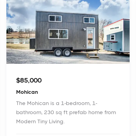
$85,000
Mohican
The Mohican is a 1-bedroom, 1-
bathroom, 230 sq ft prefab home from
Modern Tiny Living.