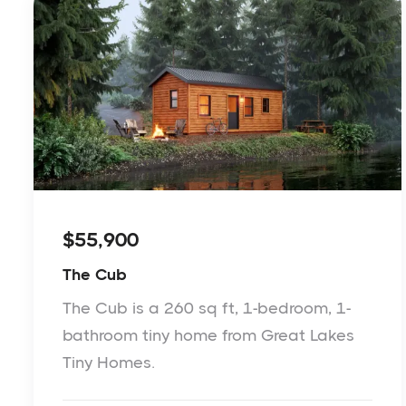
$55,900
The Cub
The Cub is a 260 sq ft, 1-bedroom, 1-
bathroom tiny home from Great Lakes
Tiny Homes.