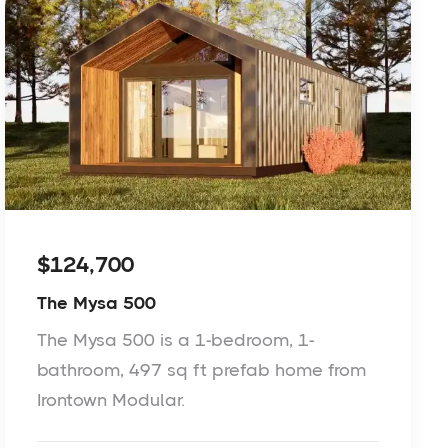
$124,700
The Mysa 500
The Mysa 500 is a 1-bedroom, 1-
bathroom, 497 sq ft prefab home from
Irontown Modular.