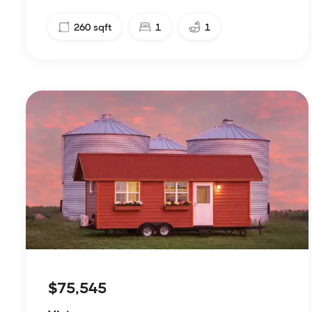
260
sqft
1
1
$75,545