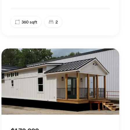
360
sqft
2