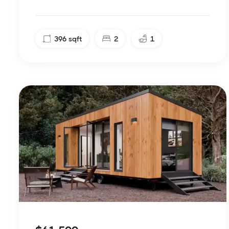
396
sqft
2
1