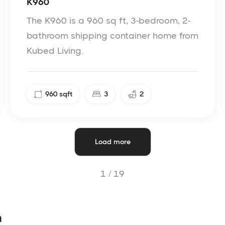
K960
The K960 is a 960 sq ft, 3-bedroom, 2-
bathroom shipping container home from
Kubed Living.
960
sqft
3
2
Load more
1 /
19
n