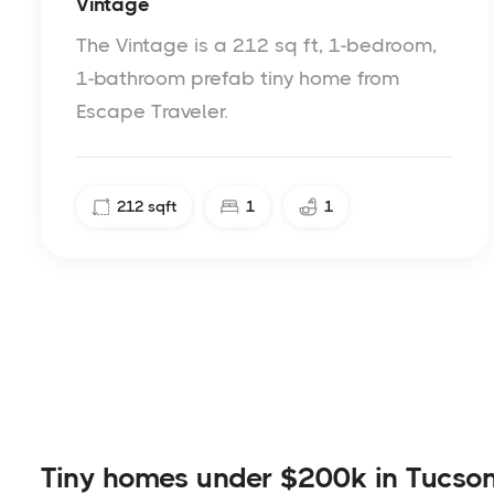
Vintage
The Vintage is a 212 sq ft, 1-bedroom,
1-bathroom prefab tiny home from
Escape Traveler.
212
sqft
1
1
Tiny homes under $200k in Tucso