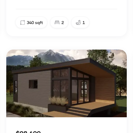
340
sqft
2
1