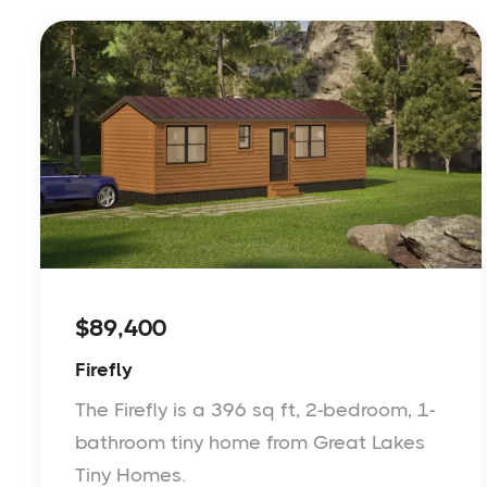
$89,400
Firefly
The Firefly is a 396 sq ft, 2-bedroom, 1-
bathroom tiny home from Great Lakes
Tiny Homes.