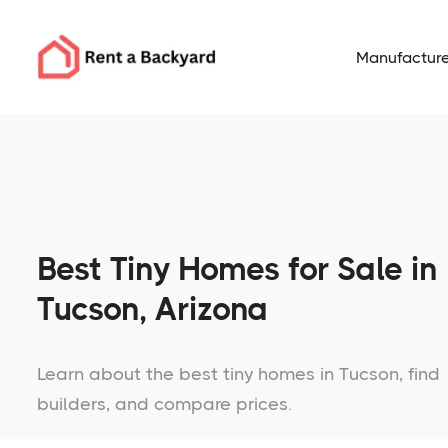
Manufacture
Best Tiny Homes for Sale in
Tucson, Arizona
Learn about the best tiny homes in Tucson, find
builders, and compare prices.