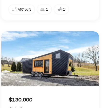
497
sqft
1
1
$130,000