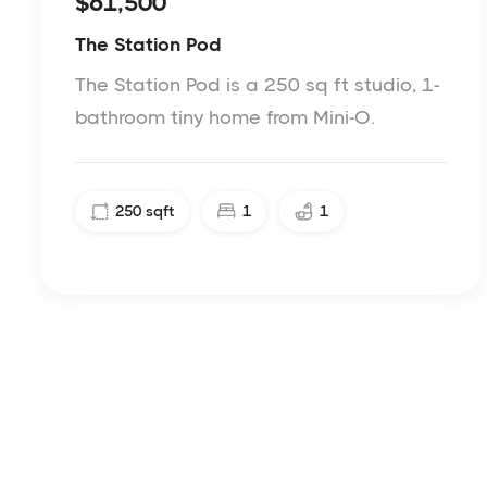
$61,500
The Station Pod
The Station Pod is a 250 sq ft studio, 1-
bathroom tiny home from Mini-O.
250
sqft
1
1