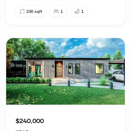
230
sqft
1
1
$240,000