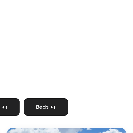
 ↓↑
Beds ↓↑