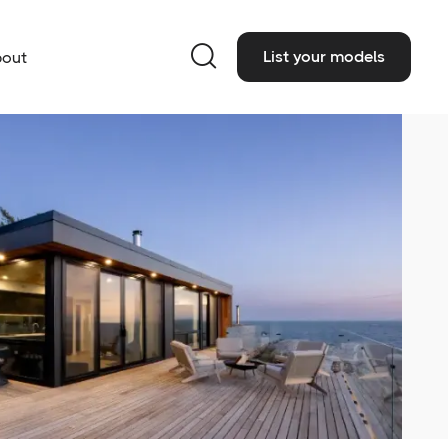

List your models
out