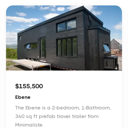
$155,500
Ebene
The Ebene is a 2-bedroom, 1-Bathroom,
340 sq ft prefab travel trailer from
Minimaliste.