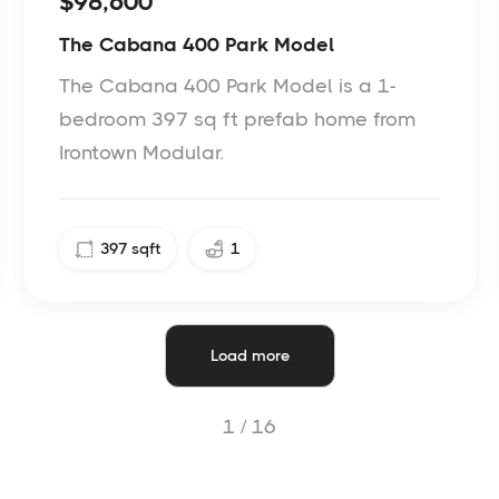
$98,600
The Cabana 400 Park Model
The Cabana 400 Park Model is a 1-
bedroom 397 sq ft prefab home from
Irontown Modular.
397
sqft
1
Load more
1 /
16