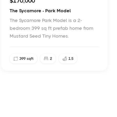
$170,000
The Sycamore - Park Model
The Sycamore Park Model is a 2-
bedroom 399 sq ft prefab home from
Mustard Seed Tiny Homes.
399
sqft
2
1.5