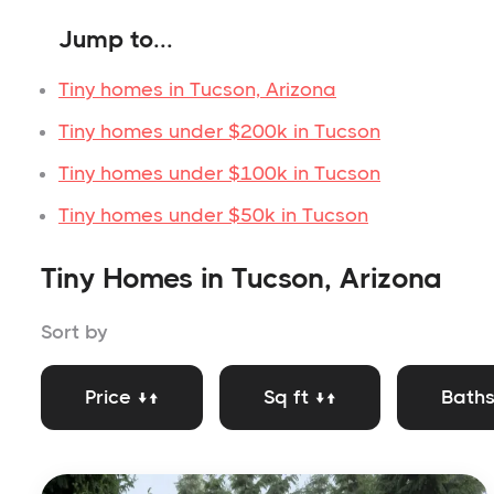
Jump to...
Tiny homes in Tucson, Arizona
Tiny homes under $200k in Tucson
Tiny homes under $100k in Tucson
Tiny homes under $50k in Tucson
Tiny Homes in Tucson, Arizona
Sort by
Price ↓↑
Sq ft ↓↑
Baths