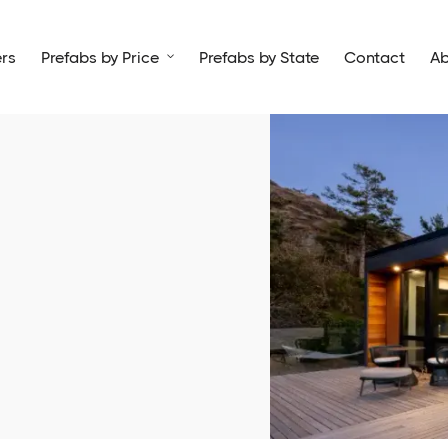
rs
Prefabs by Price
Prefabs by State
Contact
Ab
