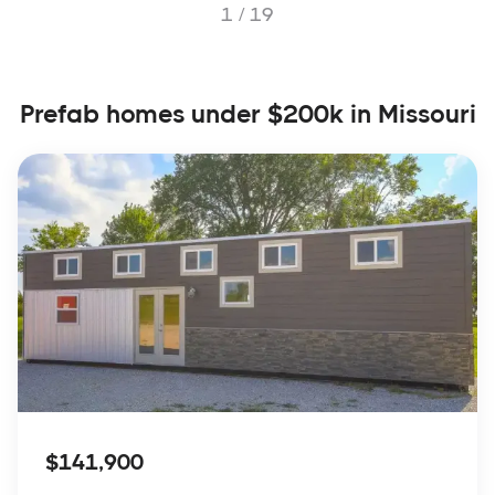
1 /
19
Prefab homes under $200k in Missouri
$141,900