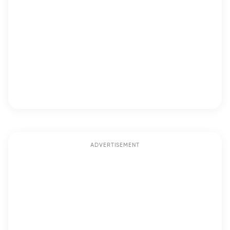
ADVERTISEMENT