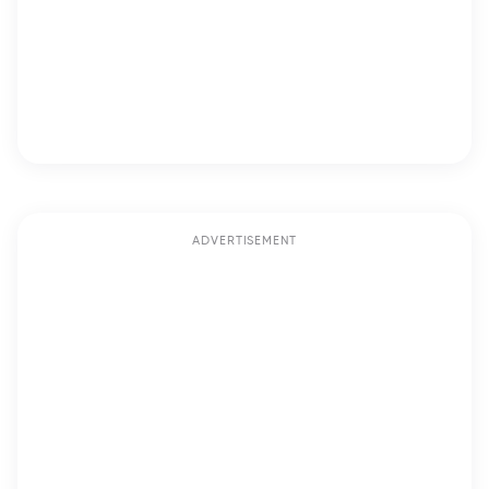
ADVERTISEMENT