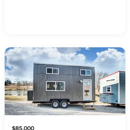
$85,000