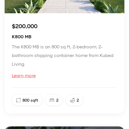
$200,000
K800 MB
The K800 MB is an 800 sq ft, 2-bedroom, 2-
bathroom shipping container home from Kubed
Living.
Learn more
800
sqft
2
2