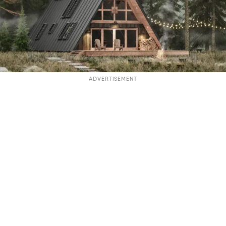
ADVERTISEMENT