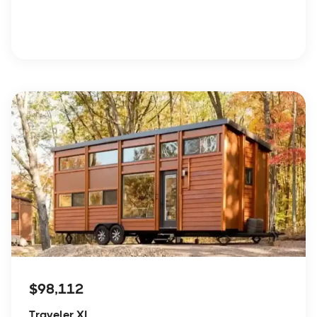
$98,112
Traveler XL