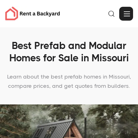

Best Prefab and Modular
Homes for Sale in Missouri
Learn about the best prefab homes in Missouri,
compare prices, and get quotes from builders.