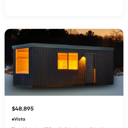
$48,895
eVista