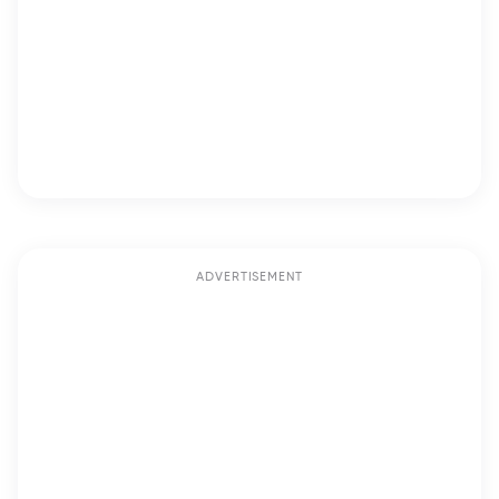
ADVERTISEMENT