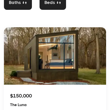
Baths ↓↑
Beds ↓↑
$150,000
The Luna