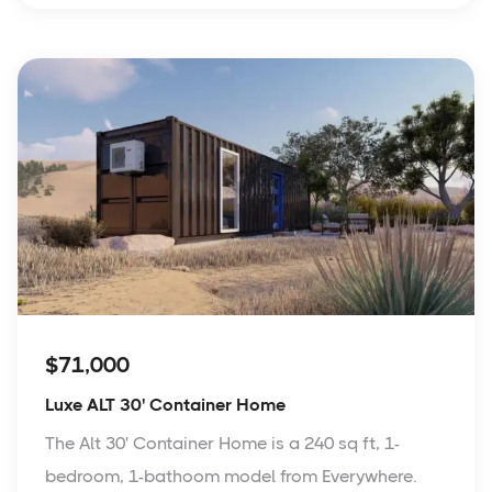
$71,000
Luxe ALT 30' Container Home
The Alt 30' Container Home is a 240 sq ft, 1-
bedroom, 1-bathoom model from Everywhere.