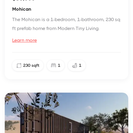
Mohican
The Mohican is a 1-bedroom, 1-bathroom, 230 sq
ft prefab home from Modern Tiny Living.
Learn more
230
sqft
1
1