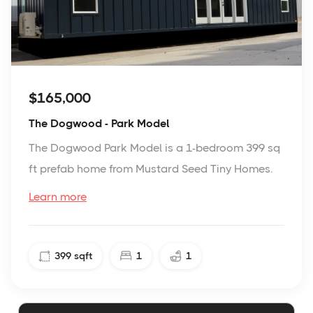
$165,000
The Dogwood - Park Model
The Dogwood Park Model is a 1-bedroom 399 sq
ft prefab home from Mustard Seed Tiny Homes.
Learn more
399
sqft
1
1