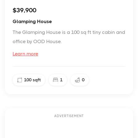
$39,900
Glamping House
The Glamping House is a 100 sq ft tiny cabin and
office by OOD House.
Learn more
100
sqft
1
0
ADVERTISEMENT