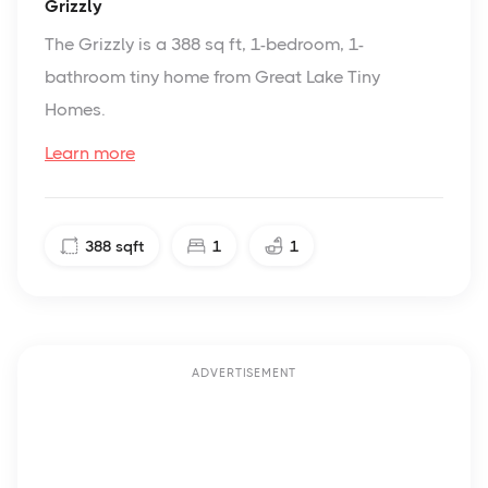
Grizzly
The Grizzly is a 388 sq ft, 1-bedroom, 1-
bathroom tiny home from Great Lake Tiny
Homes.
Learn more
388
sqft
1
1
ADVERTISEMENT