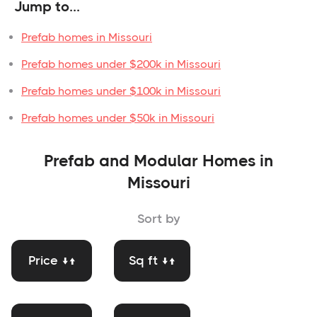
Jump to...
Prefab homes in Missouri
Prefab homes under $200k in Missouri
Prefab homes under $100k in Missouri
Prefab homes under $50k in Missouri
Prefab and Modular Homes in
Missouri
Sort by
Price ↓↑
Sq ft ↓↑