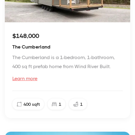
$148,000
The Cumberland
The Cumberland is a 1-bedroom, 1-bathroom,
400 sq ft prefab home from Wind River Built.
Learn more
400
sqft
1
1