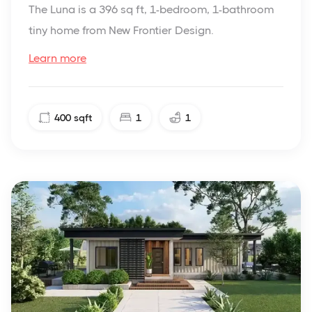
The Luna is a 396 sq ft, 1-bedroom, 1-bathroom
tiny home from New Frontier Design.
Learn more
400
sqft
1
1