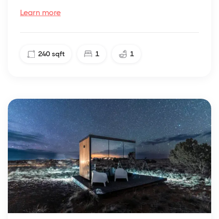
Learn more
240
sqft
1
1