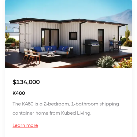
$134,000
K480
The K480 is a 2-bedroom, 1-bathroom shipping
container home from Kubed Living.
Learn more