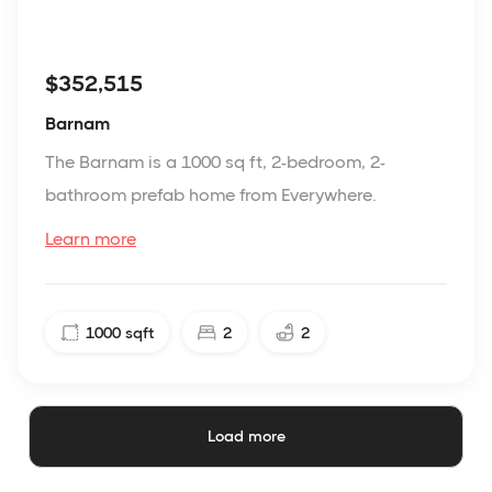
$352,515
Barnam
The Barnam is a 1000 sq ft, 2-bedroom, 2-
bathroom prefab home from Everywhere.
Learn more
1000
sqft
2
2
Load more