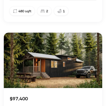
480
sqft
2
1
$97,400