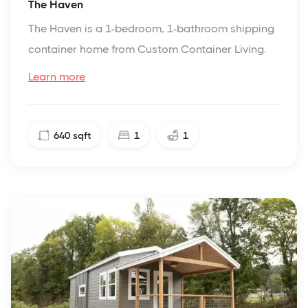
The Haven
The Haven is a 1-bedroom, 1-bathroom shipping
container home from Custom Container Living.
Learn more
640
sqft
1
1