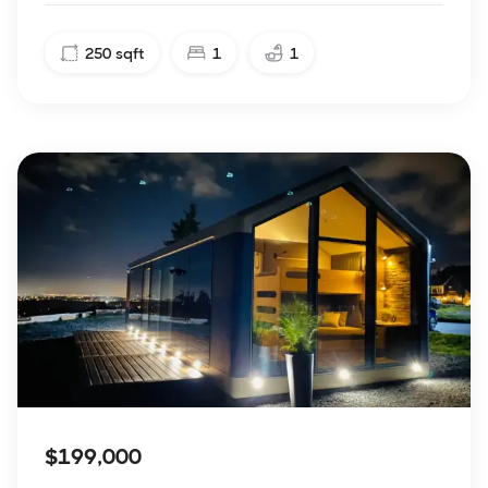
250
sqft
1
1
$199,000