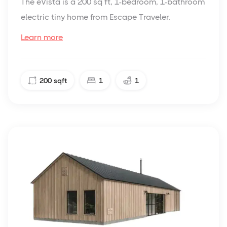
The eVista is a 200 sq ft, 1-bedroom, 1-bathroom
electric tiny home from Escape Traveler.
Learn more
200
sqft
1
1