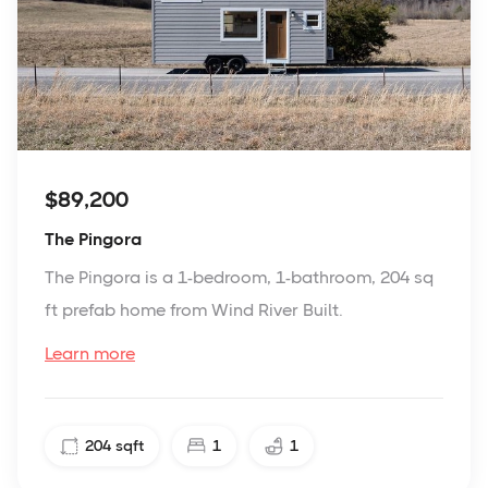
$89,200
The Pingora
The Pingora is a 1-bedroom, 1-bathroom, 204 sq
ft prefab home from Wind River Built.
Learn more
204
sqft
1
1