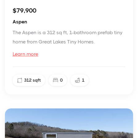
$79,900
Aspen
The Aspen is a 312 sq ft, 1-bathroom prefab tiny
home from Great Lakes Tiny Homes.
Learn more
312
sqft
0
1