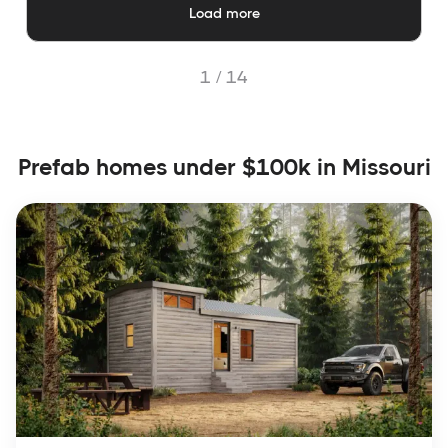
Load more
1 /
14
Prefab homes under $100k in Missouri