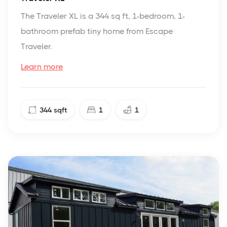
The Traveler XL is a 344 sq ft, 1-bedroom, 1-
bathroom prefab tiny home from Escape
Traveler.
Learn more
344
sqft
1
1