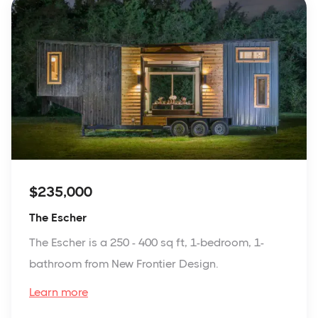
$235,000
The Escher
The Escher is a 250 - 400 sq ft, 1-bedroom, 1-
bathroom from New Frontier Design.
Learn more