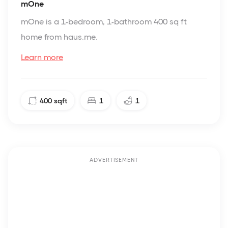
mOne
mOne is a 1-bedroom, 1-bathroom 400 sq ft
home from haus.me.
Learn more
400
sqft
1
1
ADVERTISEMENT