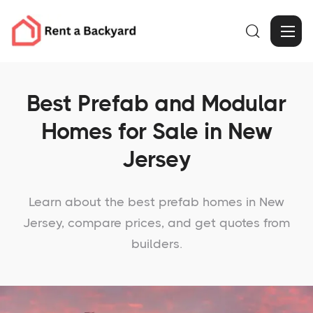

Best Prefab and Modular
Homes for Sale in New
Jersey
Learn about the best prefab homes in New
Jersey, compare prices, and get quotes from
builders.