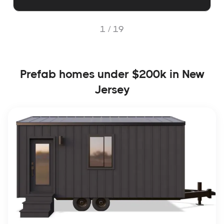
1 /
19
Prefab homes under $200k in New
Jersey