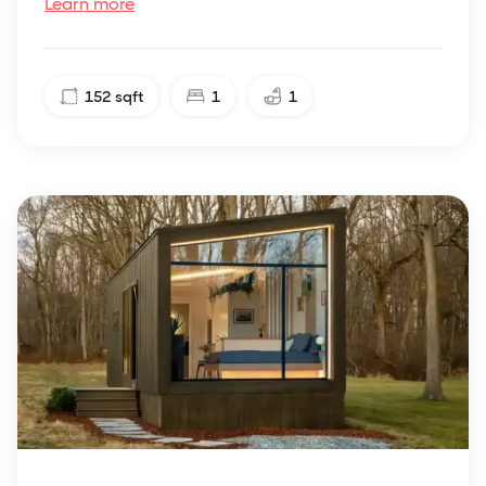
Learn more
152
sqft
1
1