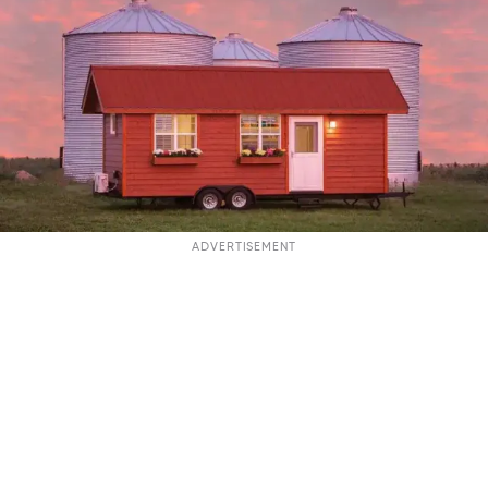
ADVERTISEMENT