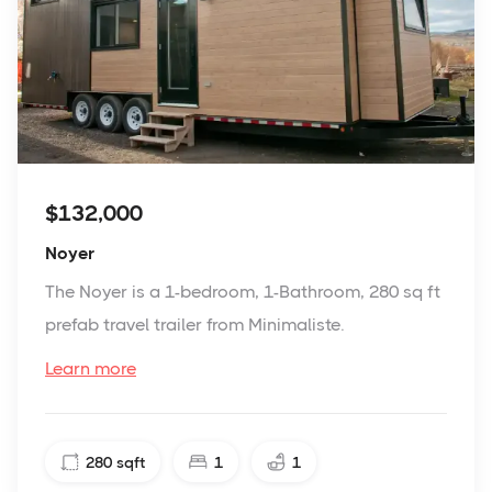
$132,000
Noyer
The Noyer is a 1-bedroom, 1-Bathroom, 280 sq ft
prefab travel trailer from Minimaliste.
Learn more
280
sqft
1
1