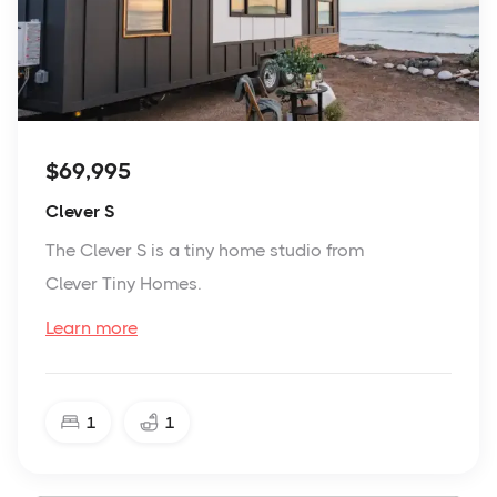
$69,995
Clever S
The Clever S is a tiny home studio from
Clever Tiny Homes.
Learn more
1
1