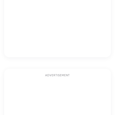
ADVERTISEMENT