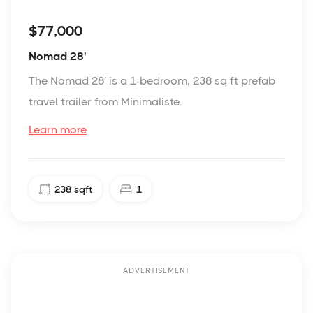
$77,000
Nomad 28'
The Nomad 28' is a 1-bedroom, 238 sq ft prefab
travel trailer from Minimaliste.
Learn more
238
sqft
1
ADVERTISEMENT