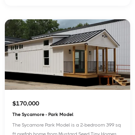
$170,000
The Sycamore - Park Model
The Sycamore Park Model is a 2-bedroom 399 sq
ft prefab home from Mustard Seed Tiny Homes.