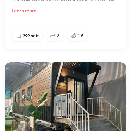
Learn more
399
sqft
2
1.5