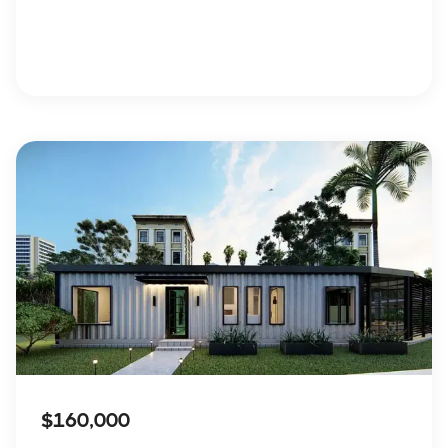
$160,000