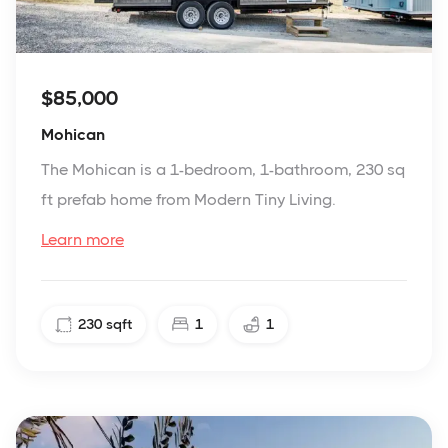
$85,000
Mohican
The Mohican is a 1-bedroom, 1-bathroom, 230 sq
ft prefab home from Modern Tiny Living.
Learn more
230
sqft
1
1