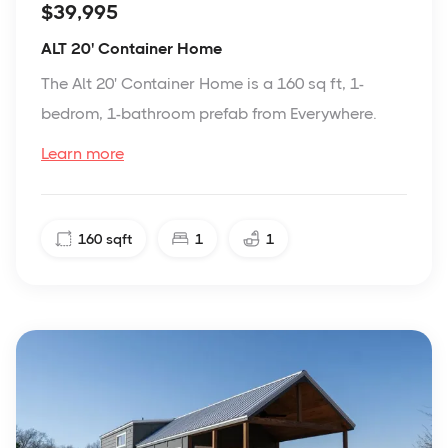
$39,995
ALT 20' Container Home
The Alt 20' Container Home is a 160 sq ft, 1-
bedrom, 1-bathroom prefab from Everywhere.
Learn more
160
sqft
1
1