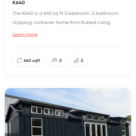
K640
The K640 is a 640 sq ft 2-bedroom, 2-bathroom
shipping container home from Kubed Living.
Learn more
640
sqft
2
2