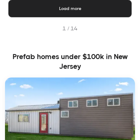
Load more
1 /
14
Prefab homes under $100k in New
Jersey