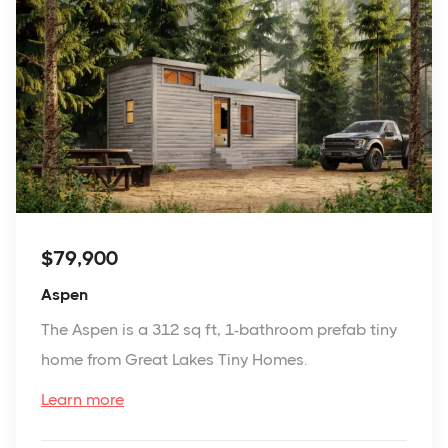
$79,900
Aspen
The Aspen is a 312 sq ft, 1-bathroom prefab tiny
home from Great Lakes Tiny Homes.
Learn more