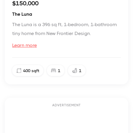
$150,000
The Luna
The Luna is a 396 sq ft, 1-bedroom, 1-bathroom
tiny home from New Frontier Design.
Learn more
400
sqft
1
1
ADVERTISEMENT