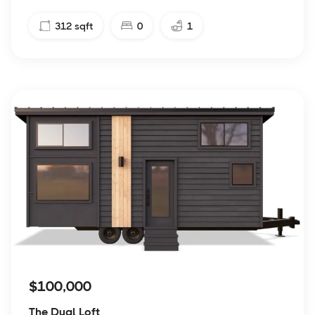
312
sqft
0
1
$100,000
The Dual Loft