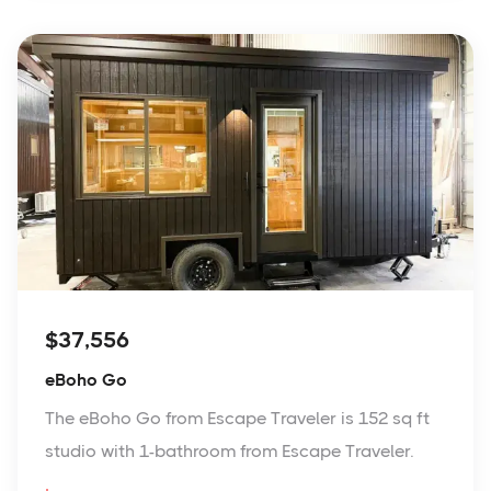
$37,556
eBoho Go
The eBoho Go from Escape Traveler is 152 sq ft
studio with 1-bathroom from Escape Traveler.