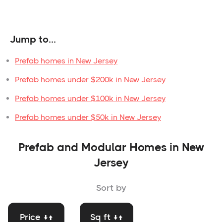
Jump to...
Prefab homes in New Jersey
Prefab homes under $200k in New Jersey
Prefab homes under $100k in New Jersey
Prefab homes under $50k in New Jersey
Prefab and Modular Homes in New
Jersey
Sort by
Price ↓↑
Sq ft ↓↑