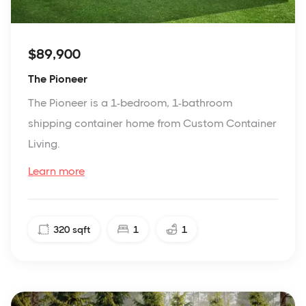
$89,900
The Pioneer
The Pioneer is a 1-bedroom, 1-bathroom
shipping container home from Custom Container
Living.
Learn more
320
sqft
1
1