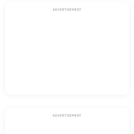
ADVERTISEMENT
ADVERTISEMENT