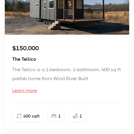
$150,000
The Tellico
The Tellico is a 1-bedroom, 1-bathroom, 400 sq ft
prefab home from Wind River Built.
Learn more
400
sqft
1
1