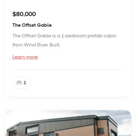
$80,000
The Offset Gable
The Offset Gable is a 1-bedroom prefab cabin
from Wind River Built.
Learn more
1