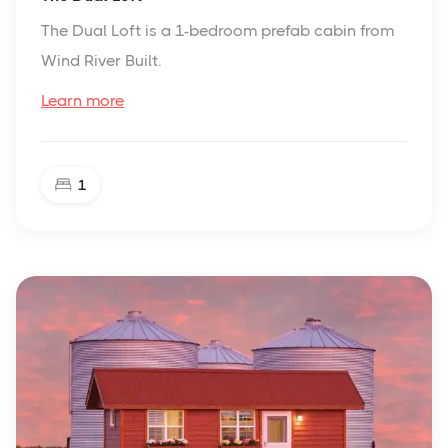
The Dual Loft is a 1-bedroom prefab cabin from
Wind River Built.
Learn more
1