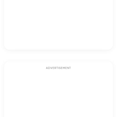
ADVERTISEMENT