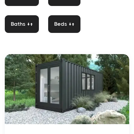
Baths ↓↑
Beds ↓↑