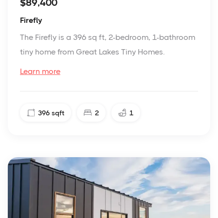
$89,400
Firefly
The Firefly is a 396 sq ft, 2-bedroom, 1-bathroom
tiny home from Great Lakes Tiny Homes.
Learn more
396
sqft
2
1