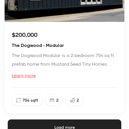
$200,000
The Dogwood - Modular
The Dogwood Modular is a 2-bedroom 754 sq ft
prefab home from Mustard Seed Tiny Homes.
Learn more
754
sqft
2
2
Load more