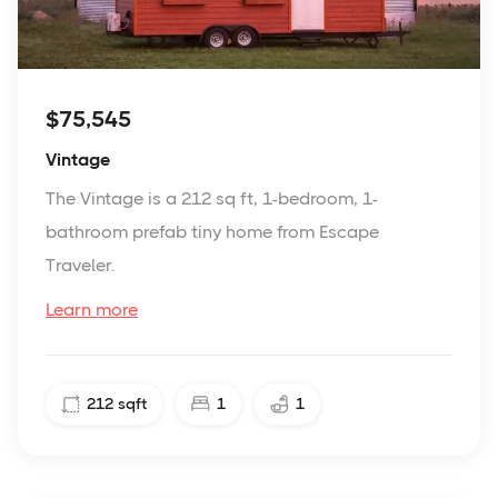
$75,545
Vintage
The Vintage is a 212 sq ft, 1-bedroom, 1-
bathroom prefab tiny home from Escape
Traveler.
Learn more
212
sqft
1
1