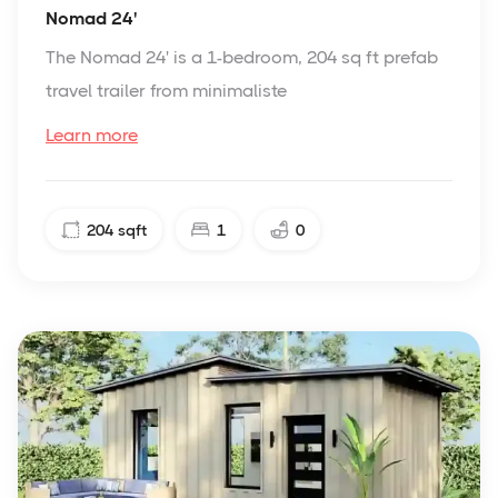
Nomad 24'
The Nomad 24' is a 1-bedroom, 204 sq ft prefab
travel trailer from minimaliste
Learn more
204
sqft
1
0