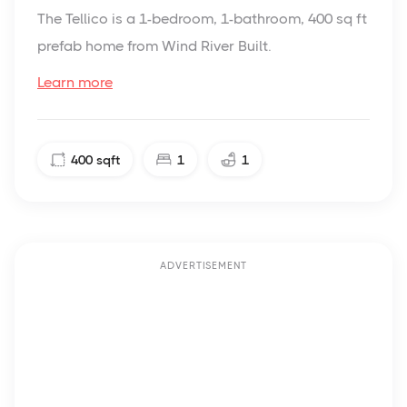
The Tellico is a 1-bedroom, 1-bathroom, 400 sq ft
prefab home from Wind River Built.
Learn more
400
sqft
1
1
ADVERTISEMENT