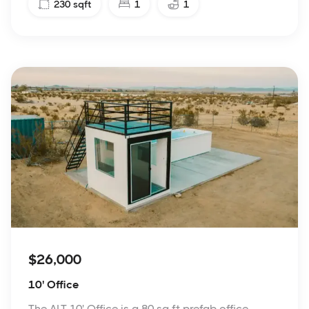
230
sqft
1
1
$26,000
10' Office
The ALT 10' Office is a 80 sq ft prefab office.