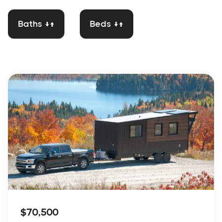
Baths ↓↑
Beds ↓↑
$70,500