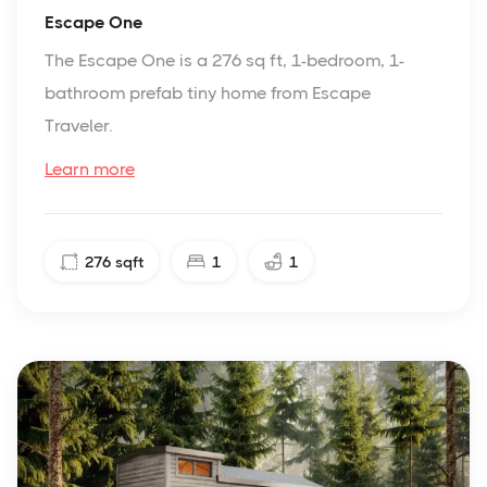
Escape One
The Escape One is a 276 sq ft, 1-bedroom, 1-
bathroom prefab tiny home from Escape
Traveler.
Learn more
276
sqft
1
1