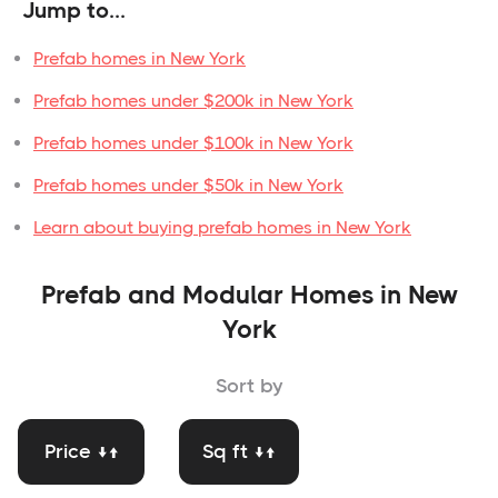
Jump to...
Prefab homes in New York
Prefab homes under $200k in New York
Prefab homes under $100k in New York
Prefab homes under $50k in New York
Learn about buying prefab homes in New York
Prefab and Modular Homes in New
York
Sort by
Price ↓↑
Sq ft ↓↑