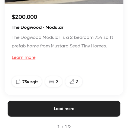
$200,000
The Dogwood - Modular
The Dogwood Modular is a 2-bedroom 754 sq ft
prefab home from Mustard Seed Tiny Homes.
Learn more
754
sqft
2
2
Load more
1 /
19