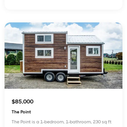
$85,000
The Point
The Point is a 1-bedroom, 1-bathroom, 230 sq ft