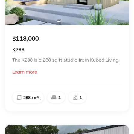
$118,000
K288
The K288 is a 288 sq ft studio from Kubed Living.
Learn more
288
sqft
1
1