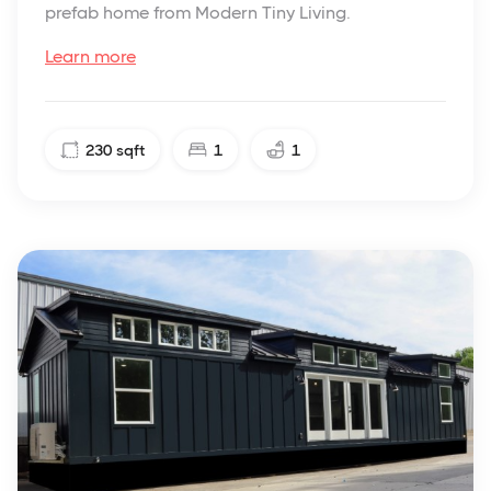
prefab home from Modern Tiny Living.
Learn more
230
sqft
1
1