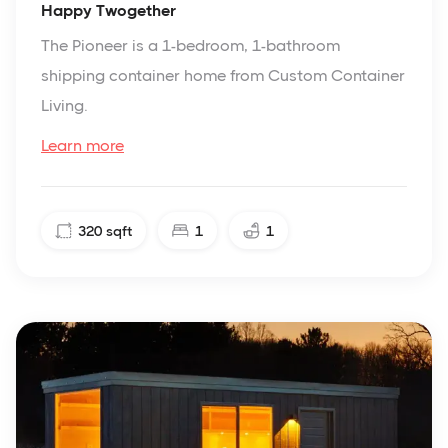
Happy Twogether
The Pioneer is a 1-bedroom, 1-bathroom
shipping container home from Custom Container
Living.
Learn more
320
sqft
1
1