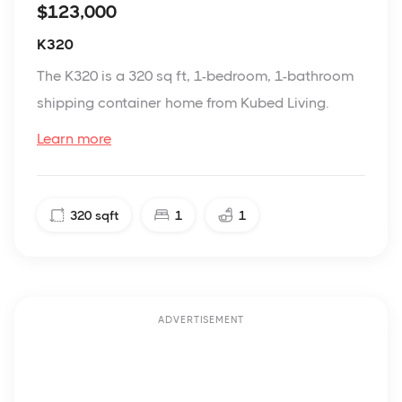
$123,000
K320
The K320 is a 320 sq ft, 1-bedroom, 1-bathroom
shipping container home from Kubed Living.
Learn more
320
sqft
1
1
ADVERTISEMENT