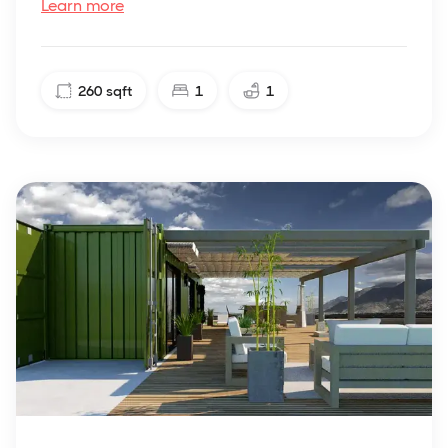
Learn more
260
sqft
1
1