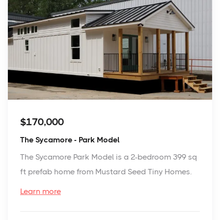
$170,000
The Sycamore - Park Model
The Sycamore Park Model is a 2-bedroom 399 sq
ft prefab home from Mustard Seed Tiny Homes.
Learn more