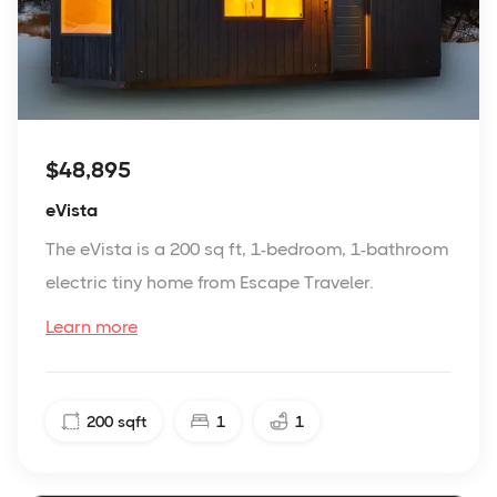
$48,895
eVista
The eVista is a 200 sq ft, 1-bedroom, 1-bathroom
electric tiny home from Escape Traveler.
Learn more
200
sqft
1
1