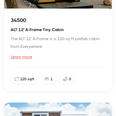
34500
ALT 12' A-Frame Tiny Cabin
The ALT 12' A-Frame is a 120 sq ft prefab cabin
from Everywhere.
Learn more
120
sqft
1
0