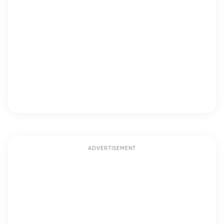
ADVERTISEMENT