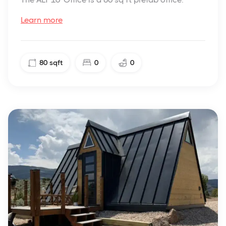
Learn more
80
sqft
0
0