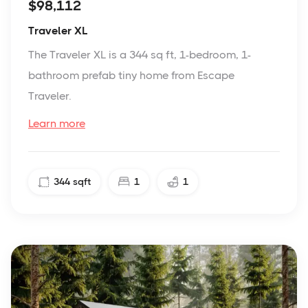
$98,112
Traveler XL
The Traveler XL is a 344 sq ft, 1-bedroom, 1-
bathroom prefab tiny home from Escape
Traveler.
Learn more
344
sqft
1
1