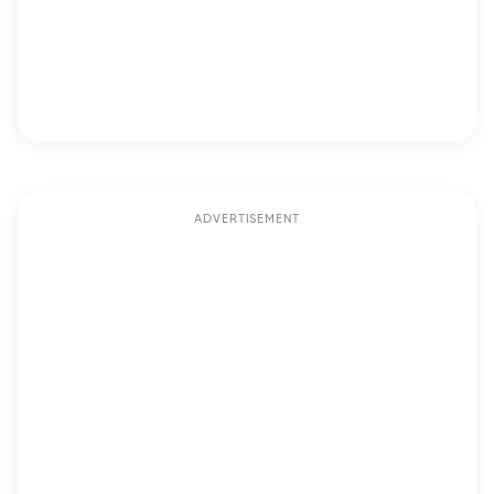
ADVERTISEMENT