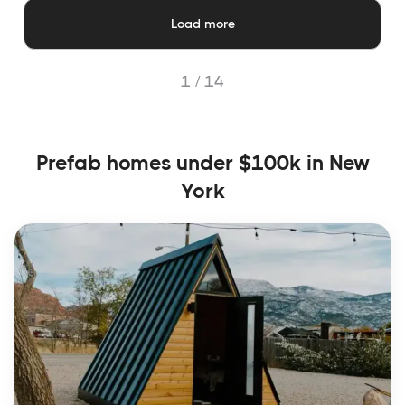
Load more
1 /
14
Prefab homes under $100k in New
York