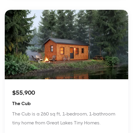
$55,900
The Cub
The Cub is a 260 sq ft, 1-bedroom, 1-bathroom
tiny home from Great Lakes Tiny Homes.