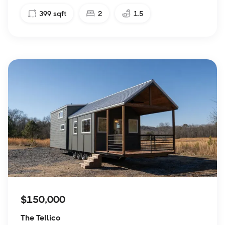
399
sqft
2
1.5
$150,000
The Tellico