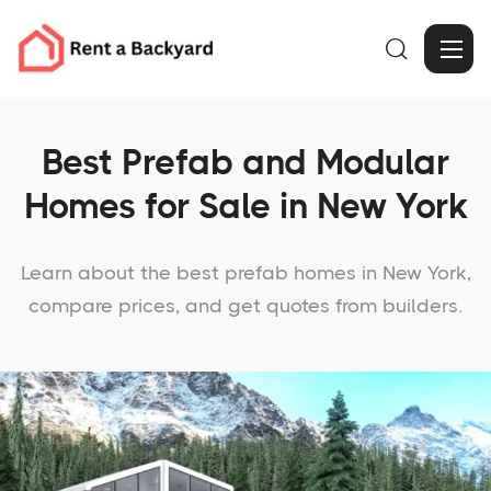

Best Prefab and Modular
Homes for Sale in New York
Learn about the best prefab homes in New York,
compare prices, and get quotes from builders.