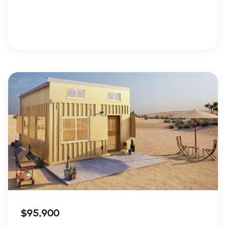
$95,900