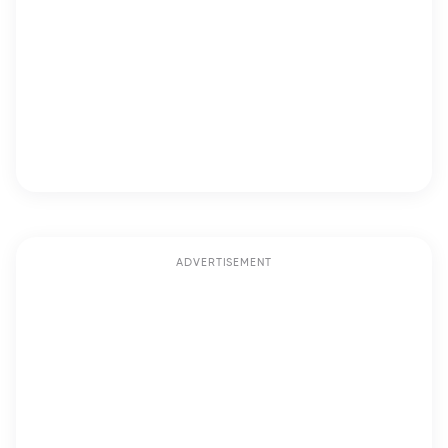
ADVERTISEMENT