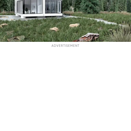
ADVERTISEMENT