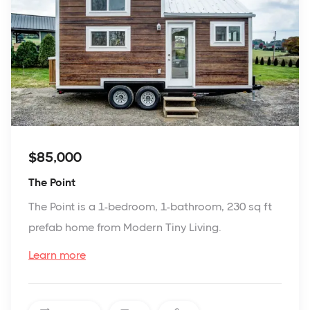
$85,000
The Point
The Point is a 1-bedroom, 1-bathroom, 230 sq ft
prefab home from Modern Tiny Living.
Learn more