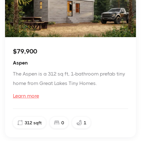
$79,900
Aspen
The Aspen is a 312 sq ft, 1-bathroom prefab tiny
home from Great Lakes Tiny Homes.
Learn more
312
sqft
0
1