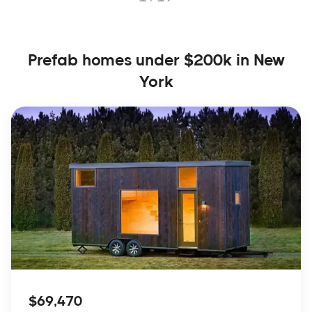
Prefab homes under $200k in New
York
$69,470