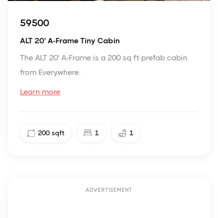
59500
ALT 20' A-Frame Tiny Cabin
The ALT 20' A-Frame is a 200 sq ft prefab cabin
from Everywhere.
Learn more
200
sqft
1
1
ADVERTISEMENT