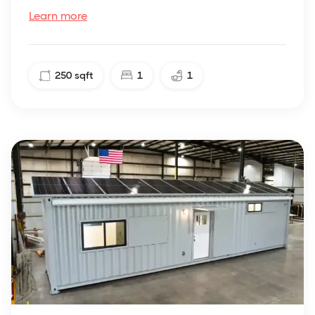
Learn more
250
sqft
1
1