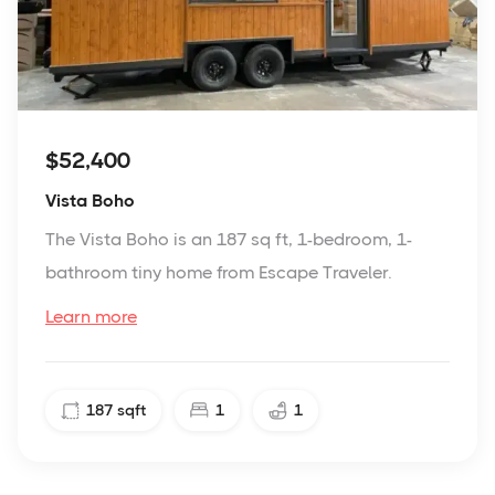
$52,400
Vista Boho
The Vista Boho is an 187 sq ft, 1-bedroom, 1-
bathroom tiny home from Escape Traveler.
Learn more
187
sqft
1
1