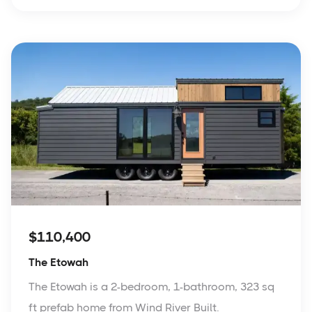
$110,400
The Etowah
The Etowah is a 2-bedroom, 1-bathroom, 323 sq
ft prefab home from Wind River Built.