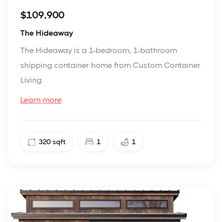
$109,900
The Hideaway
The Hideaway is a 1-bedroom, 1-bathroom
shipping container home from Custom Container
Living.
Learn more
320
sqft
1
1