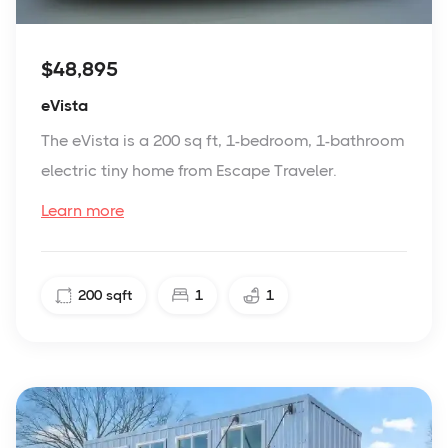
$48,895
eVista
The eVista is a 200 sq ft, 1-bedroom, 1-bathroom
electric tiny home from Escape Traveler.
Learn more
200
sqft
1
1