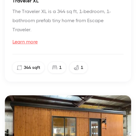
Traveler XL
The Traveler XL is a 344 sq ft, 1-bedroom, 1-
bathroom prefab tiny home from Escape
Traveler.
Learn more
344
sqft
1
1