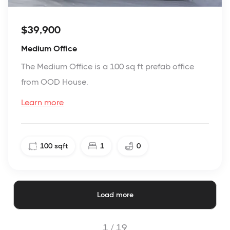
$39,900
Medium Office
The Medium Office is a 100 sq ft prefab office
from OOD House.
Learn more
100
sqft
1
0
Load more
1 /
19