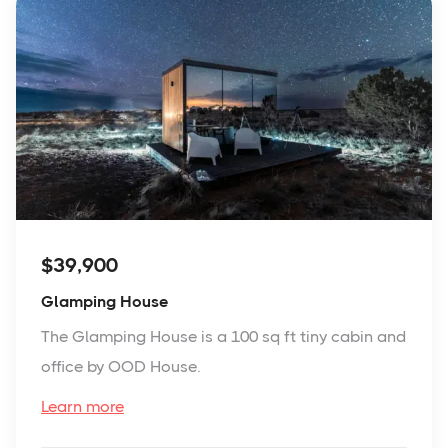
$39,900
Glamping House
The Glamping House is a 100 sq ft tiny cabin and
office by OOD House.
Learn more