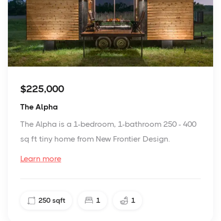
$225,000
The Alpha
The Alpha is a 1-bedroom, 1-bathroom 250 - 400
sq ft tiny home from New Frontier Design.
Learn more
250
sqft
1
1