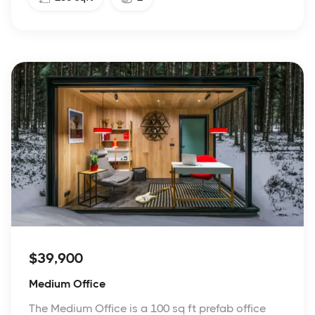
$39,900
Medium Office
The Medium Office is a 100 sq ft prefab office