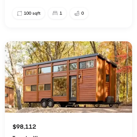
100
sqft
1
0
$98,112