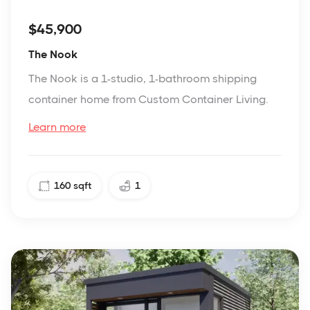
$45,900
The Nook
The Nook is a 1-studio, 1-bathroom shipping
container home from Custom Container Living.
Learn more
160
sqft
1