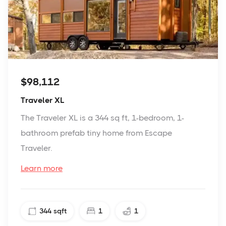
$98,112
Traveler XL
The Traveler XL is a 344 sq ft, 1-bedroom, 1-
bathroom prefab tiny home from Escape
Traveler.
Learn more
344
sqft
1
1