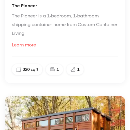
The Pioneer
The Pioneer is a 1-bedroom, 1-bathroom
shipping container home from Custom Container
Living.
Learn more
320
sqft
1
1