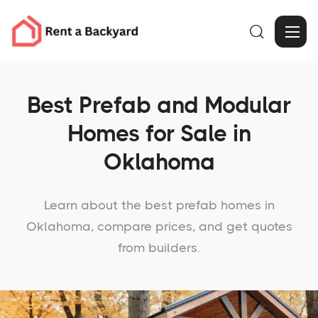

Best Prefab and Modular
Homes for Sale in
Oklahoma
Learn about the best prefab homes in
Oklahoma, compare prices, and get quotes
from builders.