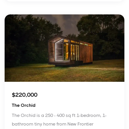
$220,000
The Orchid
The Orchid is a 250 - 400 sq ft 1-bedroom, 1-
bathroom tiny home from New Frontier