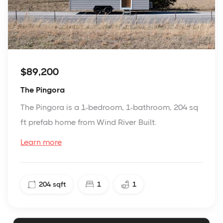
$89,200
The Pingora
The Pingora is a 1-bedroom, 1-bathroom, 204 sq
ft prefab home from Wind River Built.
Learn more
204
sqft
1
1