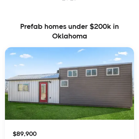
Prefab homes under $200k in
Oklahoma
$89,900