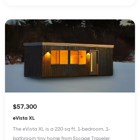
$57,300
eVista XL
The eVista XL is a 220 sq ft, 1-bedroom, 1-
bathroom tiny home from Escape Traveler.