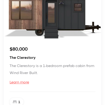
$80,000
The Clerestory
The Clerestory is a 1-bedroom prefab cabin from
Wind River Built.
Learn more
1