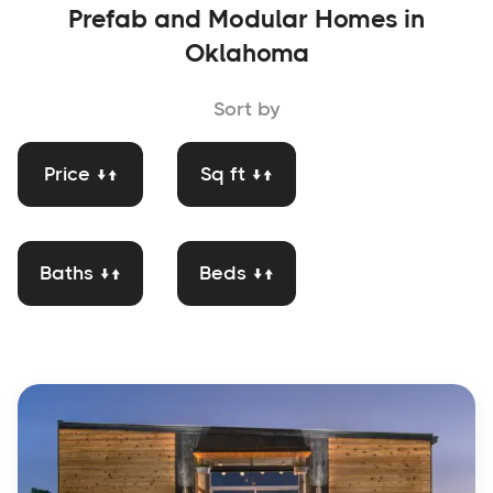
Prefab and Modular Homes in
Oklahoma
Sort by
Price ↓↑
Sq ft ↓↑
Baths ↓↑
Beds ↓↑