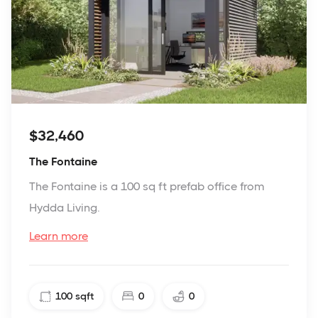
$32,460
The Fontaine
The Fontaine is a 100 sq ft prefab office from
Hydda Living.
Learn more
100
sqft
0
0