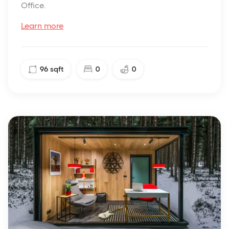
Office.
Learn more
96
sqft
0
0