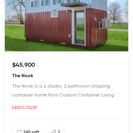
$45,900
The Nook
The Nook is a 1-studio, 1-bathroom shipping
container home from Custom Container Living.
Learn more
160
sqft
1