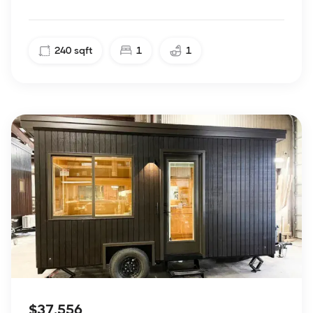
240
sqft
1
1
$37,556