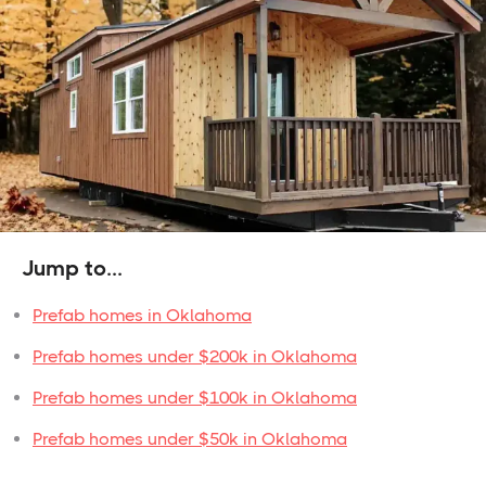
Jump to...
Prefab homes in Oklahoma
Prefab homes under $200k in Oklahoma
Prefab homes under $100k in Oklahoma
Prefab homes under $50k in Oklahoma