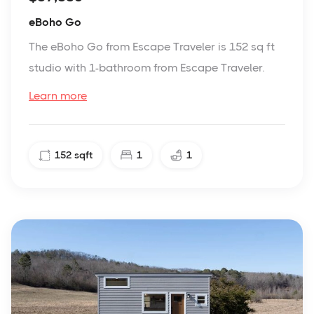
eBoho Go
The eBoho Go from Escape Traveler is 152 sq ft
studio with 1-bathroom from Escape Traveler.
Learn more
152
sqft
1
1