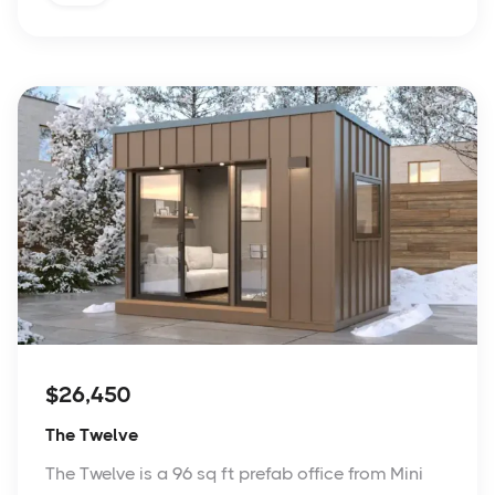
$26,450
The Twelve
The Twelve is a 96 sq ft prefab office from Mini