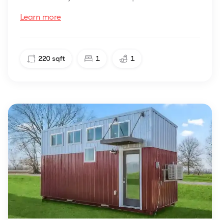
Learn more
220
sqft
1
1