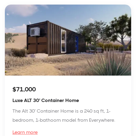
$71,000
Luxe ALT 30' Container Home
The Alt 30' Container Home is a 240 sq ft, 1-
bedroom, 1-bathoom model from Everywhere.
Learn more