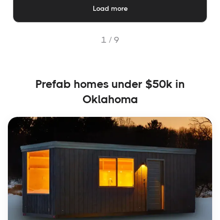
Load more
1 /
9
Prefab homes under $50k in
Oklahoma