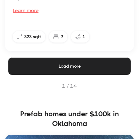
Learn more
323
sqft
2
1
Load more
1 /
14
Prefab homes under $100k in
Oklahoma