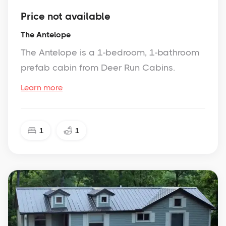
Price not available
The Antelope
The Antelope is a 1-bedroom, 1-bathroom
prefab cabin from Deer Run Cabins.
Learn more
1
1