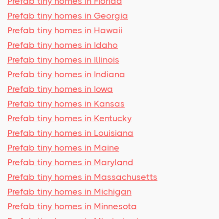
Prefab tiny homes in Florida
Prefab tiny homes in Georgia
Prefab tiny homes in Hawaii
Prefab tiny homes in Idaho
Prefab tiny homes in Illinois
Prefab tiny homes in Indiana
Prefab tiny homes in Iowa
Prefab tiny homes in Kansas
Prefab tiny homes in Kentucky
Prefab tiny homes in Louisiana
Prefab tiny homes in Maine
Prefab tiny homes in Maryland
Prefab tiny homes in Massachusetts
Prefab tiny homes in Michigan
Prefab tiny homes in Minnesota