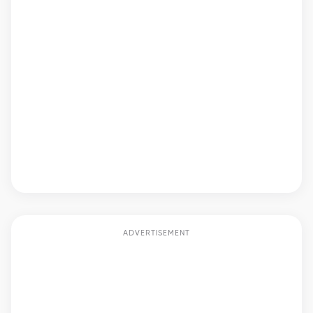
ADVERTISEMENT