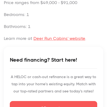
Price ranges from $49,000 - $91,000
Bedrooms: 1
Bathrooms: 1
Learn more at
Deer Run Cabins' website
.
Need financing? Start here!
A HELOC or cash-out refinance is a great way to
tap into your home's existing equity. Match with
our top-rated partners and see today's rates!