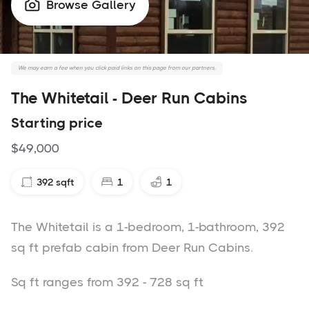
Browse Gallery

We may earn a fee when you click paid links on this page from our partners.
The Whitetail - Deer Run Cabins
Starting price
$49,000
392
sqft
1
1
The Whitetail is a 1-bedroom, 1-bathroom, 392
sq ft prefab cabin from Deer Run Cabins.
Sq ft ranges from 392 - 728 sq ft