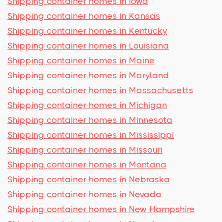
Shipping container homes in Iowa
Shipping container homes in Kansas
Shipping container homes in Kentucky
Shipping container homes in Louisiana
Shipping container homes in Maine
Shipping container homes in Maryland
Shipping container homes in Massachusetts
Shipping container homes in Michigan
Shipping container homes in Minnesota
Shipping container homes in Mississippi
Shipping container homes in Missouri
Shipping container homes in Montana
Shipping container homes in Nebraska
Shipping container homes in Nevada
Shipping container homes in New Hampshire