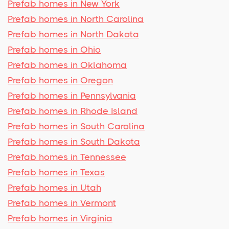
Prefab homes in New York
Prefab homes in North Carolina
Prefab homes in North Dakota
Prefab homes in Ohio
Prefab homes in Oklahoma
Prefab homes in Oregon
Prefab homes in Pennsylvania
Prefab homes in Rhode Island
Prefab homes in South Carolina
Prefab homes in South Dakota
Prefab homes in Tennessee
Prefab homes in Texas
Prefab homes in Utah
Prefab homes in Vermont
Prefab homes in Virginia