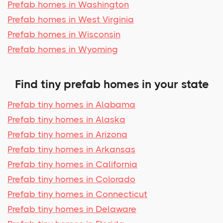
Prefab homes in Washington
Prefab homes in West Virginia
Prefab homes in Wisconsin
Prefab homes in Wyoming
Find tiny prefab homes in your state
Prefab tiny homes in Alabama
Prefab tiny homes in Alaska
Prefab tiny homes in Arizona
Prefab tiny homes in Arkansas
Prefab tiny homes in California
Prefab tiny homes in Colorado
Prefab tiny homes in Connecticut
Prefab tiny homes in Delaware