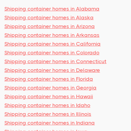
Shipping container homes in Alabama
Shipping container homes in Alaska
Shipping container homes in Arizona
Shipping container homes in Arkansas
Shipping container homes in California
Shipping container homes in Colorado
Shipping container homes in Connecticut
Shipping container homes in Delaware
Shipping container homes in Florida
Shipping container homes in Georgia
Shipping container homes in Hawaii
Shipping container homes in Idaho
Shipping container homes in Illinois
Shipping container homes in Indiana