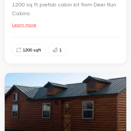
1200 sq ft prefab cabin kit from Deer Run
Cabins.
Learn more
1200
sqft
1