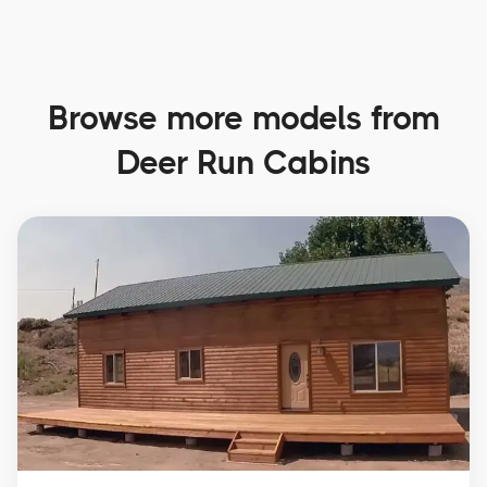
Browse more models from
Deer Run Cabins