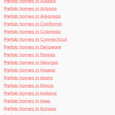
Prefab homes in Alaska
Prefab homes in Arizona
Prefab homes in Arkansas
Prefab homes in California
Prefab homes in Colorado
Prefab homes in Connecticut
Prefab homes in Delaware
Prefab homes in Florida
Prefab homes in Georgia
Prefab homes in Hawaii
Prefab homes in Idaho
Prefab homes in Illinois
Prefab homes in Indiana
Prefab homes in Iowa
Prefab homes in Kansas