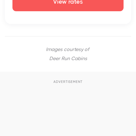
View rates
Images courtesy of
Deer Run Cabins
ADVERTISEMENT