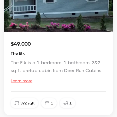
$49,000
The Elk
The Elk is a 1-bedroom, 1-bathroom, 392
sq ft prefab cabin from Deer Run Cabins.
Learn more
392
sqft
1
1