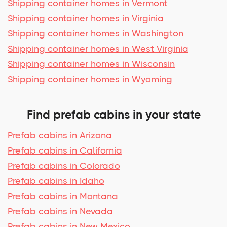
Shipping container homes in Vermont
Shipping container homes in Virginia
Shipping container homes in Washington
Shipping container homes in West Virginia
Shipping container homes in Wisconsin
Shipping container homes in Wyoming
Find prefab cabins in your state
Prefab cabins in Arizona
Prefab cabins in California
Prefab cabins in Colorado
Prefab cabins in Idaho
Prefab cabins in Montana
Prefab cabins in Nevada
Prefab cabins in New Mexico