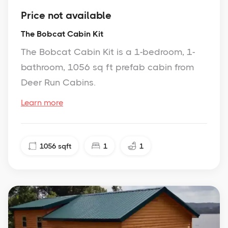
Price not available
The Bobcat Cabin Kit
The Bobcat Cabin Kit is a 1-bedroom, 1-
bathroom, 1056 sq ft prefab cabin from
Deer Run Cabins.
Learn more
1056
sqft
1
1