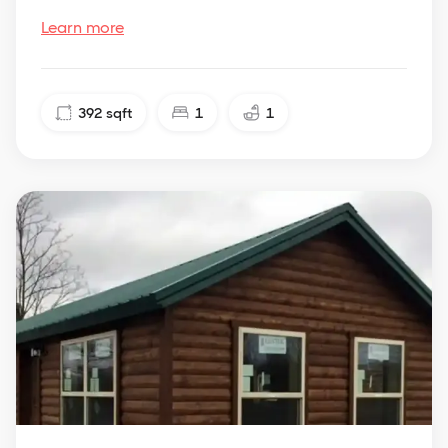
Learn more
392
sqft
1
1