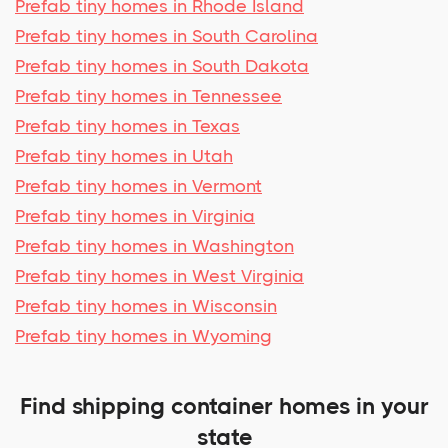
Prefab tiny homes in Rhode Island
Prefab tiny homes in South Carolina
Prefab tiny homes in South Dakota
Prefab tiny homes in Tennessee
Prefab tiny homes in Texas
Prefab tiny homes in Utah
Prefab tiny homes in Vermont
Prefab tiny homes in Virginia
Prefab tiny homes in Washington
Prefab tiny homes in West Virginia
Prefab tiny homes in Wisconsin
Prefab tiny homes in Wyoming
Find shipping container homes in your
state