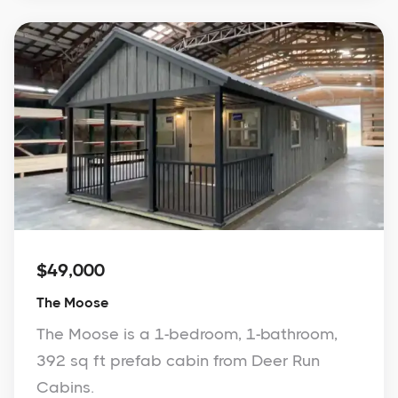
$49,000
The Moose
The Moose is a 1-bedroom, 1-bathroom,
392 sq ft prefab cabin from Deer Run
Cabins.