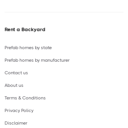
Rent a Backyard
Prefab homes by state
Prefab homes by manufacturer
Contact us
About us
Terms & Conditions
Privacy Policy
Disclaimer