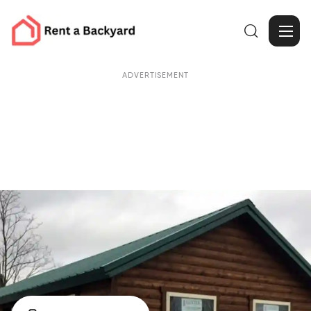

ADVERTISEMENT