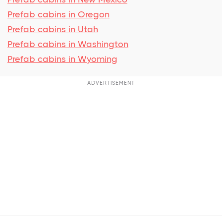
Prefab cabins in Oregon
Prefab cabins in Utah
Prefab cabins in Washington
Prefab cabins in Wyoming
ADVERTISEMENT