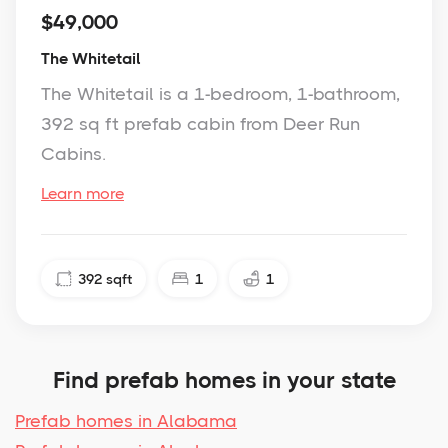
$49,000
The Whitetail
The Whitetail is a 1-bedroom, 1-bathroom,
392 sq ft prefab cabin from Deer Run
Cabins.
Learn more
392
sqft
1
1
Find prefab homes in your state
Prefab homes in Alabama