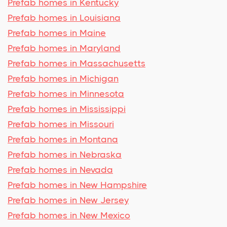
Prefab homes in Kentucky
Prefab homes in Louisiana
Prefab homes in Maine
Prefab homes in Maryland
Prefab homes in Massachusetts
Prefab homes in Michigan
Prefab homes in Minnesota
Prefab homes in Mississippi
Prefab homes in Missouri
Prefab homes in Montana
Prefab homes in Nebraska
Prefab homes in Nevada
Prefab homes in New Hampshire
Prefab homes in New Jersey
Prefab homes in New Mexico