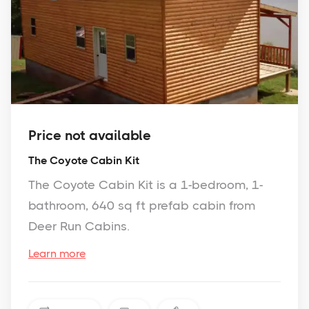
Price not available
The Coyote Cabin Kit
The Coyote Cabin Kit is a 1-bedroom, 1-
bathroom, 640 sq ft prefab cabin from
Deer Run Cabins.
Learn more