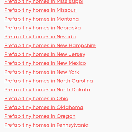
Prefab tiny homes in Mississippi
Prefab tiny homes in Missouri
Prefab tiny homes in Montana
Prefab tiny homes in Nebraska
Prefab tiny homes in Nevada
Prefab tiny homes in New Hampshire
Prefab tiny homes in New Jersey
Prefab tiny homes in New Mexico
Prefab tiny homes in New York
Prefab tiny homes in North Carolina
Prefab tiny homes in North Dakota
Prefab tiny homes in Ohio
Prefab tiny homes in Oklahoma
Prefab tiny homes in Oregon
Prefab tiny homes in Pennsylvania