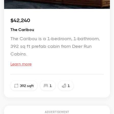
$42,240
The Caribou
The Caribou is a 1-bedroom, 1-bathroom,
392 sq ft prefab cabin from Deer Run
Cabins.
Learn more
392
sqft
1
1
ADVERTISEMENT