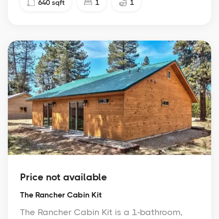
640
sqft
1
1
Price not available
The Rancher Cabin Kit
The Rancher Cabin Kit is a 1-bathroom,