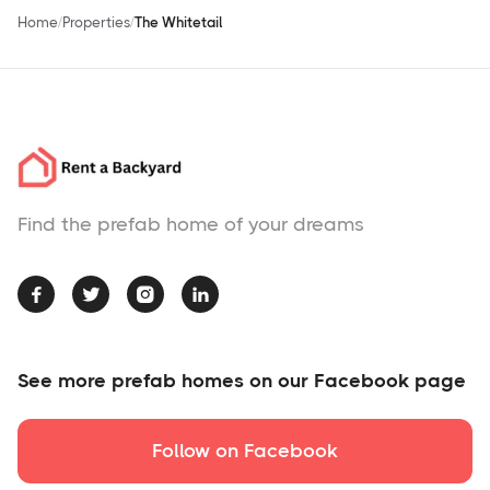
Home
Properties
The Whitetail
Find the prefab home of your dreams




See more prefab homes on our Facebook page
Follow on Facebook