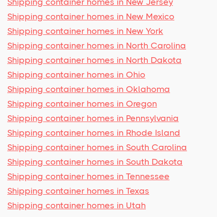
Shipping container homes in New Jersey
Shipping container homes in New Mexico
Shipping container homes in New York
Shipping container homes in North Carolina
Shipping container homes in North Dakota
Shipping container homes in Ohio
Shipping container homes in Oklahoma
Shipping container homes in Oregon
Shipping container homes in Pennsylvania
Shipping container homes in Rhode Island
Shipping container homes in South Carolina
Shipping container homes in South Dakota
Shipping container homes in Tennessee
Shipping container homes in Texas
Shipping container homes in Utah